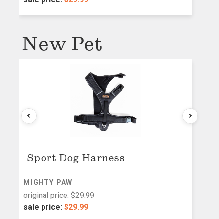
New Pet
Sport Dog Harness
MIGHTY PAW
M
original price:
$29.99
or
sale price:
$29.99
s