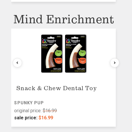
Mind Enrichment
Snack & Chew Dental Toy
SPUNKY PUP
M
original price:
$16.99
or
sale price:
$16.99
s