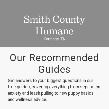
Smith County
Humane
Carthage, TN
Our Recommended
Guides
Get answers to your biggest questions in our
free guides, covering everything from separation
anxiety and leash pulling to new puppy basics
and wellness advice.