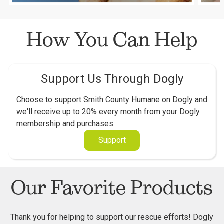
How You Can Help
Support Us Through Dogly
Choose to support Smith County Humane on Dogly and
we'll receive up to 20% every month from your Dogly
membership and purchases.
Support
Our Favorite Products
Thank you for helping to support our rescue efforts! Dogly