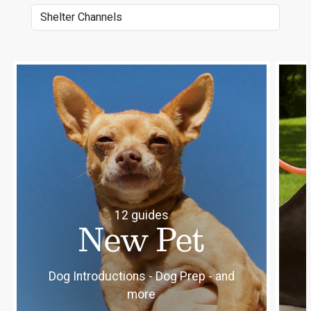
Select channel category
12 guides
New Pet
Dog Introductions - Dog Prep - and
more