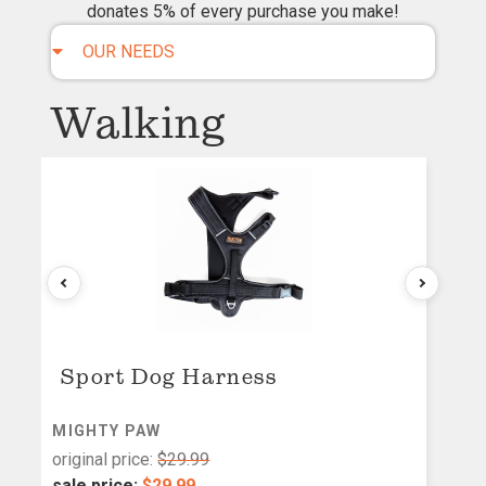
donates 5% of every purchase you make!
OUR NEEDS
Walking
Sport Dog Harness
MIGHTY PAW
M
original price:
$29.99
or
sale price:
$29.99
s