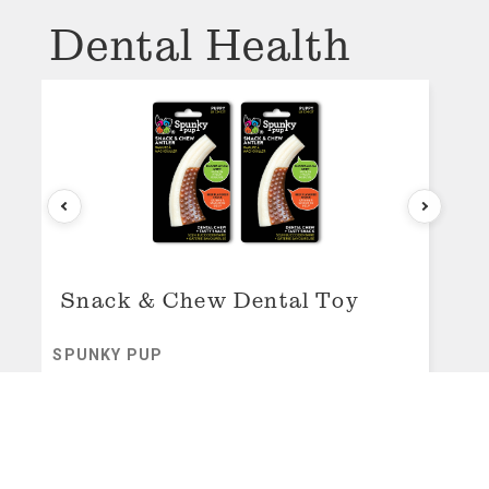
Dental Health
Snack & Chew Dental Toy
SPUNKY PUP
original price:
$16.99
sale price:
$16.99