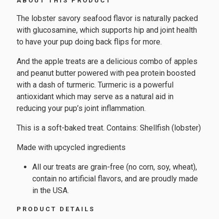
ABOUT THIS PRODUCT
The lobster savory seafood flavor is naturally packed
with glucosamine, which supports hip and joint health
to have your pup doing back flips for more.
And the apple treats are a delicious combo of apples
and peanut butter powered with pea protein boosted
with a dash of turmeric. Turmeric is a powerful
antioxidant which may serve as a natural aid in
reducing your pup’s joint inflammation.
This is a soft-baked treat. Contains: Shellfish (lobster)
Made with upcycled ingredients
All our treats are grain-free (no corn, soy, wheat),
contain no artificial flavors, and are proudly made
in the USA.
PRODUCT DETAILS