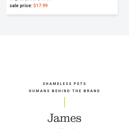
sale price:
$17.99
SHAMELESS PETS
HUMANS BEHIND THE BRAND
James