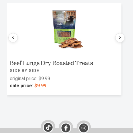
Beef Lungs Dry Roasted Treats
SIDE BY SIDE
original price:
$9.99
sale price:
$9.99