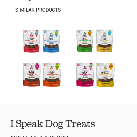
SIMILAR PRODUCTS
I Speak Dog Treats