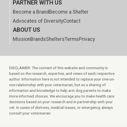
PARTNER WITH US
Become a Brand
Become a Shelter
Advocates of Diversity
Contact
ABOUT US
Mission
Brands
Shelters
Terms
Privacy
DISCLAIMER: The content of this website and community is
based on the research, expertise, and views of each respective
author. Information here is not intended to replace your one-on-
one relationship with your veterinarian, but as a sharing of
information and knowledge to help arm dog parents to make
more informed choices. We encourage you to make health care
decisions based on your research and in partnership with your
vet. In cases of distress, medical issues, or emergency, always
consult your veterinarian.