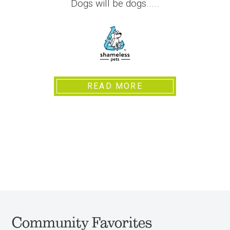
Dogs will be dogs.....
READ MORE
Community Favorites