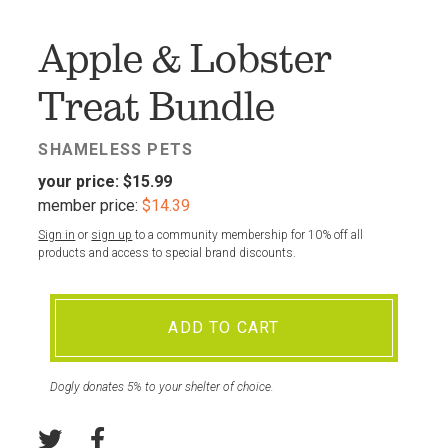
FAV
Apple & Lobster
Treat Bundle
SHAMELESS PETS
your price:
$15.99
member price:
$14.39
Sign in
or
sign up
to a community membership for 10% off all
products and access to special brand discounts.
ADD TO CART
Dogly donates 5% to your shelter of choice.