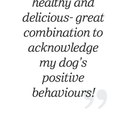
healthy and
delicious- great
combination to
acknowledge
my dog's
positive
”
behaviours!