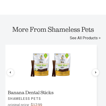
More From Shameless Pets
See All Products >
Banana Dental Sticks
SHAMELESS PETS
original price:
$17.99