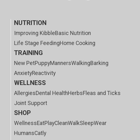
NUTRITION
Improving Kibble
Basic Nutrition
Life Stage Feeding
Home Cooking
TRAINING
New Pet
Puppy
Manners
Walking
Barking
Anxiety
Reactivity
WELLNESS
Allergies
Dental Health
Herbs
Fleas and Ticks
Joint Support
SHOP
Wellness
Eat
Play
Clean
Walk
Sleep
Wear
Humans
Catly