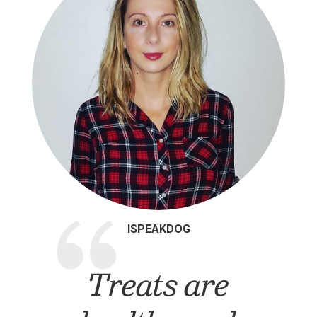
“
ISPEAKDOG
Treats are