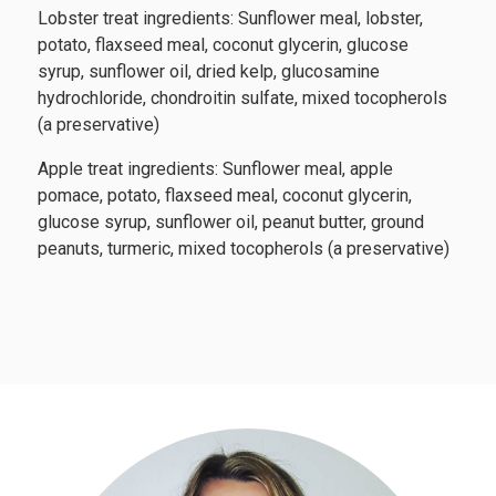
Lobster treat ingredients: Sunflower meal, lobster,
potato, flaxseed meal, coconut glycerin, glucose
syrup, sunflower oil, dried kelp, glucosamine
hydrochloride, chondroitin sulfate, mixed tocopherols
(a preservative)
Apple treat ingredients: Sunflower meal, apple
pomace, potato, flaxseed meal, coconut glycerin,
glucose syrup, sunflower oil, peanut butter, ground
peanuts, turmeric, mixed tocopherols (a preservative)