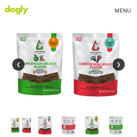
MENU
❮
❮
❯
❯