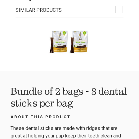
SIMILAR PRODUCTS
Bundle of 2 bags - 8 dental
sticks per bag
ABOUT THIS PRODUCT
These dental sticks are made with ridges that are
great at helping your pup keep their teeth clean and