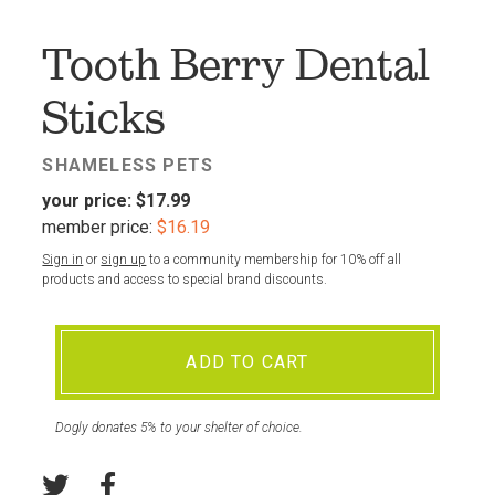
FAV
Tooth Berry Dental
Sticks
SHAMELESS PETS
your price:
$17.99
member price:
$16.19
Sign in
or
sign up
to a community membership for 10% off all
products and access to special brand discounts.
ADD TO CART
Dogly donates 5% to your shelter of choice.