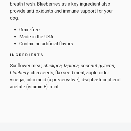
breath fresh. Blueberries as a key ingredient also
provide anti-oxidants and immune support for your
dog.
Grain-free
Made in the USA
Contain no artificial flavors
INGREDIENTS
Sunflower meal
, chickpea, tapioca, coconut glycerin,
blueberry
, chia seeds, flaxseed meal, apple cider
vinegar, citric acid (a preservative), d-alpha-tocopherol
acetate (vitamin E), mint