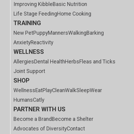
Improving Kibble
Basic Nutrition
Life Stage Feeding
Home Cooking
TRAINING
New Pet
Puppy
Manners
Walking
Barking
Anxiety
Reactivity
WELLNESS
Allergies
Dental Health
Herbs
Fleas and Ticks
Joint Support
SHOP
Wellness
Eat
Play
Clean
Walk
Sleep
Wear
Humans
Catly
PARTNER WITH US
Become a Brand
Become a Shelter
Advocates of Diversity
Contact