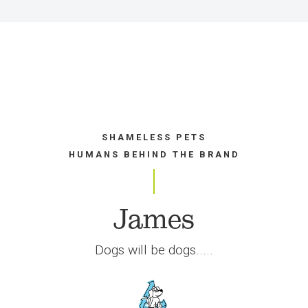
SHAMELESS PETS
HUMANS BEHIND THE BRAND
James
Dogs will be dogs.....