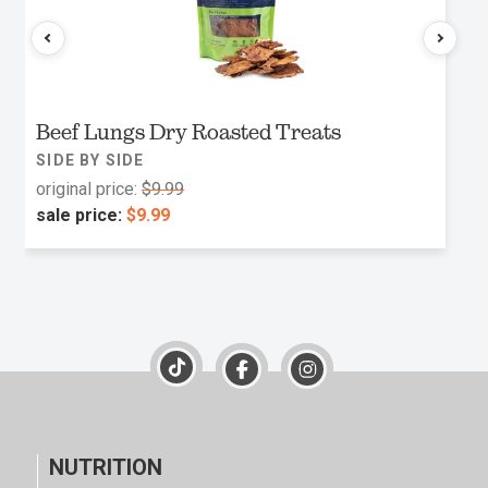
Beef Lungs Dry Roasted Treats
SIDE BY SIDE
original price:
$9.99
sale price:
$9.99
NUTRITION