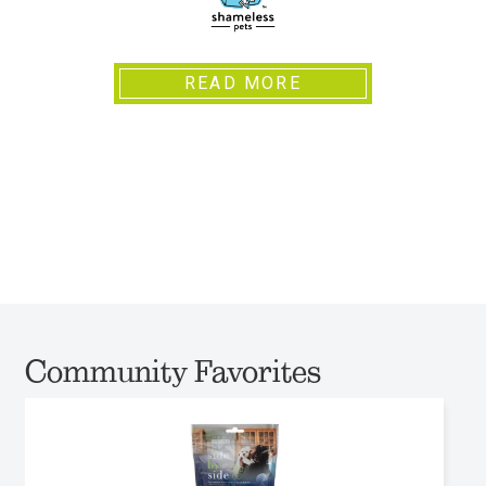
READ MORE
Community Favorites