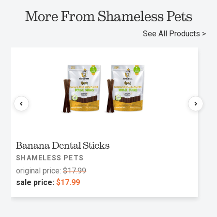
More From Shameless Pets
See All Products >
Banana Dental Sticks
SHAMELESS PETS
original price:
$17.99
sale price:
$17.99