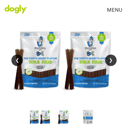
MENU
❮
❮
❯
❯