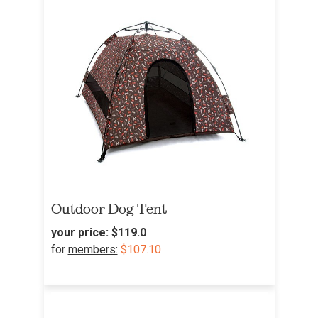
Outdoor Dog Tent
your price:
$119.0
for
members:
$107.10