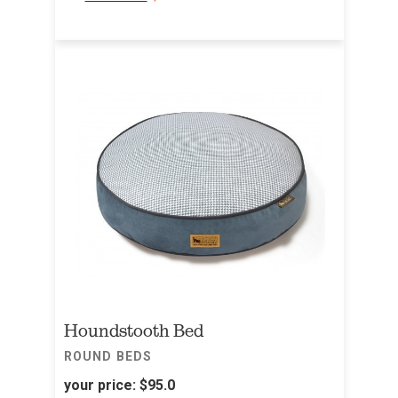
Houndstooth Bed
ROUND BEDS
your price:
$95.0