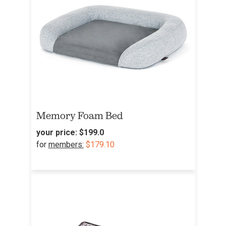
Memory Foam Bed
your price:
$199.0
for
members:
$179.10