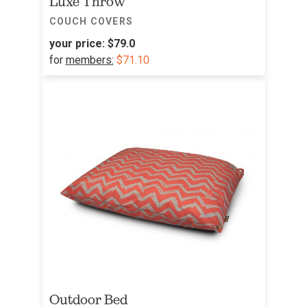
Luxe Throw
COUCH COVERS
your price:
$79.0
for
members:
$71.10
Outdoor Bed