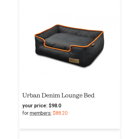
Urban Denim Lounge Bed
your price:
$98.0
for
members:
$88.20