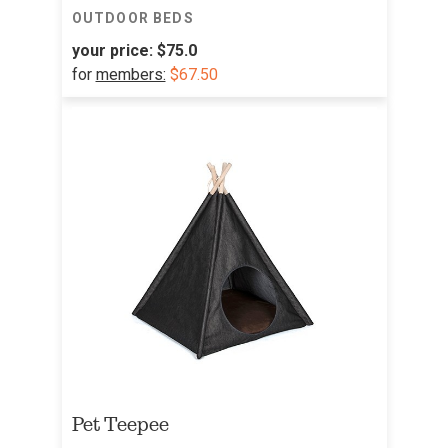
OUTDOOR BEDS
your price:
$75.0
for
members:
$67.50
Pet Teepee