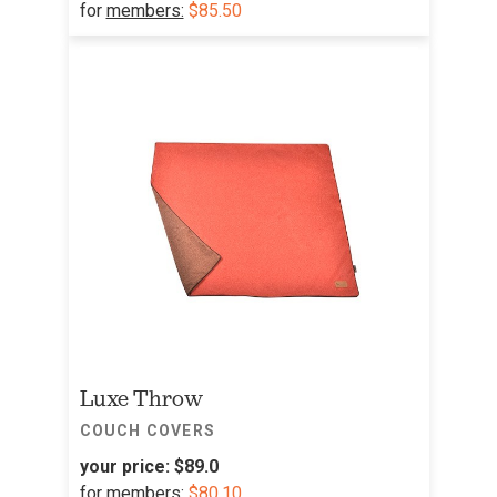
for
members:
$85.50
Luxe Throw
COUCH COVERS
your price:
$89.0
for
members:
$80.10