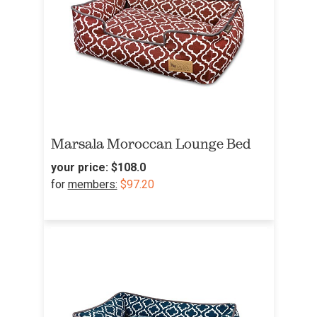
Marsala Moroccan Lounge Bed
your price:
$108.0
for
members:
$97.20