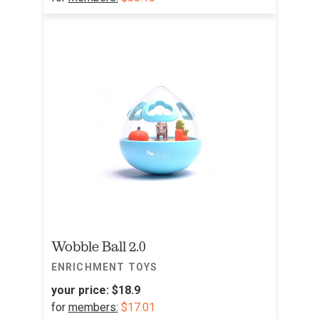
Wobble Ball 2.0
ENRICHMENT TOYS
your price:
$18.9
for
members:
$17.01