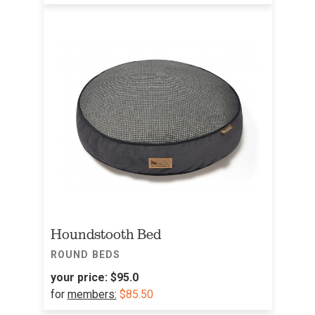
Houndstooth Bed
ROUND BEDS
your price:
$95.0
for
members:
$85.50