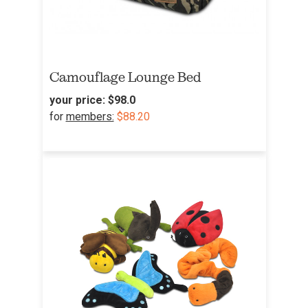
Camouflage Lounge Bed
your price:
$98.0
for
members:
$88.20