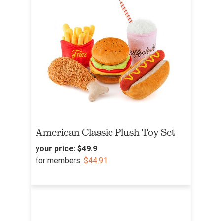
American Classic Plush Toy Set
your price:
$49.9
for
members:
$44.91