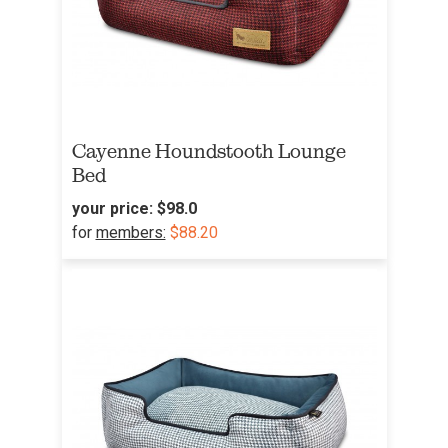
Cayenne Houndstooth Lounge
Bed
your price:
$98.0
for
members:
$88.20