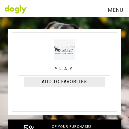
MENU
P.L.A.Y.
ADD TO FAVORITES
OF YOUR PURCHASES