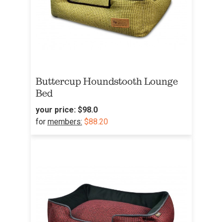
Buttercup Houndstooth Lounge
Bed
your price:
$98.0
for
members:
$88.20