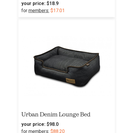
your price:
$18.9
for
members:
$17.01
Urban Denim Lounge Bed
your price:
$98.0
for
members:
$88.20