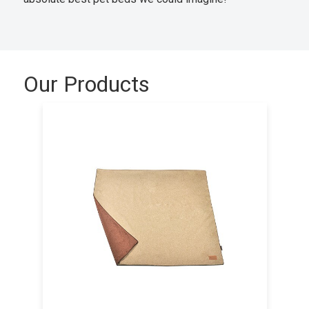
Our Products