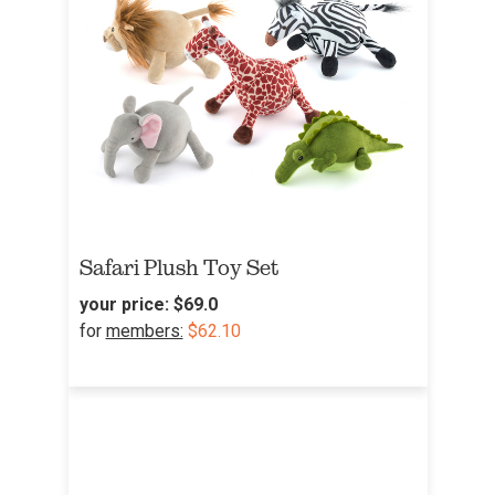
Safari Plush Toy Set
your price:
$69.0
for
members:
$62.10