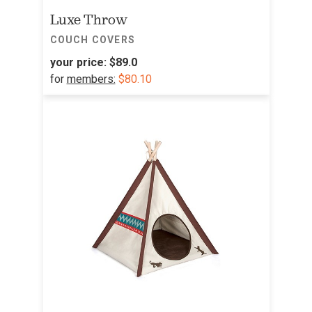
Luxe Throw
COUCH COVERS
your price:
$89.0
for
members:
$80.10