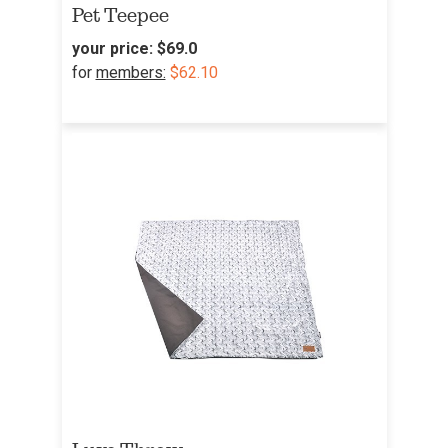
Pet Teepee
your price:
$69.0
for
members:
$62.10