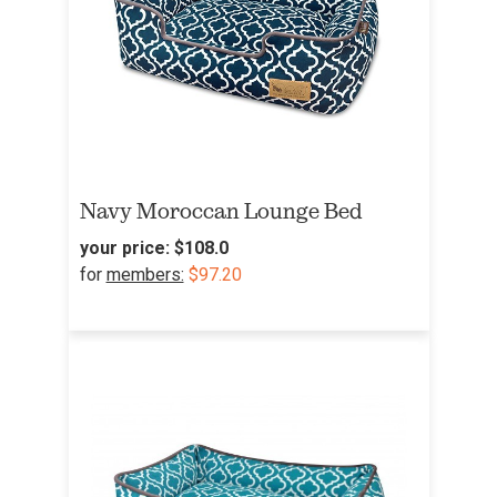
Navy Moroccan Lounge Bed
your price:
$108.0
for
members:
$97.20