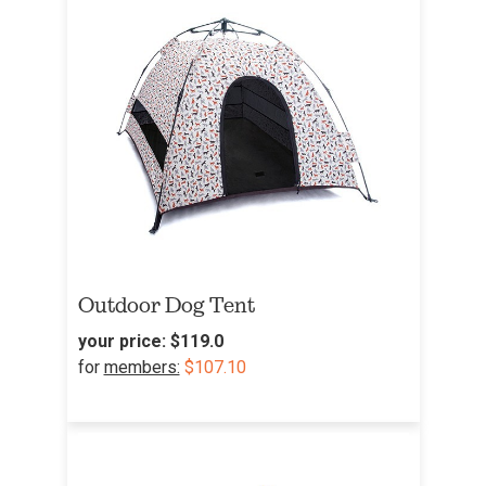
Outdoor Dog Tent
your price:
$119.0
for
members:
$107.10