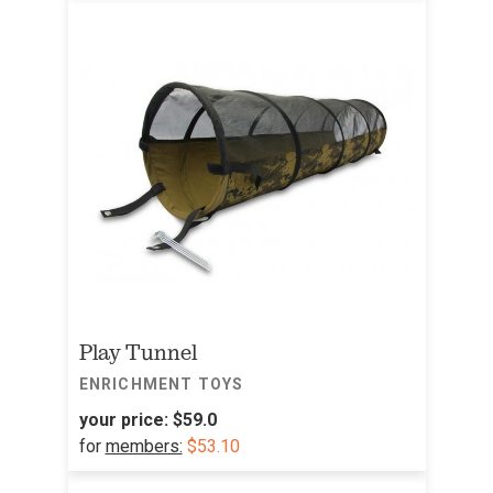
Play Tunnel
ENRICHMENT TOYS
your price:
$59.0
for
members:
$53.10