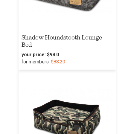
Shadow Houndstooth Lounge
Bed
your price:
$98.0
for
members:
$88.20