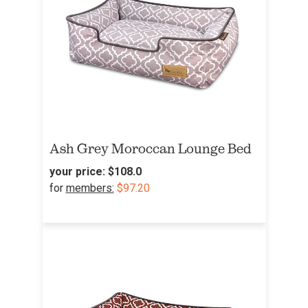
Ash Grey Moroccan Lounge Bed
your price:
$108.0
for
members:
$97.20