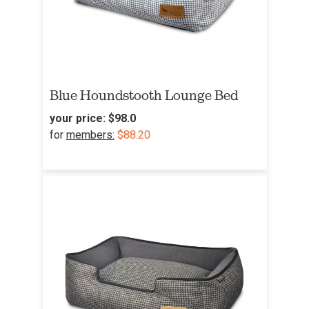
Blue Houndstooth Lounge Bed
your price:
$98.0
for
members:
$88.20