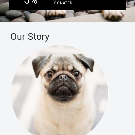
5
%
DONATED
Our Story