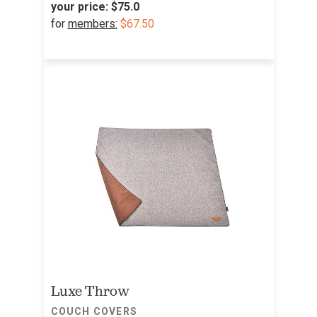
your price:
$75.0
for
members:
$67.50
Luxe Throw
COUCH COVERS