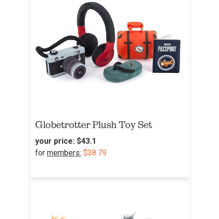
Globetrotter Plush Toy Set
your price:
$43.1
for
members:
$38.79