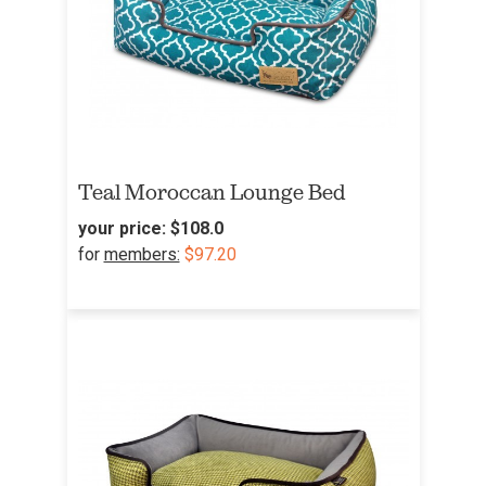
Teal Moroccan Lounge Bed
your price:
$108.0
for
members:
$97.20