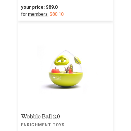
your price:
$89.0
for
members:
$80.10
Wobble Ball 2.0
ENRICHMENT TOYS