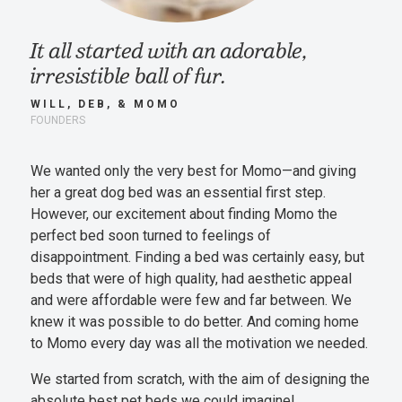
It all started with an adorable,
irresistible ball of fur.
WILL, DEB, & MOMO
FOUNDERS
We wanted only the very best for Momo—and giving
her a great dog bed was an essential first step.
However, our excitement about finding Momo the
perfect bed soon turned to feelings of
disappointment. Finding a bed was certainly easy, but
beds that were of high quality, had aesthetic appeal
and were affordable were few and far between. We
knew it was possible to do better. And coming home
to Momo every day was all the motivation we needed.
We started from scratch, with the aim of designing the
absolute best pet beds we could imagine!