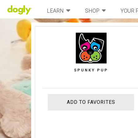
LEARN
SHOP
YOUR 
SPUNKY PUP
ADD TO FAVORITES