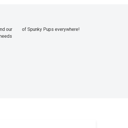
and our
of Spunky Pups everywhere!
 needs