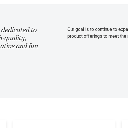
 dedicated to
Our goal is to continue to exp
product offerings to meet the
h-quality,
ative and fun