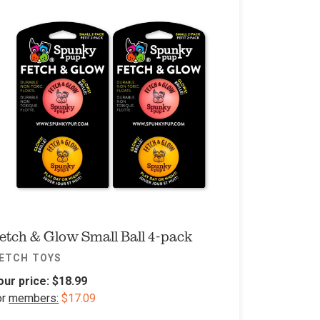
etch & Glow Small Ball 4-pack
ETCH TOYS
our price:
$18.99
or
members:
$17.09