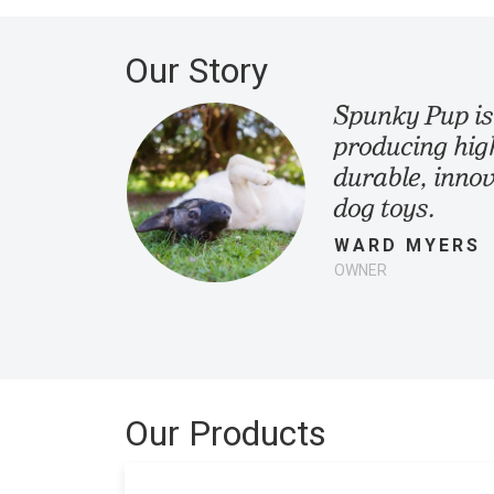
Our Story
Spunky Pup is
producing hig
durable, innov
dog toys.
WARD MYERS
OWNER
Our Products