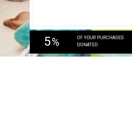
5
OF YOUR PURCHASES
%
DONATED