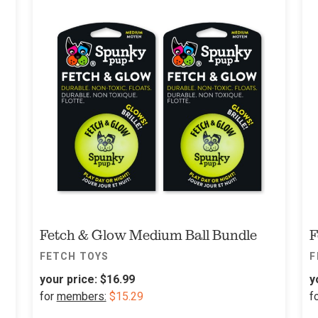
Fetch & Glow Medium Ball Bundle
F
FETCH TOYS
F
your price:
$16.99
y
for
members:
$15.29
f