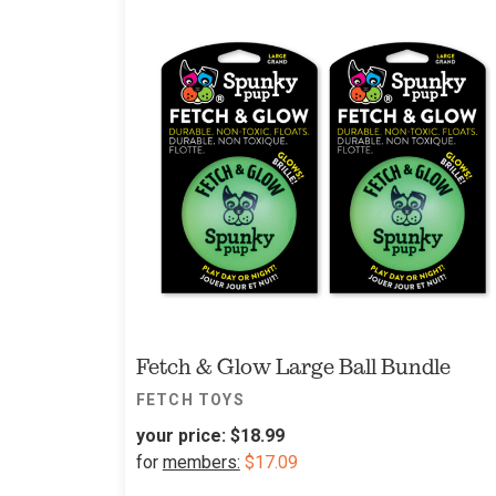
Fetch & Glow Large Ball Bundle
FETCH TOYS
your price:
$18.99
for
members:
$17.09