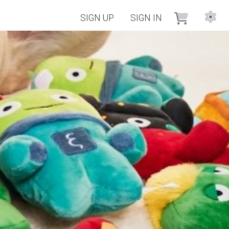
SIGN UP
SIGN IN
ACC
CART