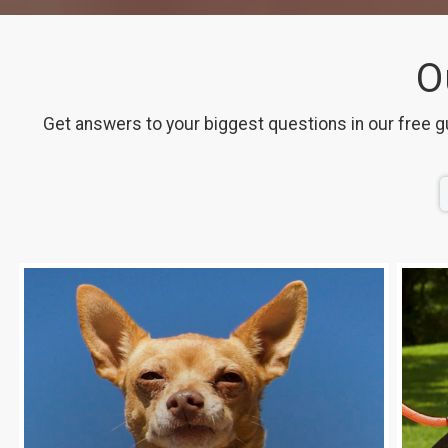
O
Get answers to your biggest questions in our free g