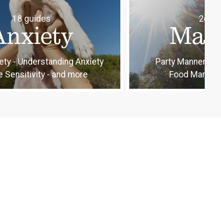
18 guides
26 gu
Anxiety
Man
ety - Understanding Anxiety
Party Manners - 
e Sensitivity - and more
Food Manners