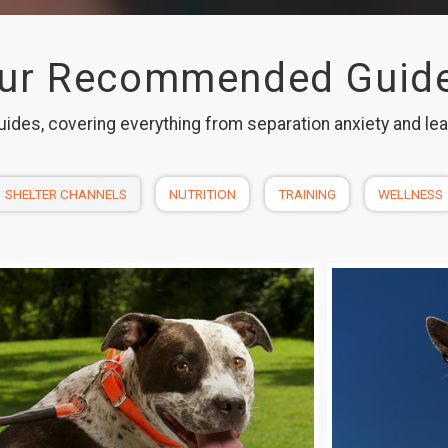
ur Recommended Guid
uides, covering everything from separation anxiety and le
SHELTER CHANNELS
NUTRITION
TRAINING
WELLNESS