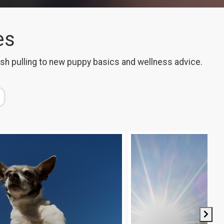
es
ash pulling to new puppy basics and wellness advice.