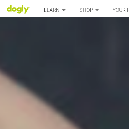
LEARN
SHOP
YOUR 