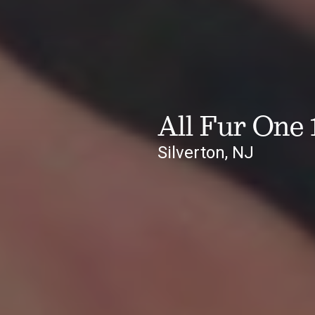
All Fur One 
Silverton, NJ