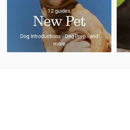
12 guides
New Pet
Dog Introductions - Dog Prep - and
more