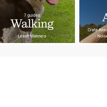
7 guides
Walking
Crate Anxi
Leash Manners
- Nois