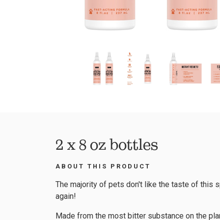
2 x 8 oz bottles
ABOUT THIS PRODUCT
The majority of pets don't like the taste of this s
again!
Made from the most bitter substance on the pla