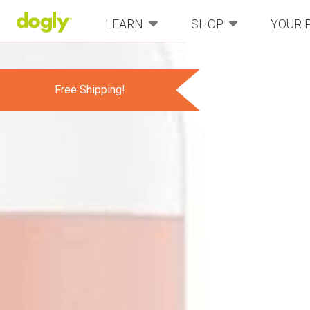
LEARN
SHOP
YOUR 
Free Shipping!