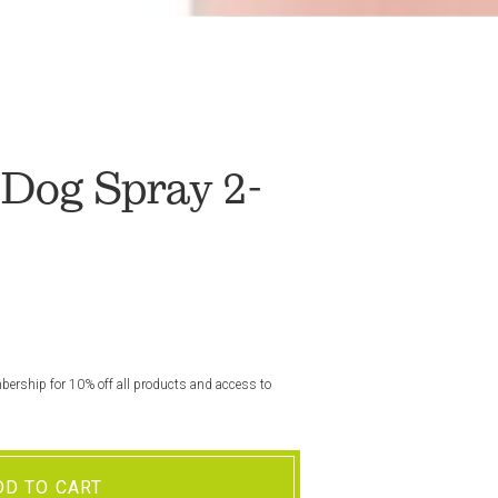
Dog Spray 2-
rship for 10% off all products and access to
DD TO CART