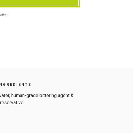
hoice.
INGREDIENTS
ater, human-grade bittering agent &
reservative