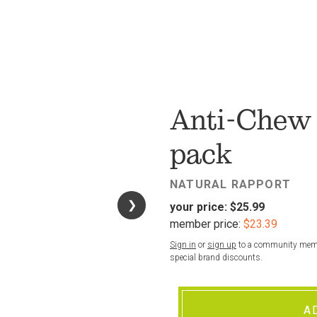
FAV
Anti-Chew 
pack
NATURAL RAPPORT
❯
❯
your price:
$25.99
member price:
$23.39
Sign in
or
sign up
to a community membe
special brand discounts.
A