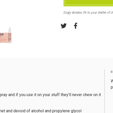
Dogly donates 5% to your shelter of c
W
p
pray and if you use it on your stuff they’ll never chew on it
net and devoid of alcohol and propylene glycol