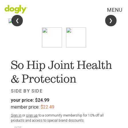
MENU
❮
❮
❯
❯
FAV
So Hip Joint Health
& Protection
SIDE BY SIDE
your price:
$24.99
member price:
$22.49
Sign in
or
sign up
to a community membership for 10% off all
products and access to special brand discounts.