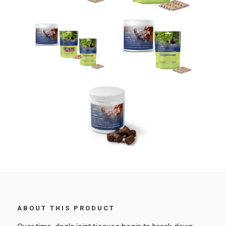
ABOUT THIS PRODUCT