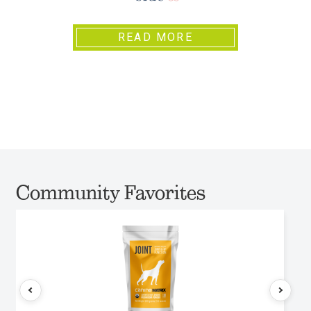
READ MORE
Community Favorites