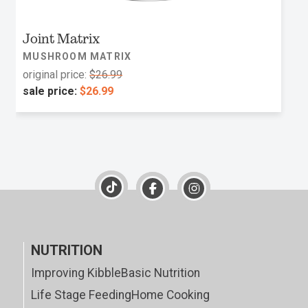
Joint Matrix
MUSHROOM MATRIX
original price:
$26.99
sale price:
$26.99
NUTRITION
Improving Kibble
Basic Nutrition
Life Stage Feeding
Home Cooking