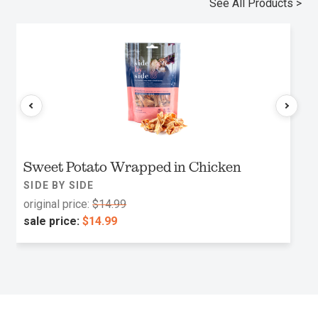
See All Products >
Sweet Potato Wrapped in Chicken
SIDE BY SIDE
original price:
$14.99
sale price:
$14.99