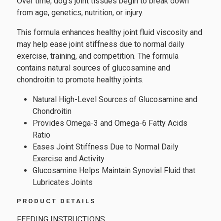
Over time, dog's joint tissues begin to break down
from age, genetics, nutrition, or injury.
This formula enhances healthy joint fluid viscosity and
may help ease joint stiffness due to normal daily
exercise, training, and competition. The formula
contains natural sources of glucosamine and
chondroitin to promote healthy joints.
Natural High-Level Sources of Glucosamine and
Chondroitin
Provides Omega-3 and Omega-6 Fatty Acids
Ratio
Eases Joint Stiffness Due to Normal Daily
Exercise and Activity
Glucosamine Helps Maintain Synovial Fluid that
Lubricates Joints
PRODUCT DETAILS
FEEDING INSTRUCTIONS