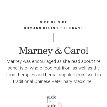
SIDE BY SIDE
HUMANS BEHIND THE BRAND
Marney & Carol
Marney was encouraged as she read about the
benefits of whole food nutrition, as well as the
food therapies and herbal supplements used in
Traditional Chinese Veterinary Medicine...