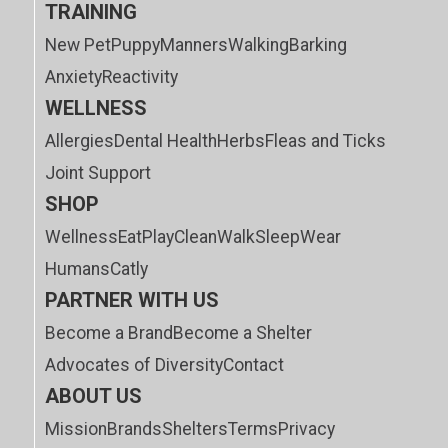
TRAINING
New Pet
Puppy
Manners
Walking
Barking
Anxiety
Reactivity
WELLNESS
Allergies
Dental Health
Herbs
Fleas and Ticks
Joint Support
SHOP
Wellness
Eat
Play
Clean
Walk
Sleep
Wear
Humans
Catly
PARTNER WITH US
Become a Brand
Become a Shelter
Advocates of Diversity
Contact
ABOUT US
Mission
Brands
Shelters
Terms
Privacy