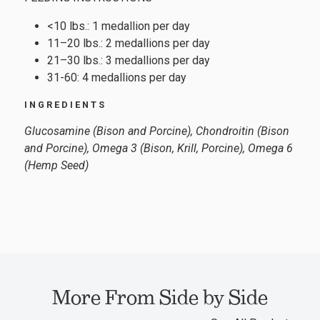
<10 lbs.: 1 medallion per day
11–20 lbs.: 2 medallions per day
21–30 lbs.: 3 medallions per day
31-60: 4 medallions per day
INGREDIENTS
Glucosamine (Bison and Porcine), Chondroitin (Bison
and Porcine), Omega 3 (Bison, Krill, Porcine), Omega 6
(Hemp Seed)
More From Side by Side