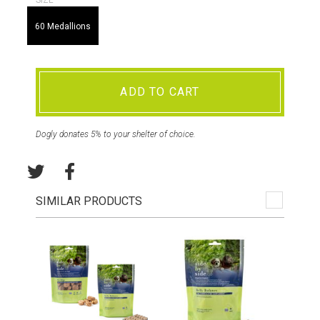
SIZE
60 Medallions
ADD TO CART
Dogly donates 5% to your shelter of choice.
SIMILAR PRODUCTS