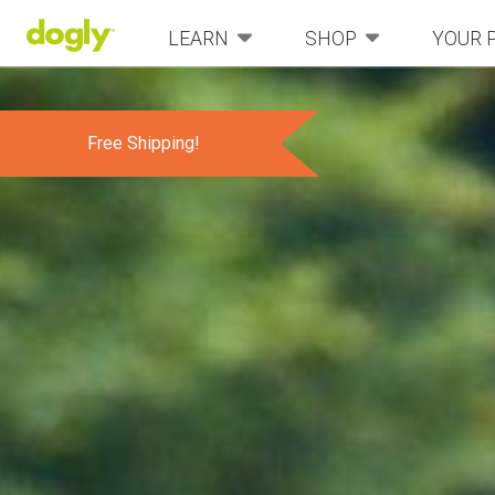
LEARN
SHOP
YOUR 
Free Shipping!