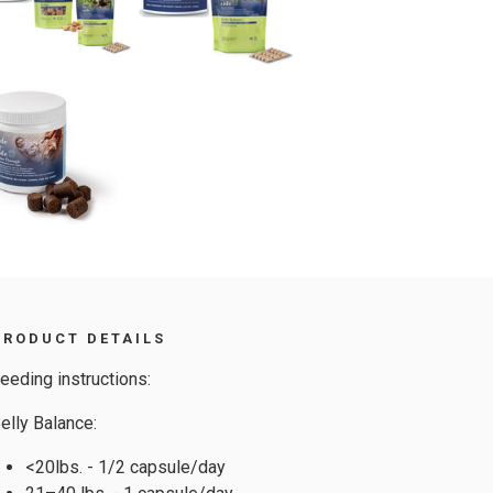
PRODUCT DETAILS
eeding instructions:
elly Balance:
<20lbs. - 1/2 capsule/day