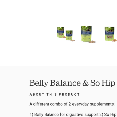
Belly Balance & So Hip
ABOUT THIS PRODUCT
A different combo of 2 everyday supplements:
1) Belly Balance for digestive support 2) So Hip 