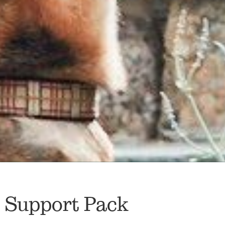
t Support Pack