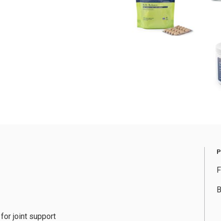
F
B
for joint support