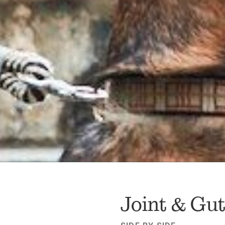
FAV
Joint & Gu