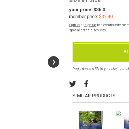
SIDE BY SIDE
your price:
$36.0
member price:
$32.40
Sign in
or
sign up
to a community membe
special brand discounts.
A
❯
❯
Dogly donates 5% to your shelter of c
SIMILAR PRODUCTS