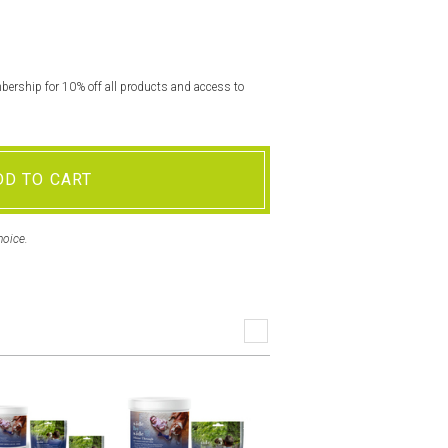
rship for 10% off all products and access to
DD TO CART
hoice.