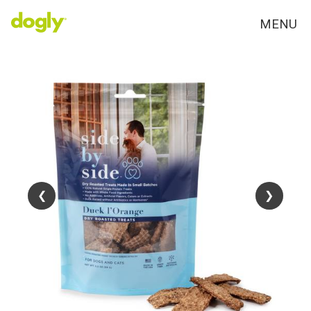
MENU
❮
❮
❯
❯