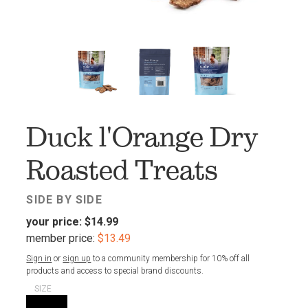
FAV
Duck l'Orange Dry
Roasted Treats
SIDE BY SIDE
your price:
$14.99
member price:
$13.49
Sign in
or
sign up
to a community membership for 10% off all
products and access to special brand discounts.
SIZE