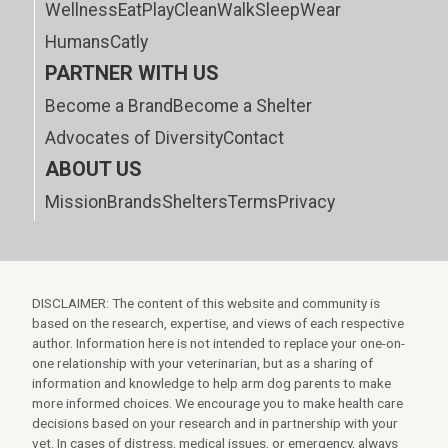
Wellness
Eat
Play
Clean
Walk
Sleep
Wear
Humans
Catly
PARTNER WITH US
Become a Brand
Become a Shelter
Advocates of Diversity
Contact
ABOUT US
Mission
Brands
Shelters
Terms
Privacy
DISCLAIMER: The content of this website and community is
based on the research, expertise, and views of each respective
author. Information here is not intended to replace your one-on-
one relationship with your veterinarian, but as a sharing of
information and knowledge to help arm dog parents to make
more informed choices. We encourage you to make health care
decisions based on your research and in partnership with your
vet. In cases of distress, medical issues, or emergency, always