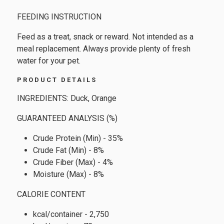
FEEDING INSTRUCTION
Feed as a treat, snack or reward. Not intended as a
meal replacement. Always provide plenty of fresh
water for your pet.
PRODUCT DETAILS
INGREDIENTS: Duck, Orange
GUARANTEED ANALYSIS (%)
Crude Protein (Min) - 35%
Crude Fat (Min) - 8%
Crude Fiber (Max) - 4%
Moisture (Max) - 8%
CALORIE CONTENT
kcal/container - 2,750