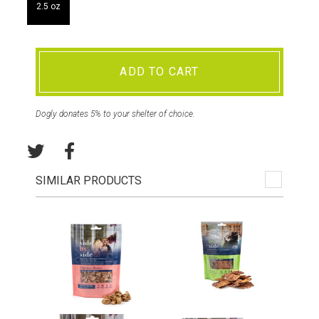
2.5 oz
ADD TO CART
Dogly donates 5% to your shelter of choice.
SIMILAR PRODUCTS