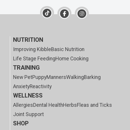
NUTRITION
Improving Kibble
Basic Nutrition
Life Stage Feeding
Home Cooking
TRAINING
New Pet
Puppy
Manners
Walking
Barking
Anxiety
Reactivity
WELLNESS
Allergies
Dental Health
Herbs
Fleas and Ticks
Joint Support
SHOP