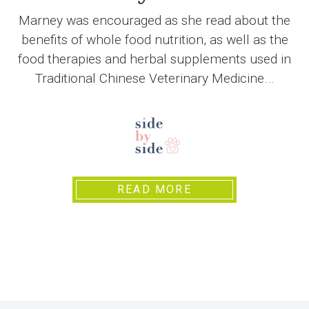
Marney was encouraged as she read about the
benefits of whole food nutrition, as well as the
food therapies and herbal supplements used in
Traditional Chinese Veterinary Medicine...
READ MORE