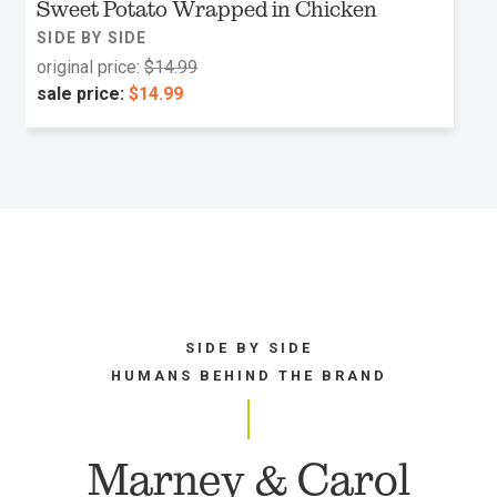
Sweet Potato Wrapped in Chicken
SIDE BY SIDE
original price:
$14.99
sale price:
$14.99
SIDE BY SIDE
HUMANS BEHIND THE BRAND
Marney & Carol