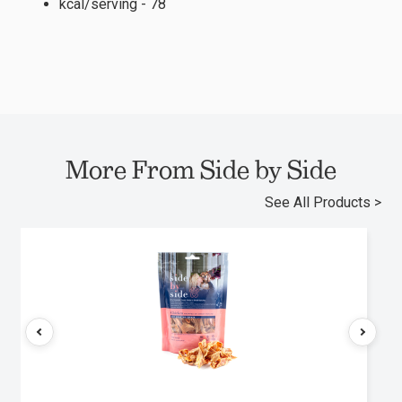
kcal/serving - 78
More From Side by Side
See All Products >