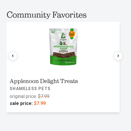
Community Favorites
Applenoon Delight Treats
SHAMELESS PETS
original price:
$7.99
sale price:
$7.99