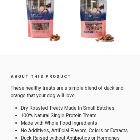
ABOUT THIS PRODUCT
These healthy treats are a simple blend of duck and
orange that your dog will love.
Dry Roasted Treats Made In Small Batches
100% Natural Single Protein Treats
Made with Whole Food Ingredients
No Additives, Artificial Flavors, Colors or Extracts
Duck Raised without Antibiotics or Hormones