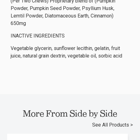
(Per Two Chews) Proprietary blend of (Pumpkin
Powder, Pumpkin Seed Powder, Psyllium Husk,
Lemtil Powder, Diatomaceous Earth, Cinnamon)
650mg
INACTIVE INGREDIENTS
Vegetable glycerin, sunflower lecithin, gelatin, fruit
juice, natural grain dextrin, vegetable oil, sorbic acid
More From Side by Side
See All Products >