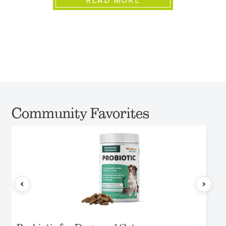
READ MORE
Community Favorites