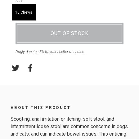
SIZE
10 Chews
OUT OF STOCK
Dogly donates 5% to your shelter of choice.
ABOUT THIS PRODUCT
Scooting, anal irritation or itching, soft stool, and
intermittent loose stool are common concerns in dogs
and cats, and can indicate bowel issues. This enticing