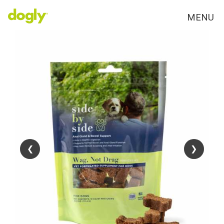
MENU
❮
❮
❯
❯