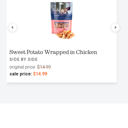
Sweet Potato Wrapped in Chicken
SIDE BY SIDE
original price:
$14.99
sale price:
$14.99