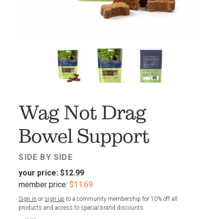
FAV
Wag Not Drag
Bowel Support
SIDE BY SIDE
your price:
$12.99
member price:
$11.69
Sign in
or
sign up
to a community membership for 10% off all
products and access to special brand discounts.