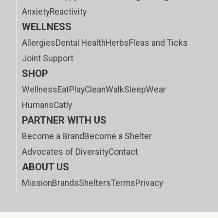
Anxiety
Reactivity
WELLNESS
Allergies
Dental Health
Herbs
Fleas and Ticks
Joint Support
SHOP
Wellness
Eat
Play
Clean
Walk
Sleep
Wear
Humans
Catly
PARTNER WITH US
Become a Brand
Become a Shelter
Advocates of Diversity
Contact
ABOUT US
Mission
Brands
Shelters
Terms
Privacy