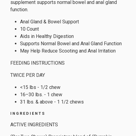
supplement supports normal bowel and anal gland
function.
Anal Gland & Bowel Support
10 Count
Aids in Healthy Digestion
Supports Normal Bowel and Anal Gland Function
May Help Reduce Scooting and Anal Irritation
FEEDING INSTRUCTIONS
TWICE PER DAY
<15 lbs - 1/2 chew
16–30 lbs. - 1 chew
31 lbs. & above - 1 1/2 chews
INGREDIENTS
ACTIVE INGREDIENTS