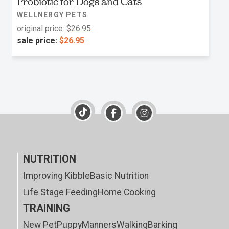
Probiotic for Dogs and Cats
WELLNERGY PETS
original price:
$26.95
sale price:
$26.95
NUTRITION
Improving Kibble
Basic Nutrition
Life Stage Feeding
Home Cooking
TRAINING
New Pet
Puppy
Manners
Walking
Barking