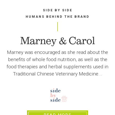
SIDE BY SIDE
HUMANS BEHIND THE BRAND
Marney & Carol
Marney was encouraged as she read about the
benefits of whole food nutrition, as well as the
food therapies and herbal supplements used in
Traditional Chinese Veterinary Medicine...