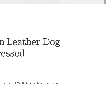
n Leather Dog
ressed
rship for 10% off all products and access to