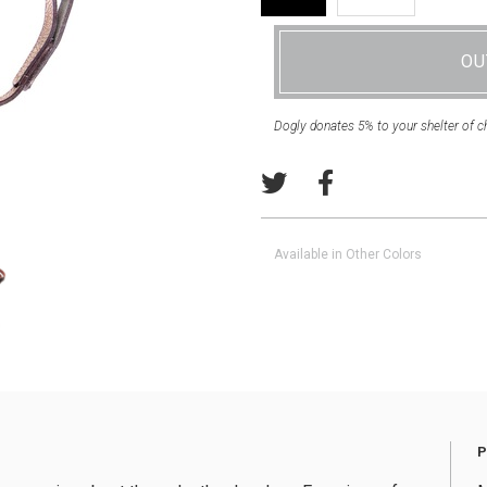
OU
Dogly donates 5% to your shelter of c
Available in Other Colors