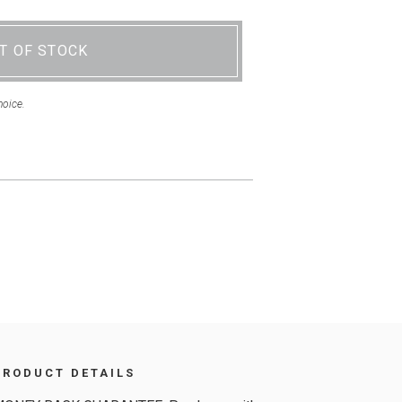
T OF STOCK
hoice.
PRODUCT DETAILS