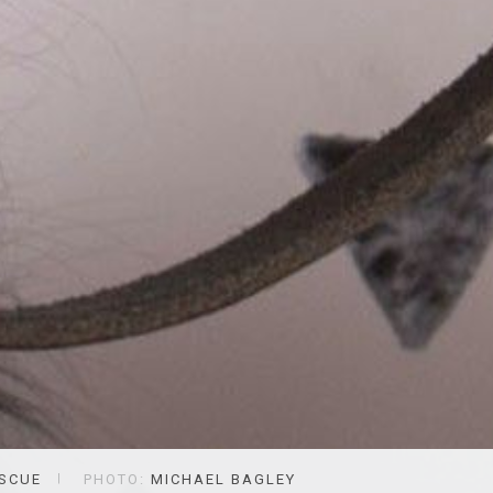
ESCUE
PHOTO:
MICHAEL BAGLEY