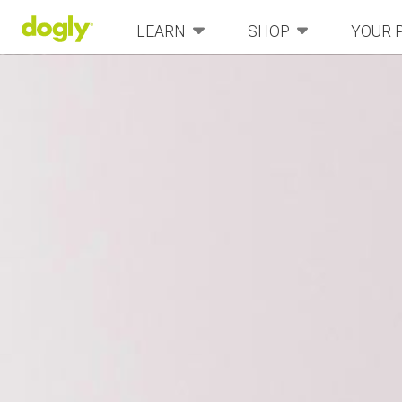
LEARN
SHOP
YOUR 