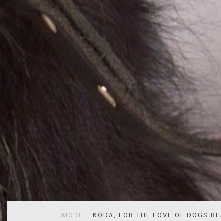
MODEL:
KODA, FOR THE LOVE OF DOGS R