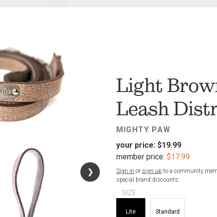
FAV
Light Brow
Leash Dist
MIGHTY PAW
your price:
$19.99
member price:
$17.99
❯
❯
Sign in
or
sign up
to a community membe
special brand discounts.
SIZE
Lite
Standard