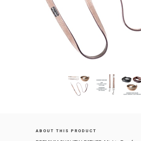
ABOUT THIS PRODUCT