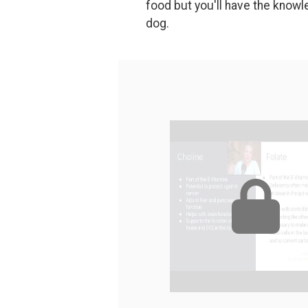
food but you'll have the knowle
dog.