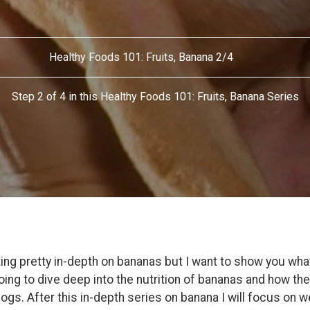
Healthy Foods 101: Fruits, Banana 2/4
Step 2 of 4 in this Healthy Foods 101: Fruits, Banana Series
ing pretty in-depth on bananas but I want to show you what 
going to dive deep into the nutrition of bananas and how th
ogs. After this in-depth series on banana I will focus on w