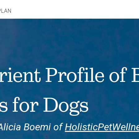
PLAN
rient Profile of
s for Dogs
Alicia Boemi of
HolisticPetWelln