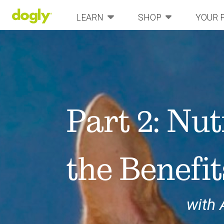
LEARN
SHOP
YOUR 
Part 2: Nut
the Benefit
with 