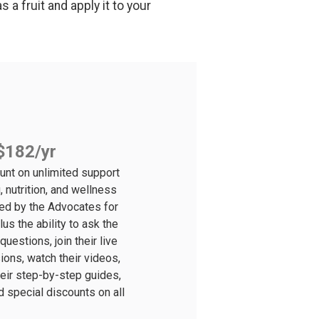
 a fruit and apply it to your
$182/yr
unt on unlimited support
, nutrition, and wellness
ted by the Advocates for
lus the ability to ask the
uestions, join their live
ons, watch their videos,
their step-by-step guides,
d special discounts on all