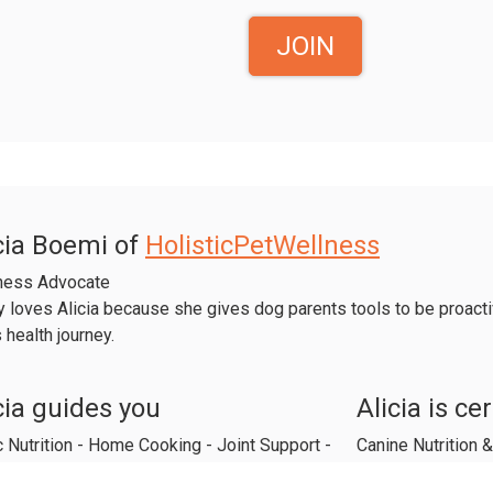
JOIN
cia Boemi of
HolisticPetWellness
ness Advocate
 loves Alicia because she gives dog parents tools to be proactiv
 health journey.
cia guides you
Alicia is cer
 Nutrition - Home Cooking - Joint Support -
Canine Nutrition
 Stage Feeding - Aromatherapy - Herbs
Equine Aromather