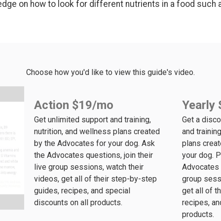
dge on how to look for different nutrients in a food such as
Choose how you'd like to view this guide's video.
Action $19/mo
Yearly 
Get unlimited support and training,
Get a disco
nutrition, and wellness plans created
and training
by the Advocates for your dog. Ask
plans crea
the Advocates questions, join their
your dog. P
live group sessions, watch their
Advocates q
videos, get all of their step-by-step
group sessi
guides, recipes, and special
get all of 
discounts on all products.
recipes, an
products.