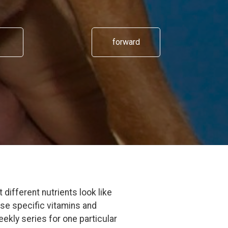
forward
different nutrients look like
ese specific vitamins and
eekly series for one particular