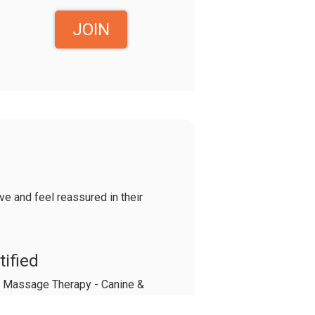
JOIN
e and feel reassured in their
tified
 & Massage Therapy - Canine &
apy - Canine Herbalism