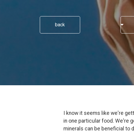
back
I know it seems like we're gett
in one particular food. We're 
minerals can be beneficial to d