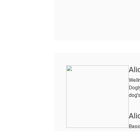
Ali
Well
Dogly
dog's
Ali
Basic
Life