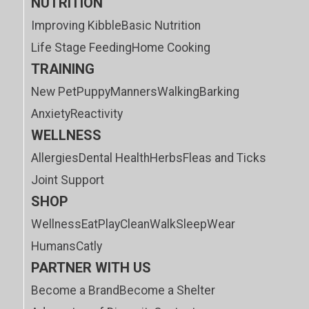
NUTRITION
Improving Kibble
Basic Nutrition
Life Stage Feeding
Home Cooking
TRAINING
New Pet
Puppy
Manners
Walking
Barking
Anxiety
Reactivity
WELLNESS
Allergies
Dental Health
Herbs
Fleas and Ticks
Joint Support
SHOP
Wellness
Eat
Play
Clean
Walk
Sleep
Wear
Humans
Catly
PARTNER WITH US
Become a Brand
Become a Shelter