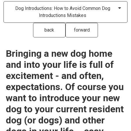
Dog Introductions: How to Avoid Common Dog
Introductions Mistakes
back
forward
Bringing a new dog home
and into your life is full of
excitement - and often,
expectations. Of course you
want to introduce your new
dog to your current resident
dog (or dogs) and other