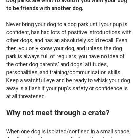
Dog parks are what to avoid if you want your dog
to be friends with another dog.
Never bring your dog to a dog park until your pup is
confident, has had lots of positive introductions with
other dogs, and has an absolutely solid recall. Even
then, you only know your dog, and unless the dog
park is always full of regulars, you have no idea of
the other dog parents' and dogs' attitudes,
personalities, and training/communication skills.
Keep a watchful eye and be ready to whisk your dog
away in a flash if your pup's safety or confidence is
at all threatened.
Why not meet through a crate?
When one dog is isolated/confined in a small space,