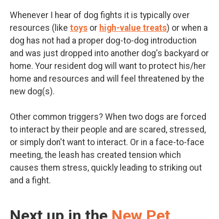
Whenever I hear of dog fights it is typically over
resources (like
toys
or
high-value treats
) or when a
dog has not had a proper dog-to-dog introduction
and was just dropped into another dog's backyard or
home. Your resident dog will want to protect his/her
home and resources and will feel threatened by the
new dog(s).
Other common triggers? When two dogs are forced
to interact by their people and are scared, stressed,
or simply don't want to interact. Or in a face-to-face
meeting, the leash has created tension which
causes them stress, quickly leading to striking out
and a fight.
Next up in the
New Pet