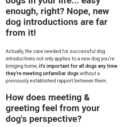
dogs in your life... easy
enough, right? Nope, new
dog introductions are far
from it!
Actually, the care needed for successful dog
introductions not only applies to a new dog you're
bringing home,
it's important for all dogs any time
they're meeting unfamiliar dogs
without a
previously established rapport between them.
How does meeting &
greeting feel from your
dog's perspective?