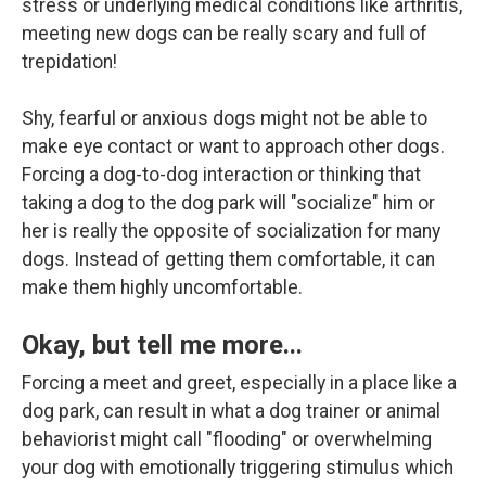
stress or underlying medical conditions like arthritis,
meeting new dogs can be really scary and full of
trepidation!
Shy, fearful or anxious dogs might not be able to
make eye contact or want to approach other dogs.
Forcing a dog-to-dog interaction or thinking that
taking a dog to the dog park will "socialize" him or
her is really the opposite of socialization for many
dogs. Instead of getting them comfortable, it can
make them highly uncomfortable.
Okay, but tell me more...
Forcing a meet and greet, especially in a place like a
dog park, can result in what a dog trainer or animal
behaviorist might call "flooding" or overwhelming
your dog with emotionally triggering stimulus which