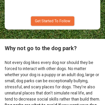
Get Started To Follow
Why not go to the dog park?
Not every dog likes every dog nor should they be
forced to interact with other dogs. No matter
whether your dog is a puppy or an adult dog, large or
small, dog parks can be exceptionally bullying,
stressful, and scary places for dogs. They're also
unnatural places that don't simulate real life, and
tend to decrease social skills rather than build them.