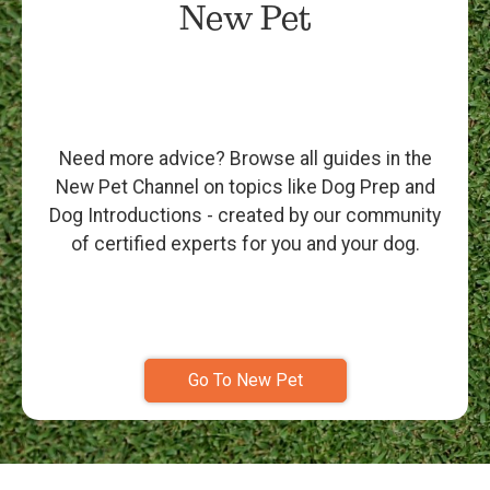
New Pet
Need more advice? Browse all guides in the
New Pet Channel on topics like Dog Prep and
Dog Introductions - created by our community
of certified experts for you and your dog.
Go To New Pet