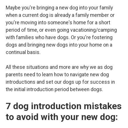
Maybe you're bringing a new dog into your family
when a current dog is already a family member or
you're moving into someone's home for a short
period of time, or even going vacationing/camping
with families who have dogs. Or you're fostering
dogs and bringing new dogs into your home on a
continual basis.
All these situations and more are why we as dog
parents need to learn how to navigate new dog
introductions and set our dogs up for success in
the initial introduction period between dogs.
7 dog introduction mistakes
to avoid with your new dog: