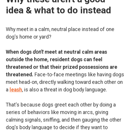
idea & what to do instead
Why meet in a calm, neutral place instead of one
dog's home or yard?
When dogs
don't
meet at neutral calm areas
outside the home, resident dogs can feel
threatened or that their prized possessions are
threatened.
Face-to-face meetings like having dogs
meet head-on, directly walking toward each other on
a
leash
, is also a threat in dog body language.
That's because dogs greet each other by doing a
series of behaviors like moving in arcs, giving
calming signals, sniffing, and then gauging the other
dog's body language to decide if they want to