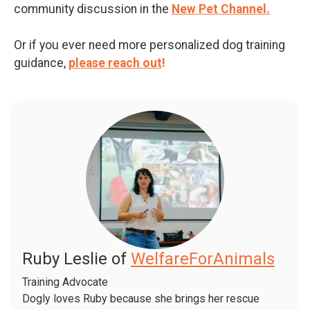
community discussion in the
New Pet Channel.
Or if you ever need more personalized dog training
guidance,
please reach out
!
Ruby Leslie of
WelfareForAnimals
Training Advocate
Dogly loves Ruby because she brings her rescue