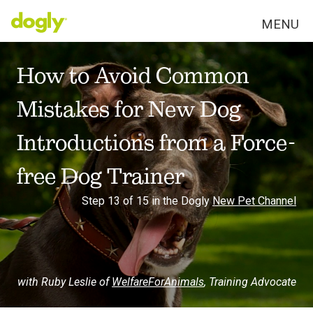
MENU
How to Avoid Common
Mistakes for New Dog
Introductions from a Force-
free Dog Trainer
Step 13 of 15 in the Dogly
New Pet Channel
with Ruby Leslie of
WelfareForAnimals
,
Training Advocate