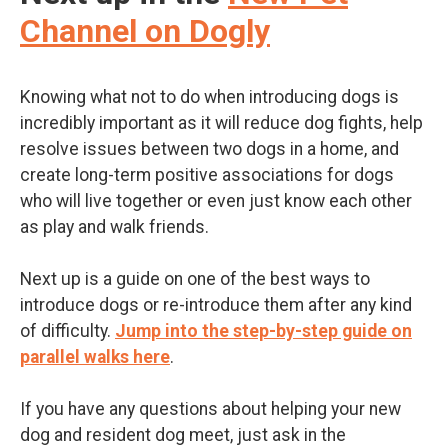
Channel on Dogly
Knowing what not to do when introducing dogs is
incredibly important
as it will reduce dog fights, help
resolve issues between two dogs in a home, and
create long-term positive associations for dogs
who will live together or even just know each other
as play and walk friends.
Next up is a guide on one of the best ways to
introduce dogs or re-introduce them after any kind
of difficulty.
Jump into the step-by-step guide on
parallel walks here
.
If you have any questions about helping your new
dog and resident dog meet, just ask in the