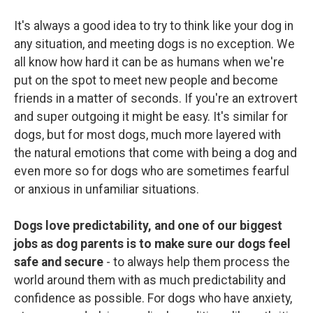
It's always a good idea to try to think like your dog in
any situation, and meeting dogs is no exception. We
all know how hard it can be as humans when we're
put on the spot to meet new people and become
friends in a matter of seconds. If you're an extrovert
and super outgoing it might be easy. It's similar for
dogs, but for most dogs, much more layered with
the natural emotions that come with being a dog and
even more so for dogs who are sometimes fearful
or anxious in unfamiliar situations.
Dogs love predictability, and one of our biggest
jobs as dog parents is to make sure our dogs feel
safe and secure
- to always help them process the
world around them with as much predictability and
confidence as possible. For dogs who have anxiety,