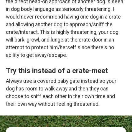
the direct head-on approach of another dog is seen
in dog body language as seriously threatening. I
would never recommend having one dog in a crate
and allowing another dog to approach/sniff the
crate/interact. This is highly threatening, your dog
will bark, growl, and lunge at the crate door in an
attempt to protect him/herself since there's no
ability to get away/escape.
Try this instead of a crate-meet
Always use a covered baby gate instead so your
dog has room to walk away and then they can
choose to sniff each other in their own time and
their own way without feeling threatened.