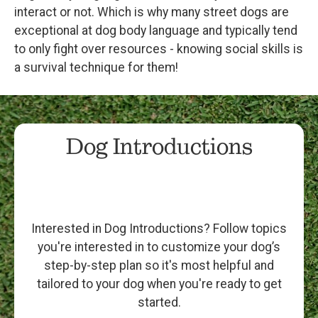
interact or not. Which is why many street dogs are
exceptional at dog body language and typically tend
to only fight over resources - knowing social skills is
a survival technique for them!
Dog Introductions
Interested in Dog Introductions? Follow topics
you're interested in to customize your dog’s
step-by-step plan so it's most helpful and
tailored to your dog when you're ready to get
started.