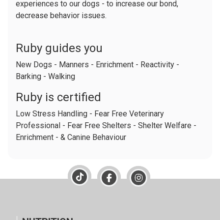
experiences to our dogs - to increase our bond,
decrease behavior issues.
Ruby guides you
New Dogs - Manners - Enrichment - Reactivity -
Barking - Walking
Ruby is certified
Low Stress Handling - Fear Free Veterinary
Professional - Fear Free Shelters - Shelter Welfare -
Enrichment - & Canine Behaviour