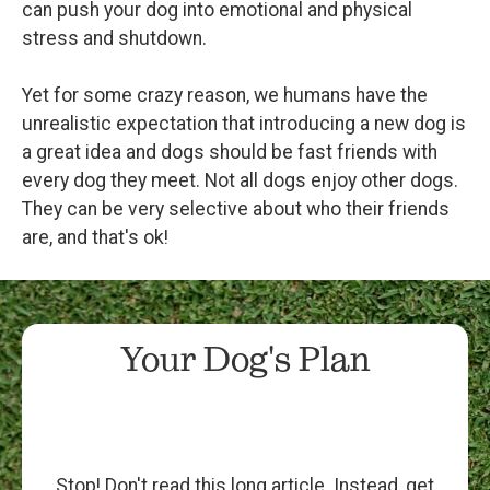
can push your dog into emotional and physical
stress and shutdown.
Yet for some crazy reason, we humans have the
unrealistic expectation that introducing a new dog is
a great idea and dogs should be fast friends with
every dog they meet. Not all dogs enjoy other dogs.
They can be very selective about who their friends
are, and that's ok!
Your Dog's Plan
Stop! Don't read this long article. Instead, get