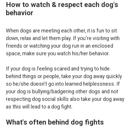
How to watch & respect each dog's
behavior
When dogs are meeting each other, it is fun to sit
down, relax and let them play. If you're visiting with
friends or watching your dog run in an enclosed
space, make sure you watch his/her behavior.
If your dog is feeling scared and trying to hide
behind things or people, take your dog away quickly
so he/she doesn't go into learned helplessness. If
your dog is bullying/badgering other dogs and not
respecting dog social skills also take your dog away
as this will lead to a dog fight.
What's often behind dog fights