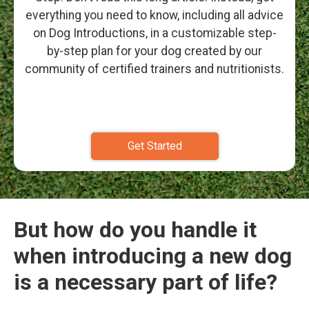
everything you need to know, including all advice
on Dog Introductions, in a customizable step-
by-step plan for your dog created by our
community of certified trainers and nutritionists.
Get Started
But how do you handle it
when introducing a new dog
is a necessary part of life?