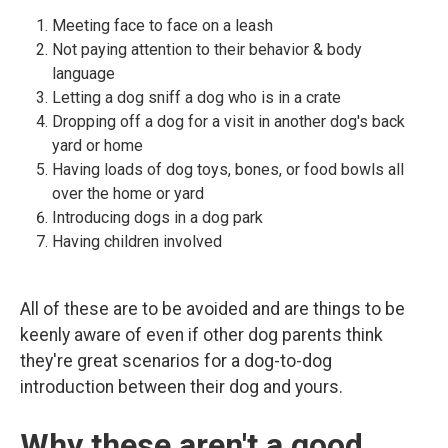
Meeting face to face on a leash
Not paying attention to their behavior & body
language
Letting a dog sniff a dog who is in a crate
Dropping off a dog for a visit in another dog's back
yard or home
Having loads of dog toys, bones, or food bowls all
over the home or yard
Introducing dogs in a dog park
Having children involved
All of these are to be avoided and are things to be
keenly aware of even if other dog parents think
they're great scenarios for a dog-to-dog
introduction between their dog and yours.
Why these aren't a good