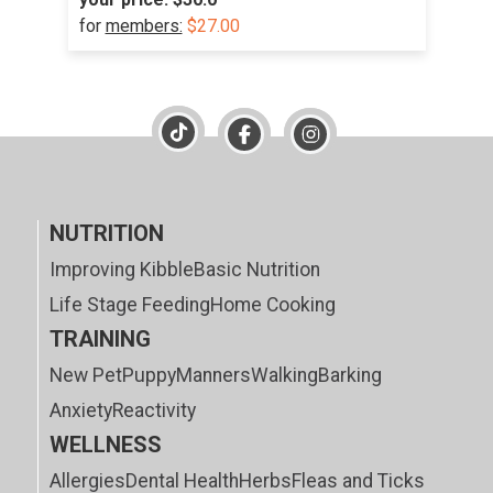
for
members:
$27.00
NUTRITION
Improving Kibble
Basic Nutrition
Life Stage Feeding
Home Cooking
TRAINING
New Pet
Puppy
Manners
Walking
Barking
Anxiety
Reactivity
WELLNESS
Allergies
Dental Health
Herbs
Fleas and Ticks