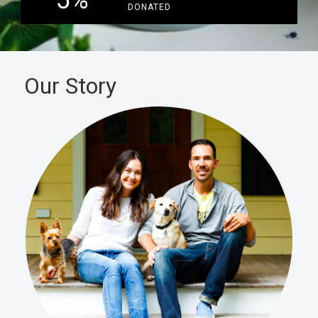
5
%
DONATED
Our Story