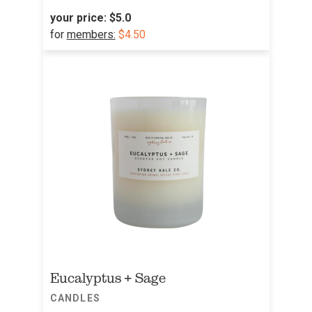
your price:
$5.0
for
members:
$4.50
Eucalyptus + Sage
CANDLES