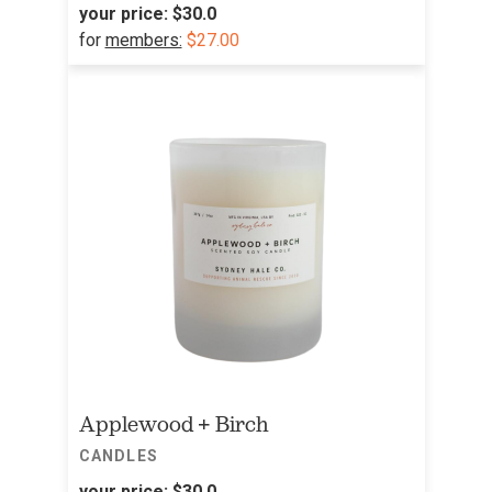
your price:
$30.0
for
members:
$27.00
Applewood + Birch
CANDLES
your price:
$30.0