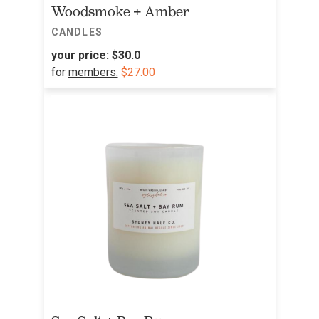
Woodsmoke + Amber
CANDLES
your price:
$30.0
for
members:
$27.00