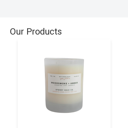
Our Products