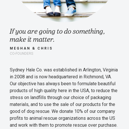
If you are going to do something,
make it matter.
MEGHAN & CHRIS
CO-FOUNDERS
Sydney Hale Co. was established in Arlington, Virginia
in 2008 and is now headquartered in Richmond, VA.
Our objective has always been to formulate beautiful
products of high quality here in the USA, to reduce the
stress on landfills through our choice of packaging
materials, and to use the sale of our products for the
good of dog rescue. We donate 10% of our company
profits to animal rescue organizations across the US
and work with them to promote rescue over purchase.