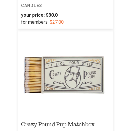
CANDLES
your price:
$30.0
for
members:
$27.00
Crazy Pound Pup Matchbox