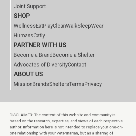
Joint Support
SHOP
Wellness
Eat
Play
Clean
Walk
Sleep
Wear
Humans
Catly
PARTNER WITH US
Become a Brand
Become a Shelter
Advocates of Diversity
Contact
ABOUT US
Mission
Brands
Shelters
Terms
Privacy
DISCLAIMER: The content of this website and community is
based on the research, expertise, and views of each respective
author. Information here is not intended to replace your one-on-
one relationship with your veterinarian, but as a sharing of