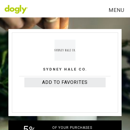
MENU
VIRGINA
SYDNEY HALE CO.
ADD TO FAVORITES
OF YOUR PURCHASES