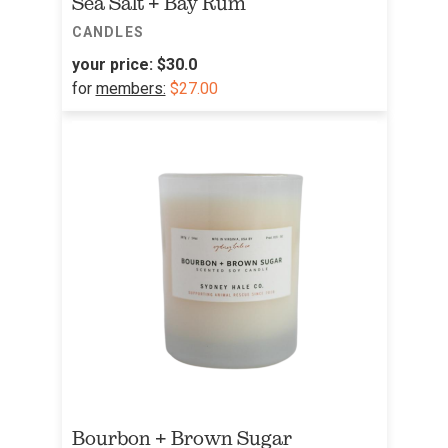
Sea Salt + Bay Rum
CANDLES
your price:
$30.0
for
members:
$27.00
Bourbon + Brown Sugar