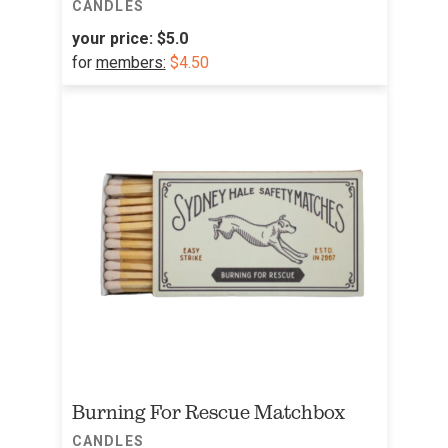
CANDLES
your price:
$5.0
for
members:
$4.50
Burning For Rescue Matchbox
CANDLES