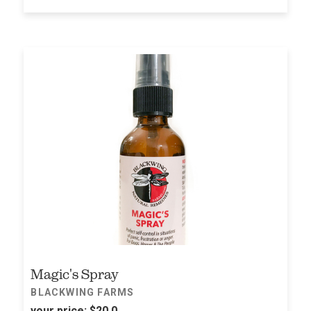
Magic's Spray
BLACKWING FARMS
your price:
$20.0