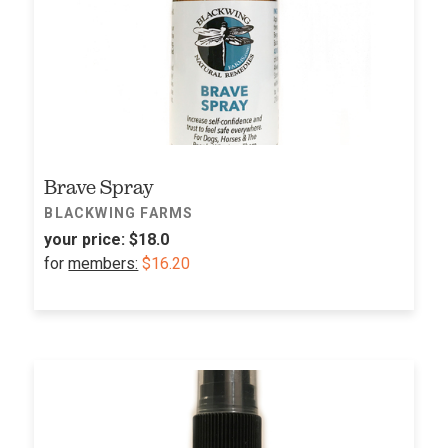
Brave Spray
BLACKWING FARMS
your price:
$18.0
for
members:
$16.20