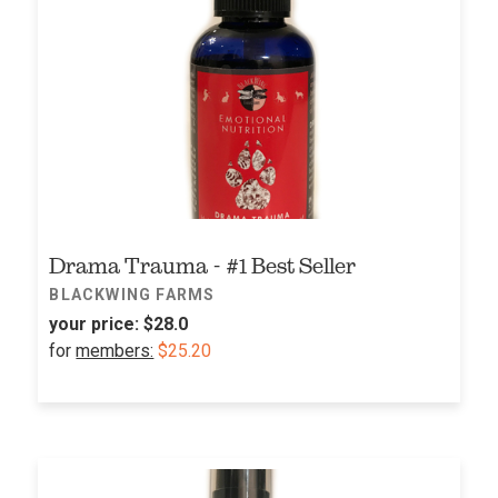
Drama Trauma - #1 Best Seller
BLACKWING FARMS
your price:
$28.0
for
members:
$25.20