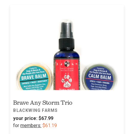
Brave Any Storm Trio
BLACKWING FARMS
your price:
$67.99
for
members:
$61.19