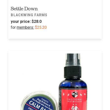
Settle Down
BLACKWING FARMS
your price:
$28.0
for
members:
$25.20