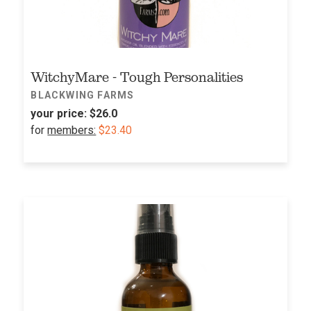
WitchyMare - Tough Personalities
BLACKWING FARMS
your price:
$26.0
for
members:
$23.40