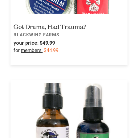
Got Drama, Had Trauma?
BLACKWING FARMS
your price:
$49.99
for
members:
$44.99