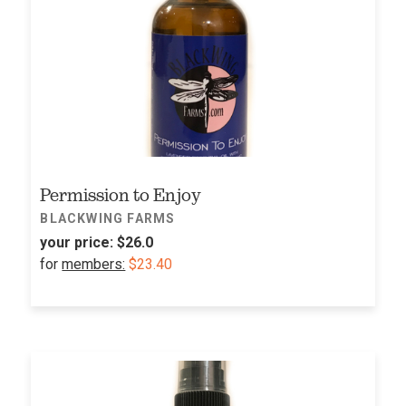
Permission to Enjoy
BLACKWING FARMS
your price:
$26.0
for
members:
$23.40