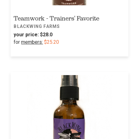
Teamwork - Trainers' Favorite
BLACKWING FARMS
your price:
$28.0
for
members:
$25.20