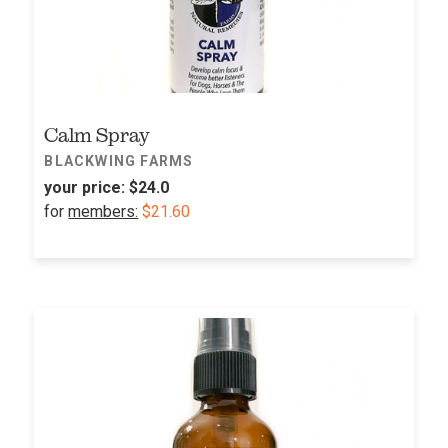
Calm Spray
BLACKWING FARMS
your price:
$24.0
for
members:
$21.60