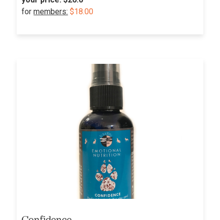
for
members:
$18.00
Confidence