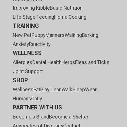
Improving Kibble
Basic Nutrition
Life Stage Feeding
Home Cooking
TRAINING
New Pet
Puppy
Manners
Walking
Barking
Anxiety
Reactivity
WELLNESS
Allergies
Dental Health
Herbs
Fleas and Ticks
Joint Support
SHOP
Wellness
Eat
Play
Clean
Walk
Sleep
Wear
Humans
Catly
PARTNER WITH US
Become a Brand
Become a Shelter
Advocates of Diversity
Contact