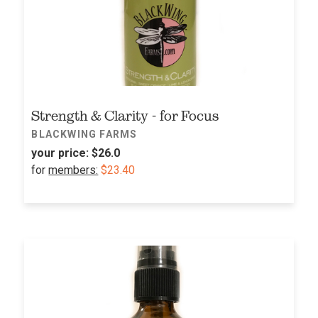
Strength & Clarity - for Focus
BLACKWING FARMS
your price:
$26.0
for
members:
$23.40