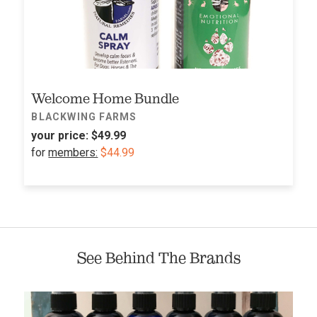
Welcome Home Bundle
BLACKWING FARMS
your price:
$49.99
for
members:
$44.99
See Behind The Brands