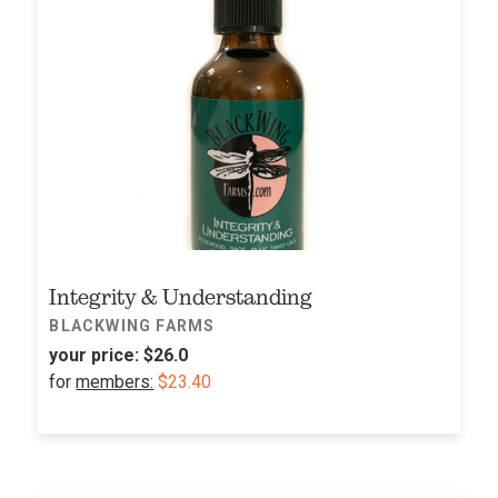
Integrity & Understanding
BLACKWING FARMS
your price:
$26.0
for
members:
$23.40