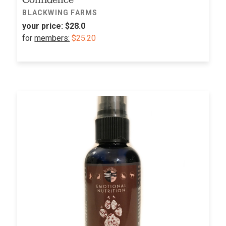
BLACKWING FARMS
your price:
$28.0
for
members:
$25.20