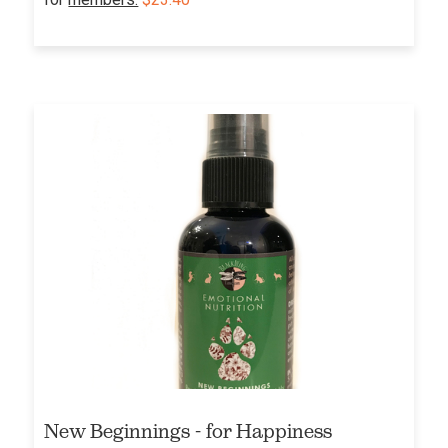
New Beginnings - for Happiness