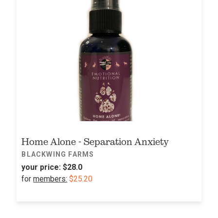
Home Alone - Separation Anxiety
BLACKWING FARMS
your price:
$28.0
for
members:
$25.20