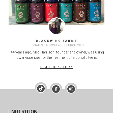
BLACKWING FARMS
DONATES 5% FROM YOUR PURCHASES
"44 years ago, Meg Harrison, founder and owner, was using
flower essences for the treatment of alcoholic teens."
READ OUR STORY
NUTRITION