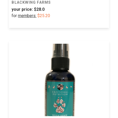
BLACKWING FARMS
your price:
$28.0
for
members:
$25.20