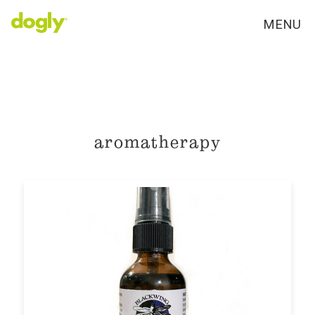
MENU
aromatherapy