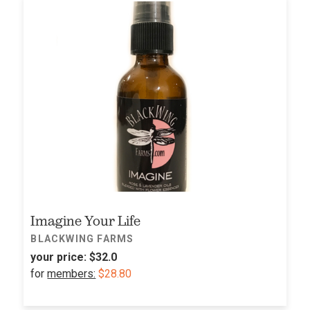
Imagine Your Life
BLACKWING FARMS
your price:
$32.0
for
members:
$28.80