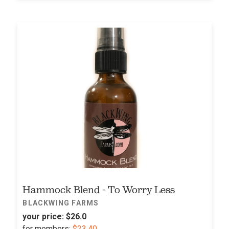
Hammock Blend - To Worry Less
BLACKWING FARMS
your price:
$26.0
for
members:
$23.40