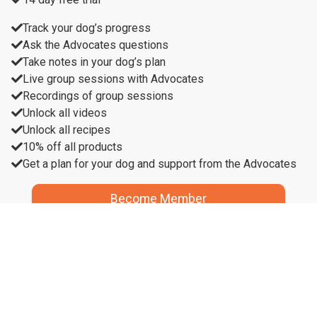
Track your dog’s progress
Ask the Advocates questions
Take notes in your dog’s plan
Live group sessions with Advocates
Recordings of group sessions
Unlock all videos
Unlock all recipes
10% off all products
Get a plan for your dog and support from the Advocates
Become Member