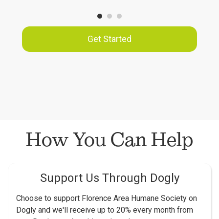
Get Started
How You Can Help
Support Us Through Dogly
Choose to support Florence Area Humane Society on
Dogly and we'll receive up to 20% every month from