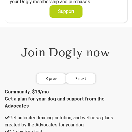
your Dogly membership and purchases.
Support
Join Dogly now
prev
next
Community: $19/mo
Get a plan for your dog and support from the
Advocates
Get unlimited training, nutrition, and wellness plans
created by the Advocates for your dog
14 day free trial