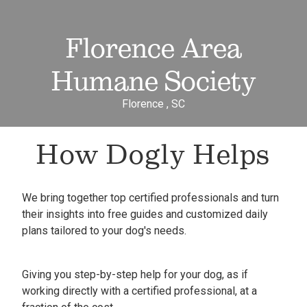
Florence Area
Humane Society
Florence , SC
How Dogly Helps
We bring together top certified professionals and turn
their insights into free guides and customized daily
plans tailored to your dog's needs.
Giving you step-by-step help for your dog, as if
working directly with a certified professional, at a