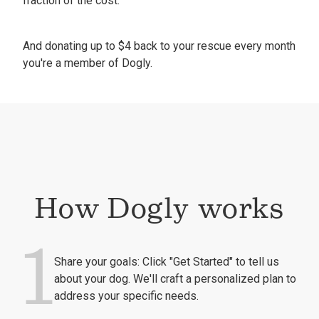
fraction of the cost.
And donating up to $4 back to your rescue every month
you're a member of Dogly.
How Dogly works
1
Share your goals: Click "Get Started" to tell us
about your dog. We'll craft a personalized plan to
address your specific needs.