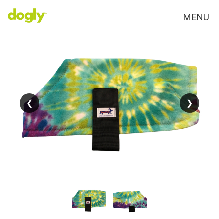
MENU
❮
❮
❯
❯