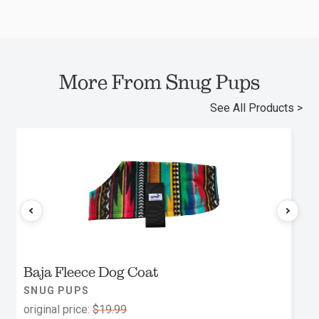
More From Snug Pups
See All Products >
Baja Fleece Dog Coat
SNUG PUPS
original price:
$19.99