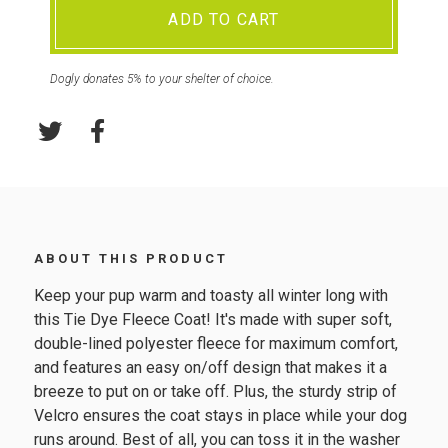
ADD TO CART
Dogly donates 5% to your shelter of choice.
ABOUT THIS PRODUCT
Keep your pup warm and toasty all winter long with
this Tie Dye Fleece Coat! It's made with super soft,
double-lined polyester fleece for maximum comfort,
and features an easy on/off design that makes it a
breeze to put on or take off. Plus, the sturdy strip of
Velcro ensures the coat stays in place while your dog
runs around. Best of all, you can toss it in the washer