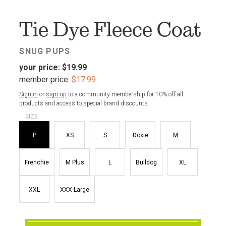
FAV
Tie Dye Fleece Coat
SNUG PUPS
your price:
$19.99
member price:
$17.99
Sign in
or
sign up
to a community membership for 10% off all
products and access to special brand discounts.
SIZE
P
XS
S
Doxie
M
Frenchie
M Plus
L
Bulldog
XL
XXL
XXX-Large