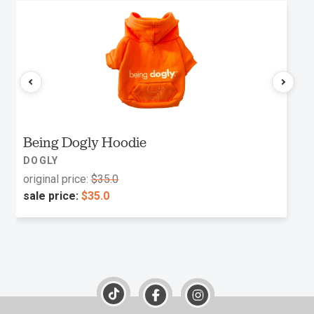
Being Dogly Hoodie
DOGLY
original price:
$35.0
sale price:
$35.0