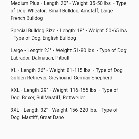
Medium Plus - Length: 20" - Weight: 35-50 lbs. - Type
of Dog: Wheaton, Small Bulldog, Amstaff, Large
French Bulldog
Special Bulldog Size - Length: 18" - Weight: 50-65 lbs
- Type of Dog: English Bulldog
Large - Length: 23" - Weight: 51-80 lbs. - Type of Dog:
Labrador, Dalmatian, Pitbull
XL - Length: 26" - Weight: 81-115 lbs. - Type of Dog:
Golden Retriever, Greyhound, German Shepherd
XXL - Length: 29" - Weight: 116-155 lbs. - Type of
Dog: Boxer, BullMastiff, Rottweiler
3XL - Length: 32" - Weight: 156-220 lbs. - Type of
Dog: Mastiff, Great Dane