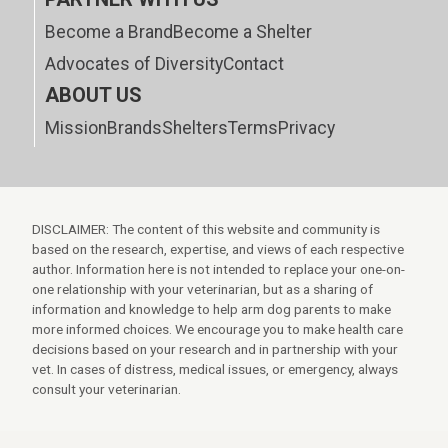
Become a Brand
Become a Shelter
Advocates of Diversity
Contact
ABOUT US
Mission
Brands
Shelters
Terms
Privacy
DISCLAIMER: The content of this website and community is
based on the research, expertise, and views of each respective
author. Information here is not intended to replace your one-on-
one relationship with your veterinarian, but as a sharing of
information and knowledge to help arm dog parents to make
more informed choices. We encourage you to make health care
decisions based on your research and in partnership with your
vet. In cases of distress, medical issues, or emergency, always
consult your veterinarian.