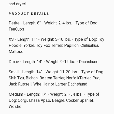
and dryer!
PRODUCT DETAILS
Petite - Length: 8" - Weight: 2-4 lbs. - Type of Dog:
TeaCups
XS - Length: 11" - Weight: 5-10 lbs. - Type of Dog: Toy
Poodle, Yorkie, Toy Fox Terrier, Papillon, Chihuahua,
Maltese
Doxie - Length: 14" - Weight: 9-12 lbs - Dachshund
Small - Length: 14" - Weight: 11-20 lbs. - Type of Dog:
Shih Tzu, Bichon, Boston Terrier, NorfolkTerrier, Pug,
Jack Russell, Wire Hair or Larger Dachshund
Medium - Length: 17" - Weight: 21-34 lbs. - Type of
Dog: Corgi, Lhasa Apso, Beagle, Cocker Spaniel,
Westie