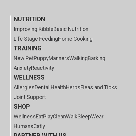
NUTRITION
Improving Kibble
Basic Nutrition
Life Stage Feeding
Home Cooking
TRAINING
New Pet
Puppy
Manners
Walking
Barking
Anxiety
Reactivity
WELLNESS
Allergies
Dental Health
Herbs
Fleas and Ticks
Joint Support
SHOP
Wellness
Eat
Play
Clean
Walk
Sleep
Wear
Humans
Catly
PARTNER WITH US