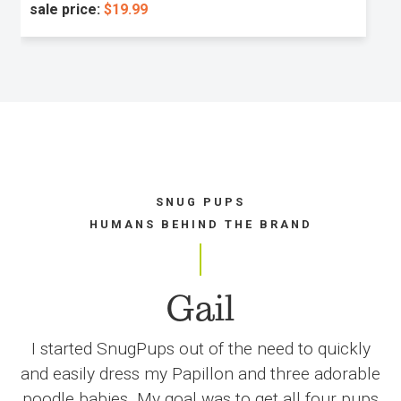
sale price:
$19.99
SNUG PUPS
HUMANS BEHIND THE BRAND
Gail
I started SnugPups out of the need to quickly
and easily dress my Papillon and three adorable
poodle babies. My goal was to get all four pups