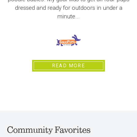
dressed and ready for outdoors in under a
minute...
READ MORE
Community Favorites