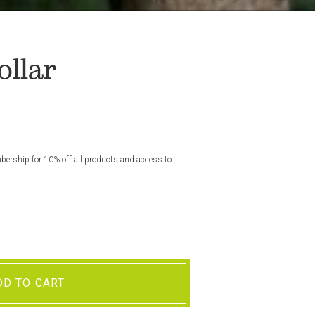
llar
rship for 10% off all products and access to
DD TO CART