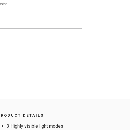
hoice.
PRODUCT DETAILS
3 Highly visible light modes