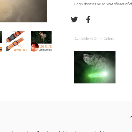
Dogly donates 5% to your shelter of c
Available in Other Colors