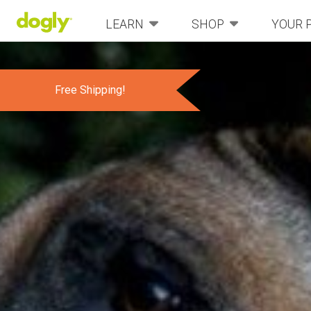
LEARN
SHOP
YOUR 
Free Shipping!