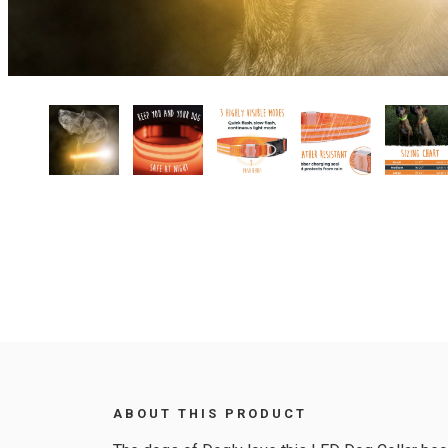
ABOUT THIS PRODUCT