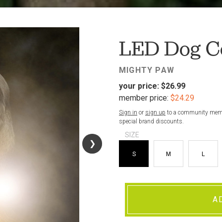
FAV
LED Dog Co
MIGHTY PAW
your price:
$26.99
member price:
$24.29
Sign in
or
sign up
to a community membe
special brand discounts.
SIZE
❯
❯
S
M
L
A