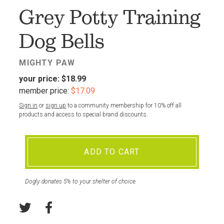
Grey Potty Training
Dog Bells
MIGHTY PAW
your price:
$18.99
member price:
$17.09
Sign in
or
sign up
to a community membership for 10% off all
products and access to special brand discounts.
ADD TO CART
Dogly donates 5% to your shelter of choice.