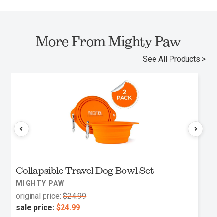
More From Mighty Paw
See All Products >
Collapsible Travel Dog Bowl Set
MIGHTY PAW
original price:
$24.99
sale price:
$24.99