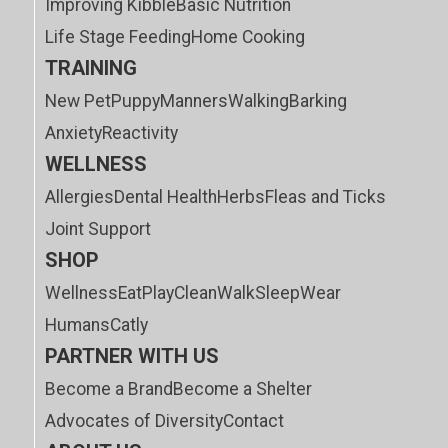
Improving Kibble
Basic Nutrition
Life Stage Feeding
Home Cooking
TRAINING
New Pet
Puppy
Manners
Walking
Barking
Anxiety
Reactivity
WELLNESS
Allergies
Dental Health
Herbs
Fleas and Ticks
Joint Support
SHOP
Wellness
Eat
Play
Clean
Walk
Sleep
Wear
Humans
Catly
PARTNER WITH US
Become a Brand
Become a Shelter
Advocates of Diversity
Contact