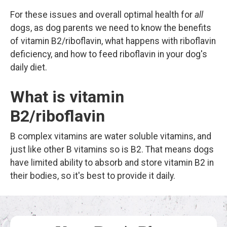
For these issues and overall optimal health for
all
dogs, as dog parents we need to know the benefits
of vitamin B2/riboflavin, what happens with riboflavin
deficiency, and how to feed riboflavin in your dog's
daily diet.
What is vitamin
B2/riboflavin
B complex vitamins are water soluble vitamins, and
just like other B vitamins so is B2. That means dogs
have limited ability to absorb and store vitamin B2 in
their bodies, so it's best to provide it daily.