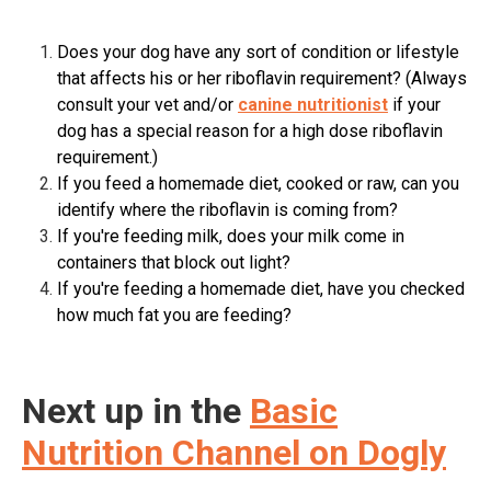
Does your dog have any sort of condition or lifestyle
that affects his or her riboflavin requirement? (Always
consult your vet and/or
canine nutritionist
if your
dog has a special reason for a high dose riboflavin
requirement.)
If you feed a homemade diet, cooked or raw, can you
identify where the riboflavin is coming from?
If you're feeding milk, does your milk come in
containers that block out light?
If you're feeding a homemade diet, have you checked
how much fat you are feeding?
Next up in the
Basic
Nutrition Channel on Dogly