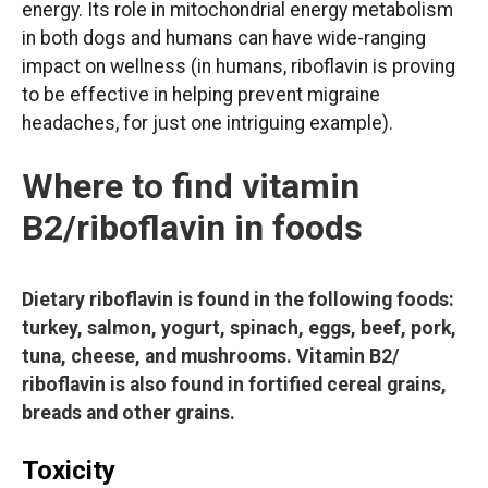
energy. Its role in mitochondrial energy metabolism
in both dogs and humans can have wide-ranging
impact on wellness (in humans, riboflavin is proving
to be effective in helping prevent migraine
headaches, for just one intriguing example).
Where to find vitamin
B2/riboflavin in foods
Dietary riboflavin is found in the following foods:
turkey, salmon, yogurt, spinach, eggs, beef, pork,
tuna, cheese, and mushrooms. Vitamin B2/
riboflavin is also found in fortified cereal grains,
breads and other grains.
Toxicity