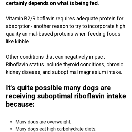
certainly depends on what is being fed.
Vitamin B2/Riboflavin requires adequate protein for
absorption- another reason to try to incorporate high
quality animal-based proteins when feeding foods
like kibble.
Other conditions that can negatively impact
Riboflavin status include thyroid conditions, chronic
kidney disease, and suboptimal magnesium intake.
It's quite possible many dogs are
receiving suboptimal riboflavin intake
because:
Many dogs are overweight.
Many dogs eat high carbohydrate diets.