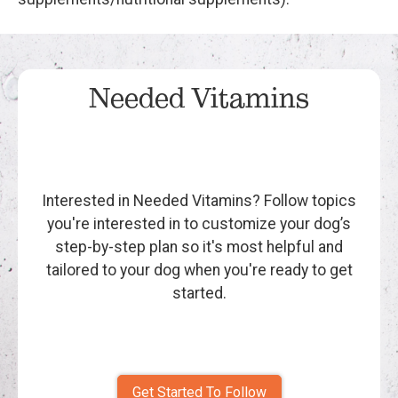
Needed Vitamins
Interested in Needed Vitamins? Follow topics
you're interested in to customize your dog’s
step-by-step plan so it's most helpful and
tailored to your dog when you're ready to get
started.
Get Started To Follow