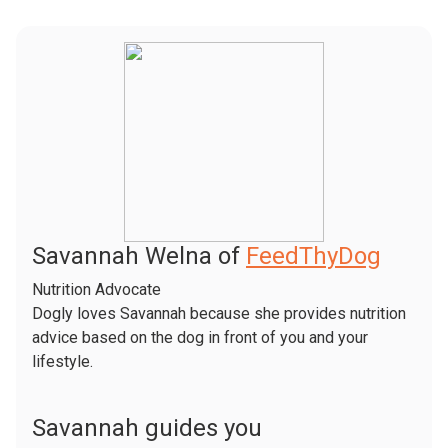
Savannah Welna of
FeedThyDog
Nutrition Advocate
Dogly loves Savannah because she provides nutrition
advice based on the dog in front of you and your
lifestyle.
Savannah guides you