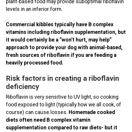
plant-based food may provide suboptimal riboflavin
levels in an inferior form.
Commercial kibbles typically have B complex
vitamins including riboflavin supplementation, but
it would certainly be a “won’t hurt, may help”
approach to provide your dog with animal-based,
fresh sources of riboflavin if you are feeding a
heavily processed food.
Risk factors in creating a riboflavin
deficiency
Riboflavin is very sensitive to UV light, so cooking
food exposed to light (typically how we all cook, of
course) can cause losses.
Homemade cooked
diets often need B complex vitamin
supplementation compared to raw diets- but it