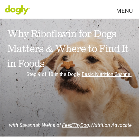
MENU
Why Riboflavin for Dogs
Matters & Where to Find It
in Foods
Step 9 of 18 in the Dogly
Basic Nutrition Channel
with Savannah Welna of
FeedThyDog
,
Nutrition Advocate