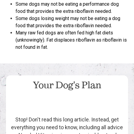
Some dogs may not be eating a performance dog
food that provides the extra riboflavin needed.
Some dogs losing weight may not be eating a dog
food that provides the extra riboflavin needed.
Many raw fed dogs are often fed high fat diets
(unknowingly). Fat displaces riboflavin as riboflavin is
not found in fat.
Your Dog's Plan
Stop! Don't read this long article. Instead, get
everything you need to know, including all advice