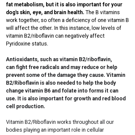
fat metabolism, but it is also important for your
dog's skin, eye, and brain health.
The B vitamins
work together, so often a deficiency of one vitamin B
will affect the other. In this instance, low levels of
vitamin B2/riboflavin can negatively affect
Pyridoxine status.
Antioxidants, such as vitamin B2/riboflavin,
can fight free radicals and may reduce or help
prevent some of the damage they cause. Vitamin
B2/Riboflavin is also needed to help the body
change vitamin B6 and folate into forms it can
use. It is also important for growth and red blood
cell production.
Vitamin B2/Riboflavin works throughout all our
bodies playing an important role in cellular