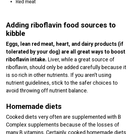
Red meat
Adding riboflavin food sources to
kibble
Eggs, lean red meat, heart, and dairy products (if
tolerated by your dog) are all great ways to boost
riboflavin intake.
Liver, while a great source of
riboflavin, should only be added carefully because it
is so rich in other nutrients. If you aren’t using
nutrient guidelines, stick to the safer choices to
avoid throwing off nutrient balance.
Homemade diets
Cooked diets very often are supplemented with B
Complex supplements because of the losses of
many B vitamins. Certainly, cooked homemade diets