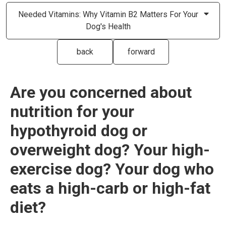
Needed Vitamins: Why Vitamin B2 Matters For Your
Dog's Health
back
forward
Are you concerned about
nutrition for your
hypothyroid dog or
overweight dog? Your high-
exercise dog? Your dog who
eats a high-carb or high-fat
diet?