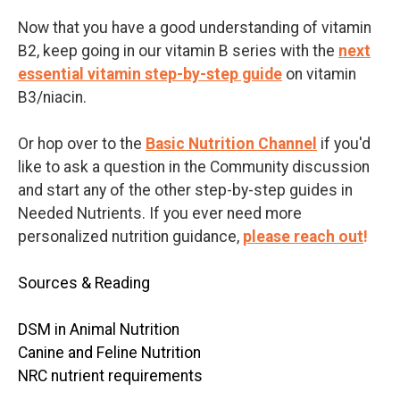
Now that you have a good understanding of vitamin
B2, keep going in our vitamin B series with the
next
essential vitamin step-by-step guide
on vitamin
B3/niacin.
Or hop over to
the
Basic Nutrition Channel
if you'd
like to ask a question in the Community discussion
and start any of the other step-by-step guides in
Needed Nutrients. If you ever need more
personalized nutrition guidance,
please reach out
!
Sources & Reading
DSM in Animal Nutrition
Canine and Feline Nutrition
NRC nutrient requirements