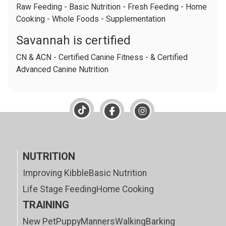
Raw Feeding - Basic Nutrition - Fresh Feeding - Home
Cooking - Whole Foods - Supplementation
Savannah is certified
CN & ACN - Certified Canine Fitness - & Certified
Advanced Canine Nutrition
NUTRITION
Improving Kibble
Basic Nutrition
Life Stage Feeding
Home Cooking
TRAINING
New Pet
Puppy
Manners
Walking
Barking