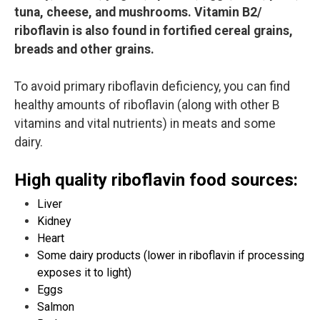
tuna, cheese, and mushrooms. Vitamin B2/
riboflavin is also found in fortified cereal grains,
breads and other grains.
To avoid primary riboflavin deficiency, you can find
healthy amounts of riboflavin (along with other B
vitamins and vital nutrients) in meats and some
dairy.
High quality riboflavin food sources:
Liver
Kidney
Heart
Some dairy products (lower in riboflavin if processing
exposes it to light)
Eggs
Salmon