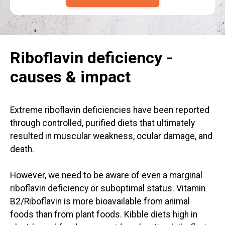
Riboflavin deficiency -
causes & impact
Extreme riboflavin deficiencies have been reported
through controlled, purified diets that ultimately
resulted in muscular weakness, ocular damage, and
death.
However, we need to be aware of even a marginal
riboflavin deficiency or suboptimal status. Vitamin
B2/Riboflavin is more bioavailable from animal
foods than from plant foods. Kibble diets high in