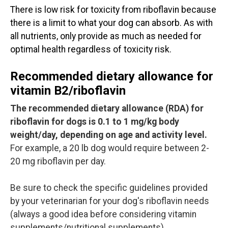
There is low risk for toxicity from riboflavin because
there is a limit to what your dog can absorb. As with
all nutrients, only provide as much as needed for
optimal health regardless of toxicity risk.
Recommended dietary allowance for
vitamin B2/riboflavin
The recommended dietary allowance (RDA) for
riboflavin for dogs is 0.1 to 1 mg/kg body
weight/day, depending on age and activity level.
For example, a 20 lb dog would require between 2-
20 mg riboflavin per day.
Be sure to check the specific guidelines provided
by your veterinarian for your dog's riboflavin needs
(always a good idea before considering vitamin
supplements/nutritional supplements).