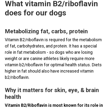
What vitamin B2/riboflavin
does for our dogs
Metabolizing fat, carbs, protein
Vitamin B2/riboflavin is required for the metabolism
of fat, carbohydrates, and protein. It has a special
role in fat metabolism - so dogs who are losing
weight or are canine athletes likely require more
vitamin b2/riboflavin for optimal health status. Diets
higher in fat should also have increased vitamin
b2/riboflavin.
Why it matters for skin, eye, & brain
health
Vitamin B2/Riboflavin is most known for its role in