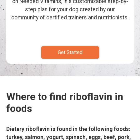
on Needed Vitamins, in a customizable step-by-
step plan for your dog created by our
community of certified trainers and nutritionists.
Get Started
Where to find riboflavin in
foods
Dietary riboflavin is found in the following foods:
turkey, salmon, yogurt, spinach, eggs, beef, pork,