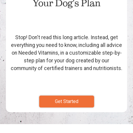
Your Dog's Plan
Stop! Don't read this long article. Instead, get
everything you need to know, including all advice
on Needed Vitamins, in a customizable step-by-
step plan for your dog created by our
community of certified trainers and nutritionists.
Get Started