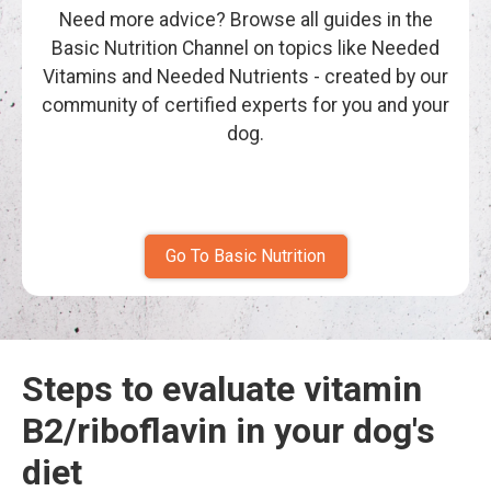
Need more advice? Browse all guides in the
Basic Nutrition Channel on topics like Needed
Vitamins and Needed Nutrients - created by our
community of certified experts for you and your
dog.
Go To Basic Nutrition
Steps to evaluate vitamin
B2/riboflavin in your dog's
diet