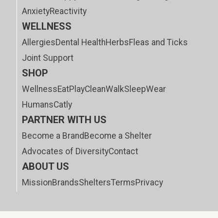
Anxiety
Reactivity
WELLNESS
Allergies
Dental Health
Herbs
Fleas and Ticks
Joint Support
SHOP
Wellness
Eat
Play
Clean
Walk
Sleep
Wear
Humans
Catly
PARTNER WITH US
Become a Brand
Become a Shelter
Advocates of Diversity
Contact
ABOUT US
Mission
Brands
Shelters
Terms
Privacy