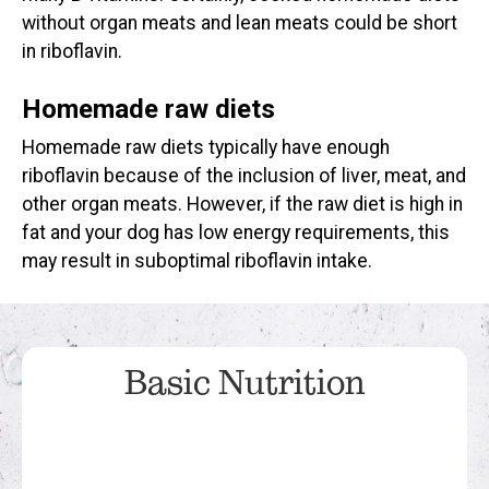
without organ meats and lean meats could be short
in riboflavin.
Homemade raw diets
Homemade raw diets typically have enough
riboflavin because of the inclusion of liver, meat, and
other organ meats. However, if the raw diet is high in
fat and your dog has low energy requirements, this
may result in suboptimal riboflavin intake.
Basic Nutrition