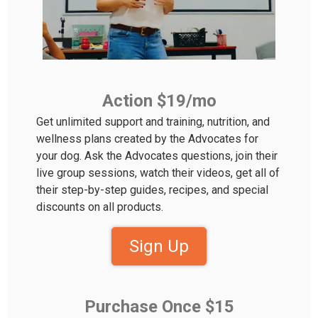
Action $19/mo
Get unlimited support and training, nutrition, and
wellness plans created by the Advocates for
your dog. Ask the Advocates questions, join their
live group sessions, watch their videos, get all of
their step-by-step guides, recipes, and special
discounts on all products.
Sign Up
Purchase Once $15