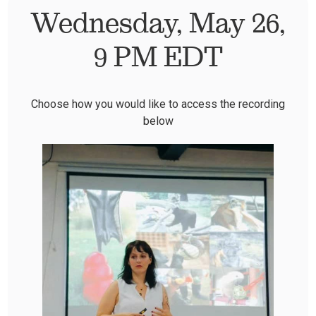
Wednesday, May 26,
9 PM EDT
Choose how you would like to access the recording
below