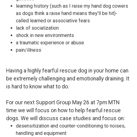
learning history (such as I raise my hand dog cowers
as dogs think a raise hand means they'll be hit)-
called learned or associative fears
lack of socialization
shock in new environments
a traumatic experience or abuse
pain/illness
Having a highly fearful rescue dog in your home can
be extremely challenging and emotionally draining. It
is hard to know what to do.
For our next Support Group May 26 at 7pm MTN
time we will focus on how to help fearful rescue
dogs. We will discuss case studies and focus on:
desensitization and counter-conditioning to noises,
handling and equipment