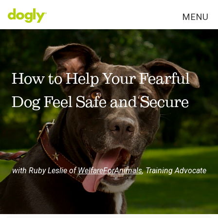
MENU
How to Help Your Fearful
Dog Feel Safe and Secure
with Ruby Leslie of
WelfareForAnimals
,
Training Advocate