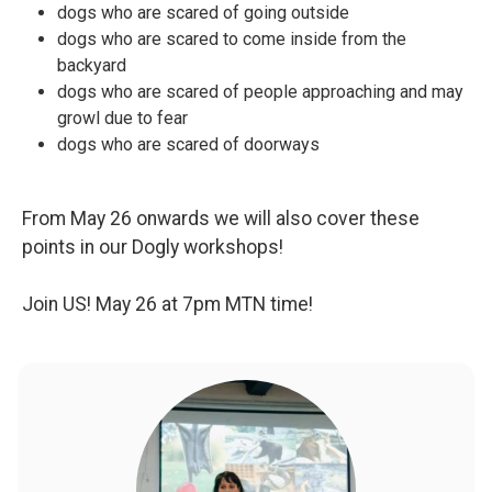
dogs who are scared of going outside
dogs who are scared to come inside from the
backyard
dogs who are scared of people approaching and may
growl due to fear
dogs who are scared of doorways
From May 26 onwards we will also cover these
points in our Dogly workshops!
Join US! May 26 at 7pm MTN time!