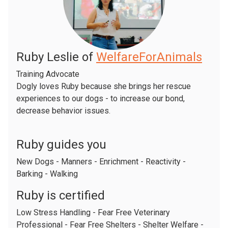
Ruby Leslie of
WelfareForAnimals
Training Advocate
Dogly loves Ruby because she brings her rescue
experiences to our dogs - to increase our bond,
decrease behavior issues.
Ruby guides you
New Dogs - Manners - Enrichment - Reactivity -
Barking - Walking
Ruby is certified
Low Stress Handling - Fear Free Veterinary
Professional - Fear Free Shelters - Shelter Welfare -