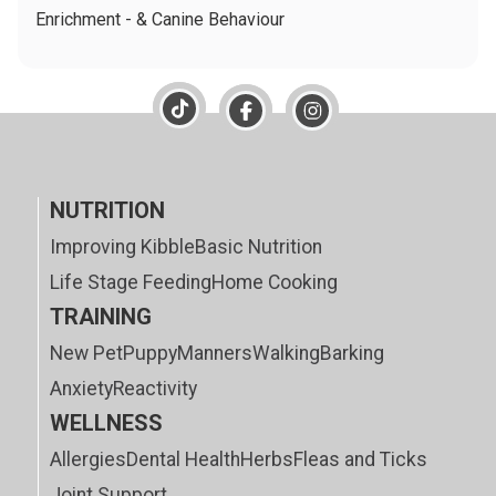
Enrichment - & Canine Behaviour
NUTRITION
Improving Kibble
Basic Nutrition
Life Stage Feeding
Home Cooking
TRAINING
New Pet
Puppy
Manners
Walking
Barking
Anxiety
Reactivity
WELLNESS
Allergies
Dental Health
Herbs
Fleas and Ticks
Joint Support