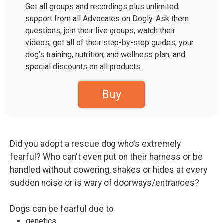
Get all groups and recordings plus unlimited
support from all Advocates on Dogly. Ask them
questions, join their live groups, watch their
videos, get all of their step-by-step guides, your
dog’s training, nutrition, and wellness plan, and
special discounts on all products.
Buy
Did you adopt a rescue dog who's extremely
fearful? Who can't even put on their harness or be
handled without cowering, shakes or hides at every
sudden noise or is wary of doorways/entrances?
Dogs can be fearful due to
genetics