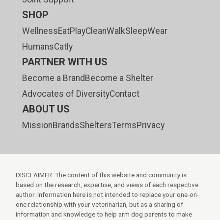
SHOP
Wellness
Eat
Play
Clean
Walk
Sleep
Wear
Humans
Catly
PARTNER WITH US
Become a Brand
Become a Shelter
Advocates of Diversity
Contact
ABOUT US
Mission
Brands
Shelters
Terms
Privacy
DISCLAIMER: The content of this website and community is
based on the research, expertise, and views of each respective
author. Information here is not intended to replace your one-on-
one relationship with your veterinarian, but as a sharing of
information and knowledge to help arm dog parents to make