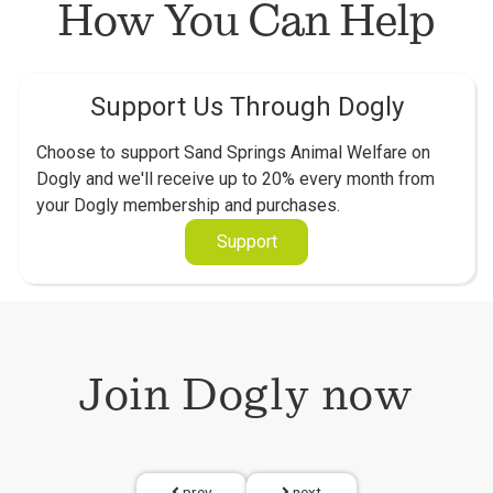
How You Can Help
Support Us Through Dogly
Choose to support Sand Springs Animal Welfare on
Dogly and we'll receive up to 20% every month from
your Dogly membership and purchases.
Support
Join Dogly now
prev
next