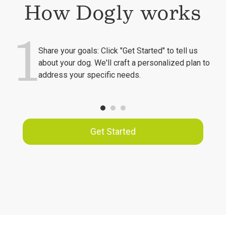
How Dogly works
1
Share your goals: Click "Get Started" to tell us
about your dog. We'll craft a personalized plan to
address your specific needs.
Get Started