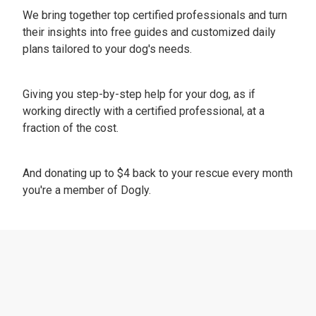
We bring together top certified professionals and turn
their insights into free guides and customized daily
plans tailored to your dog's needs.
Giving you step-by-step help for your dog, as if
working directly with a certified professional, at a
fraction of the cost.
And donating up to $4 back to your rescue every month
you're a member of Dogly.