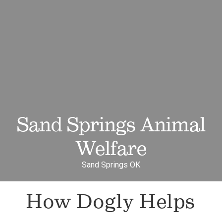
Sand Springs Animal
Welfare
Sand Springs OK
How Dogly Helps