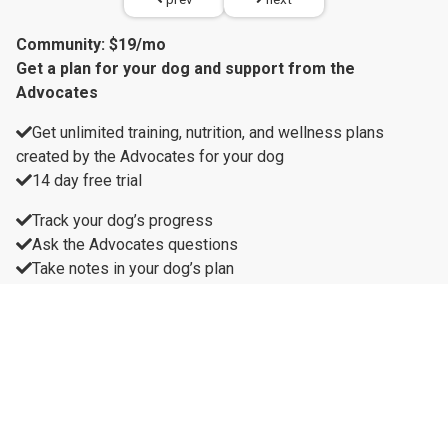
Community: $19/mo
Get a plan for your dog and support from the
Advocates
Get unlimited training, nutrition, and wellness plans
created by the Advocates for your dog
14 day free trial
Track your dog’s progress
Ask the Advocates questions
Take notes in your dog’s plan
Live group sessions with Advocates
Recordings of group sessions
Unlock all videos
Unlock all recipes
10% off all products
Get a plan for your dog and support from the Advocates