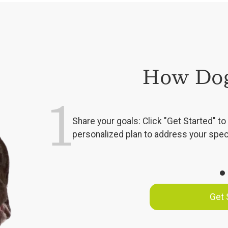
How Dog
1
Share your goals: Click "Get Started" to 
personalized plan to address your spec
Get 