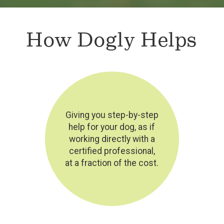
How Dogly Helps
Giving you step-by-step
help for your dog, as if
working directly with a
certified professional,
at a fraction of the cost.