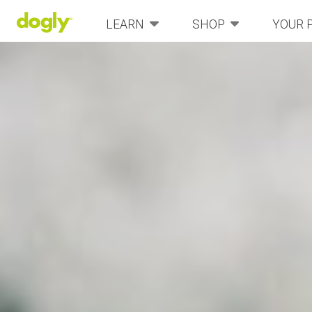
LEARN
SHOP
YOUR 