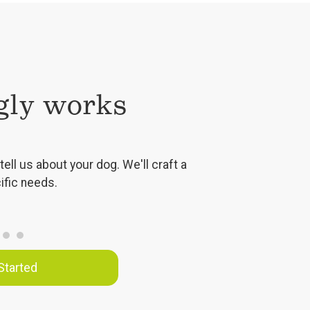
ly works
tell us about your dog. We'll craft a
ific needs.
Started