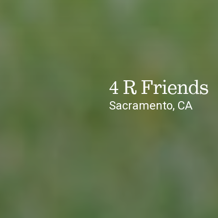
4 R Friends
Sacramento, CA