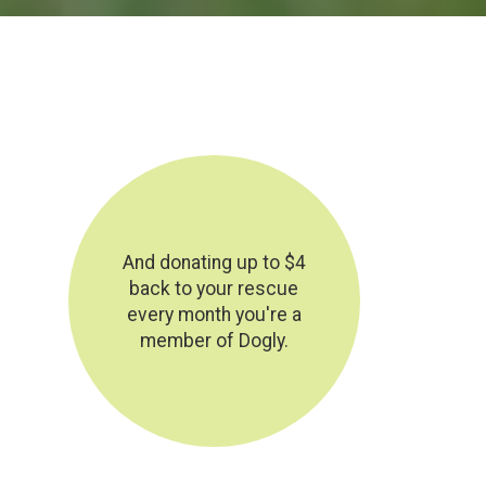
And donating up to $4
back to your rescue
every month you're a
member of Dogly.