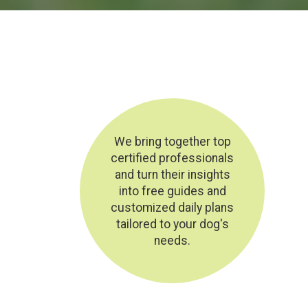
We bring together top
certified professionals
and turn their insights
into free guides and
customized daily plans
tailored to your dog's
needs.