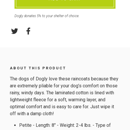
Dogly donates 5% to your shelter of choice.
ABOUT THIS PRODUCT
The dogs of Dogly love these raincoats because they
are extremely pliable for your dog’s comfort on those
rainy, windy days. The laminated cotton is lined with
lightweight fleece for a soft, warming layer, and
optimal comfort and is easy to care for. Just wipe it
off with a damp cloth!
Petite - Length: 8" - Weight: 2-4 lbs. - Type of