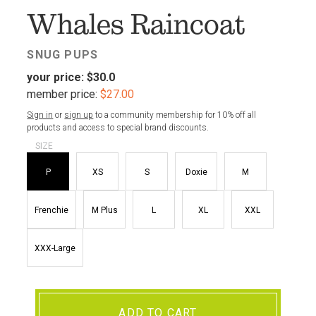
Whales Raincoat
SNUG PUPS
your price:
$30.0
member price:
$27.00
Sign in
or
sign up
to a community membership for 10% off all
products and access to special brand discounts.
SIZE
P
XS
S
Doxie
M
Frenchie
M Plus
L
XL
XXL
XXX-Large
ADD TO CART