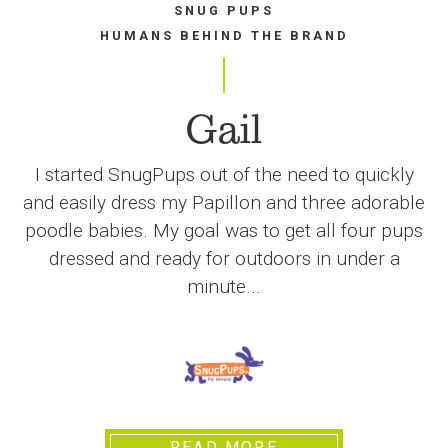
SNUG PUPS
HUMANS BEHIND THE BRAND
Gail
I started SnugPups out of the need to quickly
and easily dress my Papillon and three adorable
poodle babies. My goal was to get all four pups
dressed and ready for outdoors in under a
minute...
READ MORE