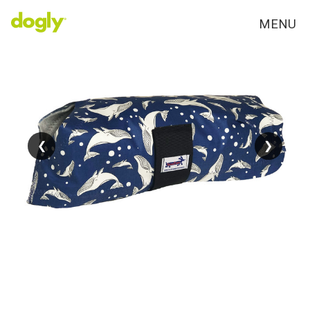
MENU
❮
❮
❯
❯
FAV