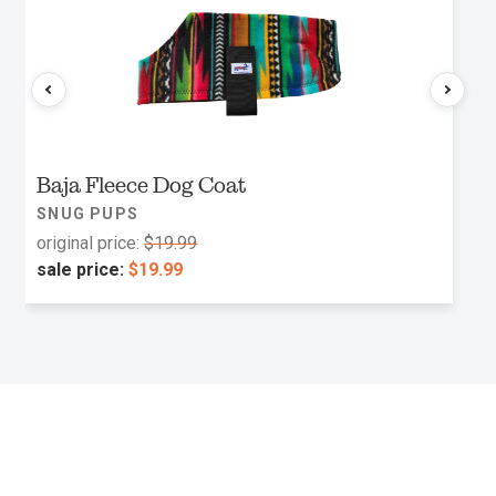
Baja Fleece Dog Coat
SNUG PUPS
original price:
$19.99
sale price:
$19.99