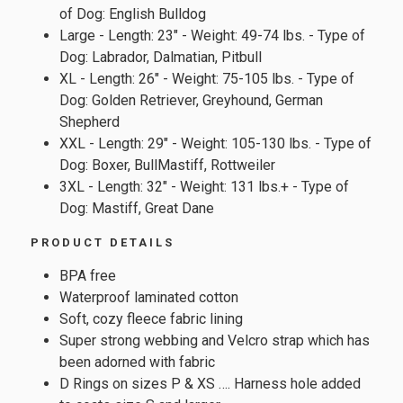
of Dog: English Bulldog
Large - Length: 23" - Weight: 49-74 lbs. - Type of
Dog: Labrador, Dalmatian, Pitbull
XL - Length: 26" - Weight: 75-105 lbs. - Type of
Dog: Golden Retriever, Greyhound, German
Shepherd
XXL - Length: 29" - Weight: 105-130 lbs. - Type of
Dog: Boxer, BullMastiff, Rottweiler
3XL - Length: 32" - Weight: 131 lbs.+ - Type of
Dog: Mastiff, Great Dane
PRODUCT DETAILS
BPA free
Waterproof laminated cotton
Soft, cozy fleece fabric lining
Super strong webbing and Velcro strap which has
been adorned with fabric
D Rings on sizes P & XS …. Harness hole added