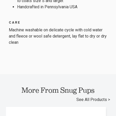
to coats size S and larger.
Handcrafted in Pennsylvania USA
CARE
Machine washable on delicate cycle with cold water
and fleece or wool safe detergent, lay flat to dry or dry
clean
More From Snug Pups
See All Products >