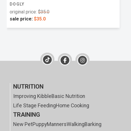
DOGLY
original price:
$35.0
sale price:
$35.0
NUTRITION
Improving Kibble
Basic Nutrition
Life Stage Feeding
Home Cooking
TRAINING
New Pet
Puppy
Manners
Walking
Barking