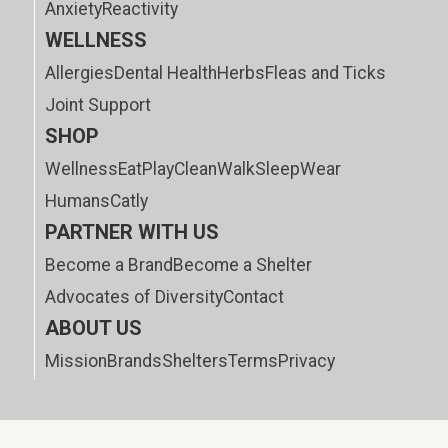
Anxiety
Reactivity
WELLNESS
Allergies
Dental Health
Herbs
Fleas and Ticks
Joint Support
SHOP
Wellness
Eat
Play
Clean
Walk
Sleep
Wear
Humans
Catly
PARTNER WITH US
Become a Brand
Become a Shelter
Advocates of Diversity
Contact
ABOUT US
Mission
Brands
Shelters
Terms
Privacy