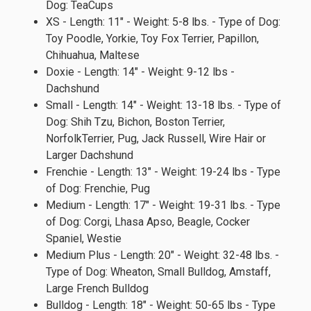
Dog: TeaCups
XS - Length: 11" - Weight: 5-8 lbs. - Type of Dog:
Toy Poodle, Yorkie, Toy Fox Terrier, Papillon,
Chihuahua, Maltese
Doxie - Length: 14" - Weight: 9-12 lbs -
Dachshund
Small - Length: 14" - Weight: 13-18 lbs. - Type of
Dog: Shih Tzu, Bichon, Boston Terrier,
NorfolkTerrier, Pug, Jack Russell, Wire Hair or
Larger Dachshund
Frenchie - Length: 13" - Weight: 19-24 lbs - Type
of Dog: Frenchie, Pug
Medium - Length: 17" - Weight: 19-31 lbs. - Type
of Dog: Corgi, Lhasa Apso, Beagle, Cocker
Spaniel, Westie
Medium Plus - Length: 20" - Weight: 32-48 lbs. -
Type of Dog: Wheaton, Small Bulldog, Amstaff,
Large French Bulldog
Bulldog - Length: 18" - Weight: 50-65 lbs - Type