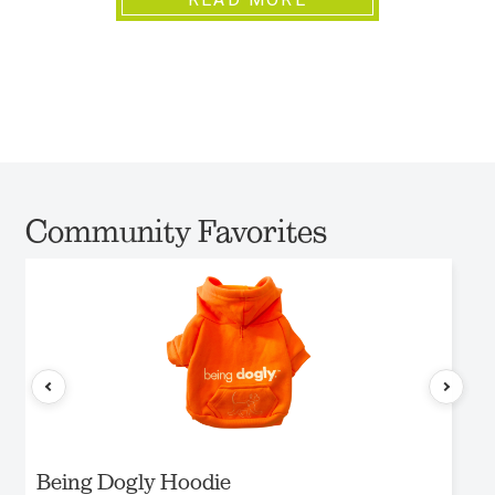
Community Favorites
Being Dogly Hoodie