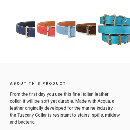
ABOUT THIS PRODUCT
From the first day you use this fine Italian leather
collar, it will be soft yet durable. Made with Acqua, a
leather originally developed for the marine industry,
the Tuscany Collar is resistant to stains, spills, mildew
and bacteria.