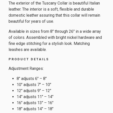
The exterior of the Tuscany Collar is beautiful Italian
leather. The interior is a soft, flexible and durable
domestic leather assuring that this collar will remain
beautiful for years of use.
Available in sizes from 8″ through 26″ in a wide array
of colors. Assembled with bright nickel hardware and
fine edge stitching for a stylish look. Matching
leashes are available.
PRODUCT DETAILS
Adjustment Ranges:
8″ adjusts 6″ – 8″
10″ adjusts 7″ – 10″
12″ adjusts 9″ – 12″
14″ adjusts 11″ – 14″
16″ adjusts 13″ – 16″
18″ adjusts 14″ – 18″