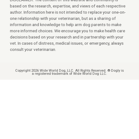
based on the research, expertise, and views of each respective
author. Information here is not intended to replace your one-on-
one relationship with your veterinarian, but as a sharing of
information and knowledge to help arm dog parents to make
more informed choices. We encourage you to make health care
decisions based on your research and in partnership with your
vet. In cases of distress, medical issues, or emergency, always
consult your veterinarian.
Copyright 2026 Wide World Dog, LLC. All Rights Reserved. ® Dogly is
a registered trademark of Wide World Dog LLC.