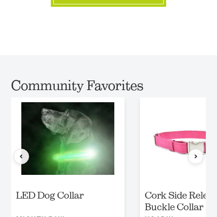
Community Favorites
LED Dog Collar
Cork Side Relea
Buckle Collar