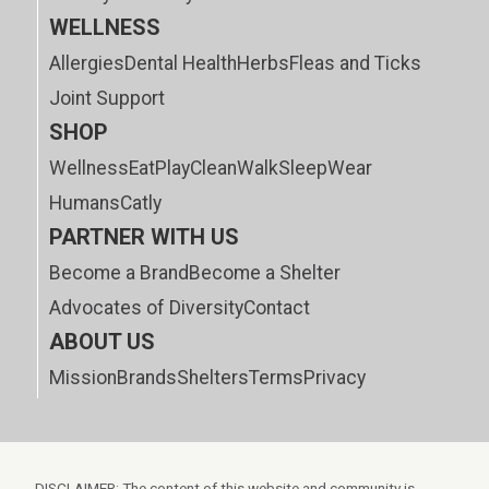
WELLNESS
Allergies
Dental Health
Herbs
Fleas and Ticks
Joint Support
SHOP
Wellness
Eat
Play
Clean
Walk
Sleep
Wear
Humans
Catly
PARTNER WITH US
Become a Brand
Become a Shelter
Advocates of Diversity
Contact
ABOUT US
Mission
Brands
Shelters
Terms
Privacy
DISCLAIMER: The content of this website and community is