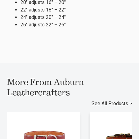
20″ adjusts 16″ – 20″
22″ adjusts 18″ – 22″
24″ adjusts 20″ – 24″
26″ adjusts 22″ – 26″
More From Auburn
Leathercrafters
See All Products >