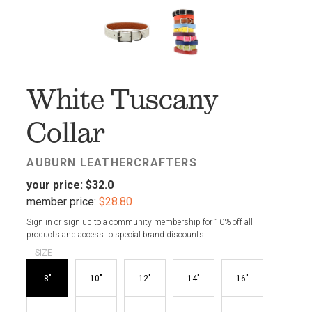
FAV
White Tuscany
Collar
AUBURN LEATHERCRAFTERS
your price:
$32.0
member price:
$28.80
Sign in
or
sign up
to a community membership for 10% off all
products and access to special brand discounts.
SIZE
8"
10"
12"
14"
16"