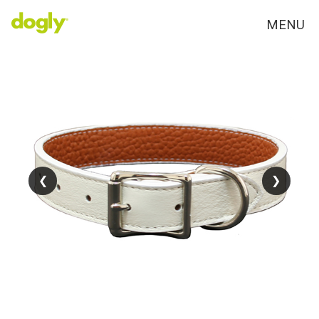
MENU
❮
❮
❯
❯