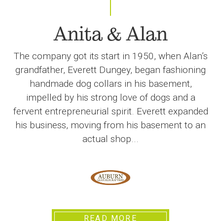
Anita & Alan
The company got its start in 1950, when Alan’s
grandfather, Everett Dungey, began fashioning
handmade dog collars in his basement,
impelled by his strong love of dogs and a
fervent entrepreneurial spirit. Everett expanded
his business, moving from his basement to an
actual shop...
READ MORE