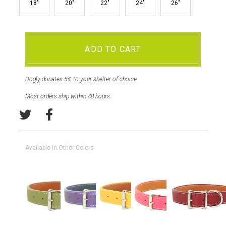
18"
20"
22"
24"
26"
ADD TO CART
Dogly donates 5% to your shelter of choice.
Most orders ship within 48 hours.
Available in Other Colors