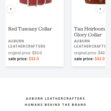
Red Tuscany Collar
Tan Heirloom O
Glory Collar
AUBURN
AUBURN
LEATHERCRAFTERS
LEATHERCRAFTER
original price:
$32.0
original price:
$42.0
sale price:
$32.0
sale price:
$42.0
AUBURN LEATHERCRAFTERS
HUMANS BEHIND THE BRAND