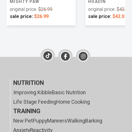
MIGHTY PAW
HOADIN
original price:
$26.99
original price:
$42.0
sale price:
$26.99
sale price:
$42.0
NUTRITION
Improving Kibble
Basic Nutrition
Life Stage Feeding
Home Cooking
TRAINING
New Pet
Puppy
Manners
Walking
Barking
Anxiety
Reactivity