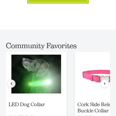
Community Favorites
LED Dog Collar
Cork Side Relea
Buckle Collar