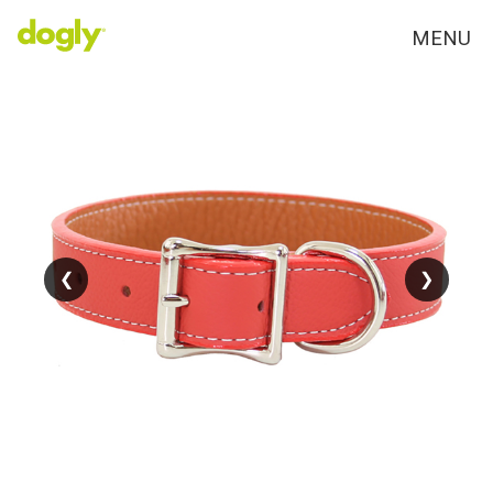
MENU
❮
❮
❯
❯