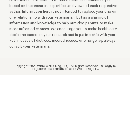
based on the research, expertise, and views of each respective
author. Information here is not intended to replace your one-on-
one relationship with your veterinarian, but as a sharing of
information and knowledge to help arm dog parents to make
more informed choices. We encourage you to make health care
decisions based on your research and in partnership with your
vet. In cases of distress, medical issues, or emergency, always
consult your veterinarian.
Copyright 2026 Wide World Dog, LLC. All Rights Reserved. ® Dogly is
a registered trademark of Wide World Dog LLC.