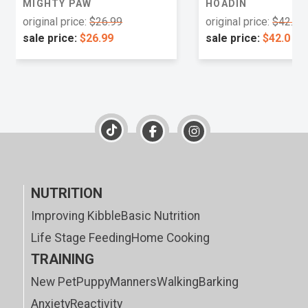
MIGHTY PAW
HOADIN
original price:
$26.99
original price:
$42.0
sale price:
$26.99
sale price:
$42.0
NUTRITION
Improving Kibble
Basic Nutrition
Life Stage Feeding
Home Cooking
TRAINING
New Pet
Puppy
Manners
Walking
Barking
Anxiety
Reactivity