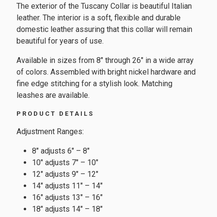
The exterior of the Tuscany Collar is beautiful Italian
leather. The interior is a soft, flexible and durable
domestic leather assuring that this collar will remain
beautiful for years of use.
Available in sizes from 8″ through 26″ in a wide array
of colors. Assembled with bright nickel hardware and
fine edge stitching for a stylish look. Matching
leashes are available.
PRODUCT DETAILS
Adjustment Ranges:
8″ adjusts 6″ – 8″
10″ adjusts 7″ – 10″
12″ adjusts 9″ – 12″
14″ adjusts 11″ – 14″
16″ adjusts 13″ – 16″
18″ adjusts 14″ – 18″