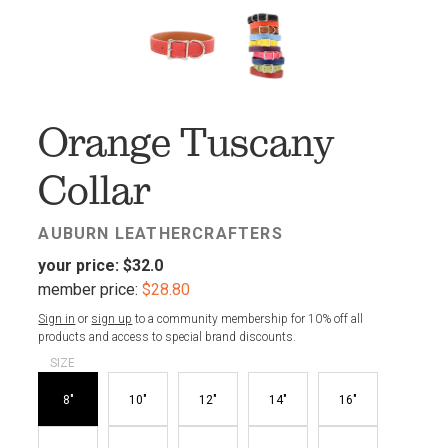
FAV
Orange Tuscany
Collar
AUBURN LEATHERCRAFTERS
your price:
$32.0
member price:
$28.80
Sign in
or
sign up
to a community membership for 10% off all
products and access to special brand discounts.
SIZE
8"
10"
12"
14"
16"