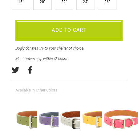
18"
20"
22"
24"
26"
ADD TO CART
Dogly donates 5% to your shelter of choice.
Most orders ship within 48 hours.
Available in Other Colors