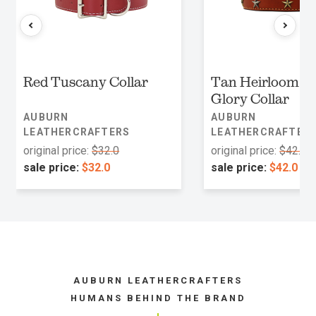
Red Tuscany Collar
Tan Heirloom O
Glory Collar
AUBURN
AUBURN
LEATHERCRAFTERS
LEATHERCRAFTER
original price:
$32.0
original price:
$42.0
sale price:
$32.0
sale price:
$42.0
AUBURN LEATHERCRAFTERS
HUMANS BEHIND THE BRAND