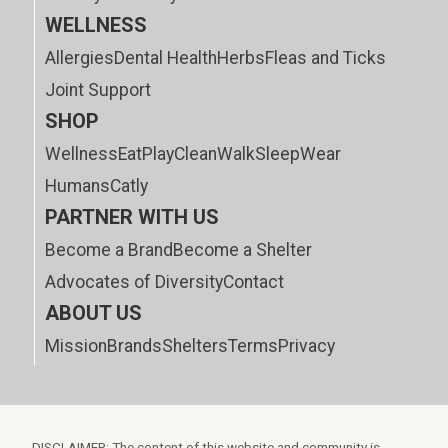
WELLNESS
Allergies
Dental Health
Herbs
Fleas and Ticks
Joint Support
SHOP
Wellness
Eat
Play
Clean
Walk
Sleep
Wear
Humans
Catly
PARTNER WITH US
Become a Brand
Become a Shelter
Advocates of Diversity
Contact
ABOUT US
Mission
Brands
Shelters
Terms
Privacy
DISCLAIMER: The content of this website and community is