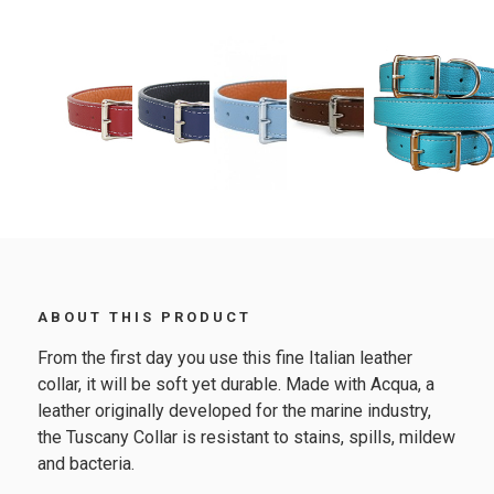
ABOUT THIS PRODUCT
From the first day you use this fine Italian leather
collar, it will be soft yet durable. Made with Acqua, a
leather originally developed for the marine industry,
the Tuscany Collar is resistant to stains, spills, mildew
and bacteria.