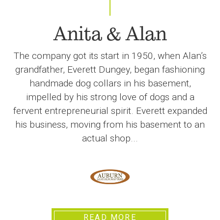
Anita & Alan
The company got its start in 1950, when Alan’s
grandfather, Everett Dungey, began fashioning
handmade dog collars in his basement,
impelled by his strong love of dogs and a
fervent entrepreneurial spirit. Everett expanded
his business, moving from his basement to an
actual shop...
READ MORE