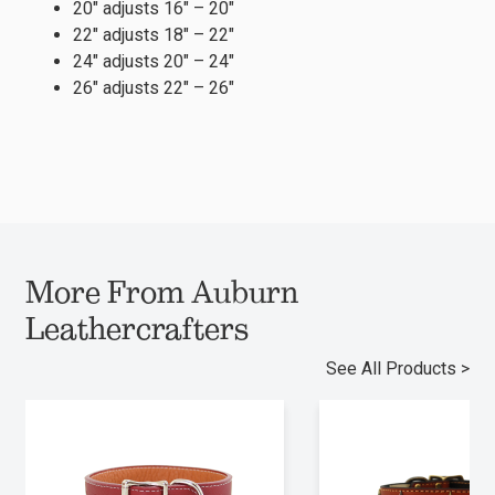
20″ adjusts 16″ – 20″
22″ adjusts 18″ – 22″
24″ adjusts 20″ – 24″
26″ adjusts 22″ – 26″
More From Auburn
Leathercrafters
See All Products >