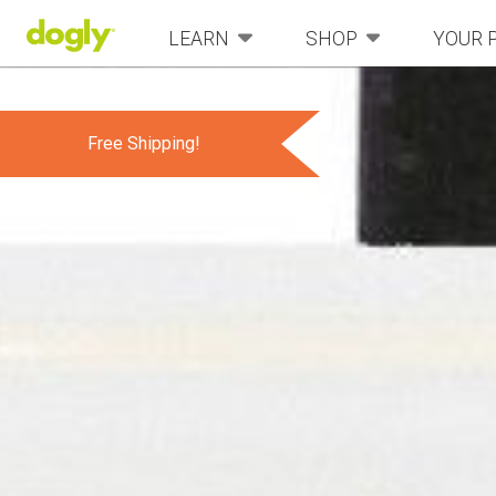
LEARN
SHOP
YOUR 
Free Shipping!