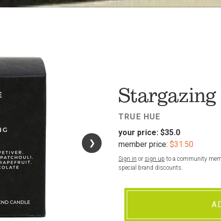
FAV
Stargazing
TRUE HUE
your price:
$35.0
❯
❯
member price:
$31.50
Sign in
or
sign up
to a community membe
special brand discounts.
A