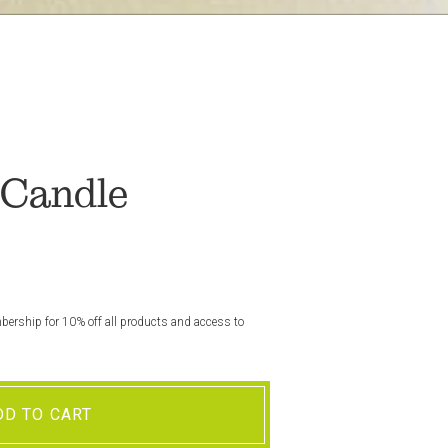
 Candle
rship for 10% off all products and access to
DD TO CART