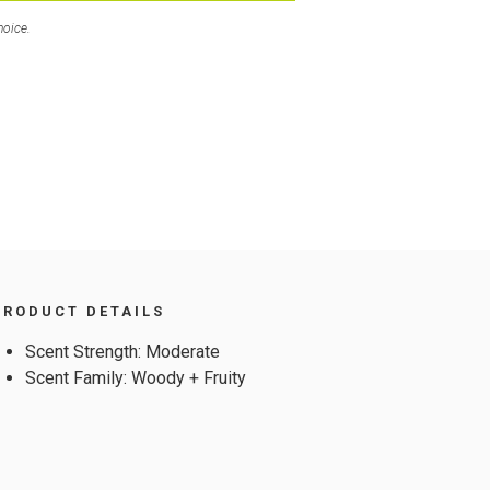
hoice.
PRODUCT DETAILS
Scent Strength: Moderate
Scent Family: Woody + Fruity