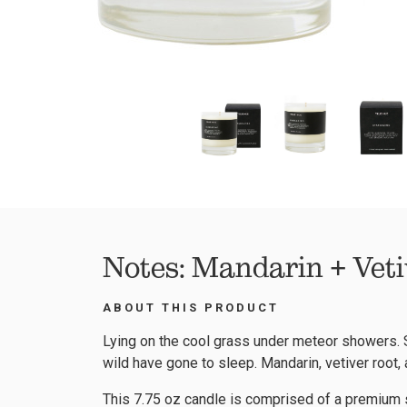
Notes: Mandarin + Veti
ABOUT THIS PRODUCT
Lying on the cool grass under meteor showers. S
wild have gone to sleep. Mandarin, vetiver root
This 7.75 oz candle is comprised of a premium s