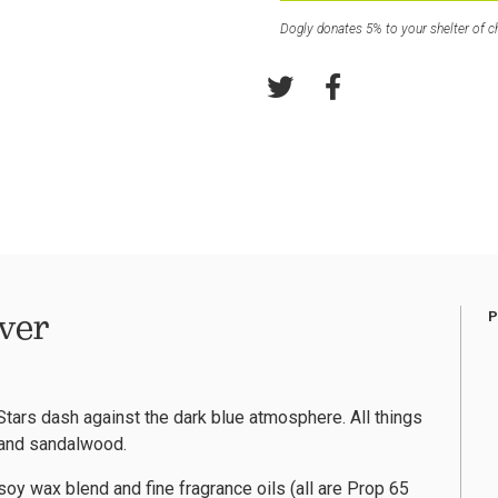
Dogly donates 5% to your shelter of c
ver
tars dash against the dark blue atmosphere. All things
, and sandalwood.
oy wax blend and fine fragrance oils (all are Prop 65