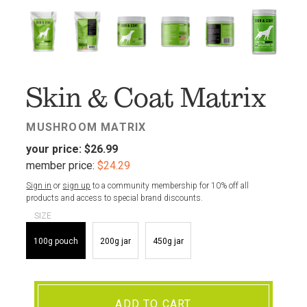
FAV
Skin & Coat Matrix
MUSHROOM MATRIX
your price:
$26.99
member price:
$24.29
Sign in
or
sign up
to a community membership for 10% off all
products and access to special brand discounts.
SIZE
100g pouch
200g jar
450g jar
ADD TO CART