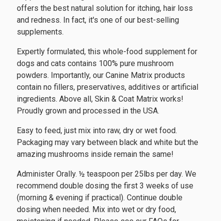
offers the best natural solution for itching, hair loss
and redness. In fact, it's one of our best-selling
supplements.
Expertly formulated, this whole-food supplement for
dogs and cats contains 100% pure mushroom
powders. Importantly, our Canine Matrix products
contain no fillers, preservatives, additives or artificial
ingredients. Above all, Skin & Coat Matrix works!
Proudly grown and processed in the USA.
Easy to feed, just mix into raw, dry or wet food.
Packaging may vary between black and white but the
amazing mushrooms inside remain the same!
Administer Orally. ½ teaspoon per 25lbs per day. We
recommend double dosing the first 3 weeks of use
(morning & evening if practical). Continue double
dosing when needed. Mix into wet or dry food,