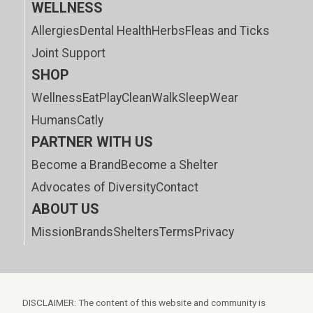
WELLNESS
Allergies
Dental Health
Herbs
Fleas and Ticks
Joint Support
SHOP
Wellness
Eat
Play
Clean
Walk
Sleep
Wear
Humans
Catly
PARTNER WITH US
Become a Brand
Become a Shelter
Advocates of Diversity
Contact
ABOUT US
Mission
Brands
Shelters
Terms
Privacy
DISCLAIMER: The content of this website and community is