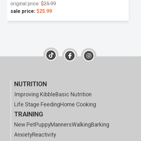
original price:
$25.99
sale price:
$25.99
NUTRITION
Improving Kibble
Basic Nutrition
Life Stage Feeding
Home Cooking
TRAINING
New Pet
Puppy
Manners
Walking
Barking
Anxiety
Reactivity