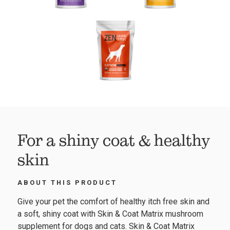
For a shiny coat & healthy
skin
ABOUT THIS PRODUCT
Give your pet the comfort of healthy itch free skin and
a soft, shiny coat with Skin & Coat Matrix mushroom
supplement for dogs and cats. Skin & Coat Matrix