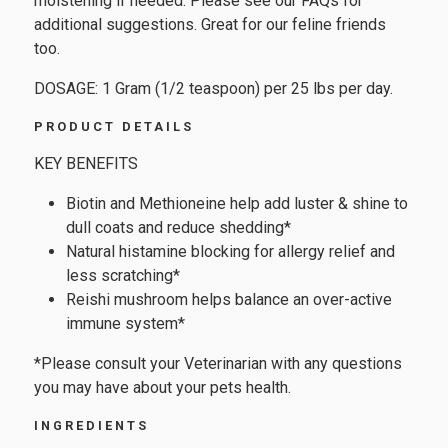
moistening if needed. Please see our FAQs for
additional suggestions. Great for our feline friends
too.
DOSAGE: 1 Gram (1/2 teaspoon) per 25 lbs per day.
PRODUCT DETAILS
KEY BENEFITS
Biotin and Methioneine help add luster & shine to
dull coats and reduce shedding*
Natural histamine blocking for allergy relief and
less scratching*
Reishi mushroom helps balance an over-active
immune system*
*Please consult your Veterinarian with any questions
you may have about your pets health.
INGREDIENTS