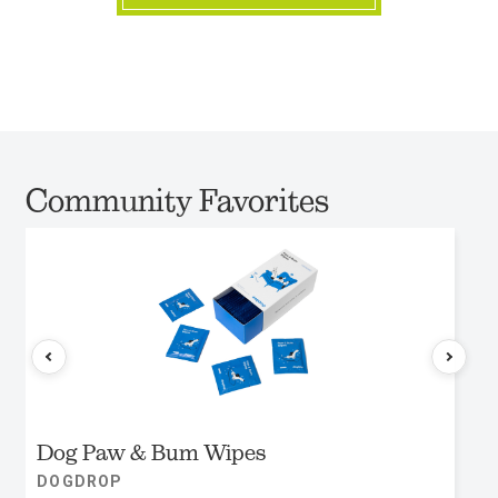
Community Favorites
Dog Paw & Bum Wipes
DOGDROP