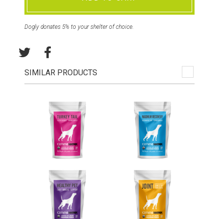
Dogly donates 5% to your shelter of choice.
SIMILAR PRODUCTS