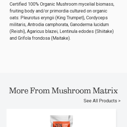
Certified 100% Organic Mushroom mycelial biomass,
fruiting body and/or primordia cultured on organic
oats: Pleurotus eryngii (King Trumpet), Cordyceps
militaris, Antrodia camphorata, Ganoderma lucidum
(Reishi), Agaricus blazei, Lentinula edodes (Shiitake)
and Grifola frondosa (Maitake).
More From Mushroom Matrix
See All Products >