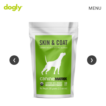
MENU
❮
❮
❯
❯