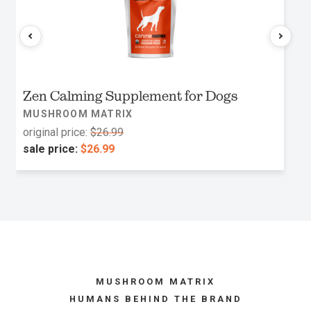
Zen Calming Supplement for Dogs
MUSHROOM MATRIX
original price:
$26.99
sale price:
$26.99
MUSHROOM MATRIX
HUMANS BEHIND THE BRAND