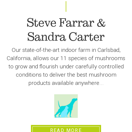
Steve Farrar &
Sandra Carter
Our state-of-the-art indoor farm in Carlsbad,
California, allows our 11 species of mushrooms
to grow and flourish under carefully controlled
conditions to deliver the best mushroom
products available anywhere...
READ MORE