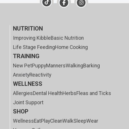
NUTRITION
Improving Kibble
Basic Nutrition
Life Stage Feeding
Home Cooking
TRAINING
New Pet
Puppy
Manners
Walking
Barking
Anxiety
Reactivity
WELLNESS
Allergies
Dental Health
Herbs
Fleas and Ticks
Joint Support
SHOP
Wellness
Eat
Play
Clean
Walk
Sleep
Wear