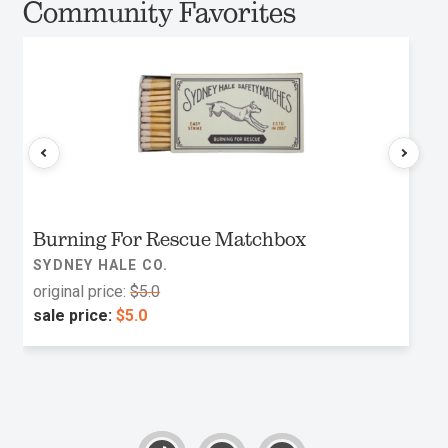
Community Favorites
Burning For Rescue Matchbox
SYDNEY HALE CO.
original price:
$5.0
sale price:
$5.0