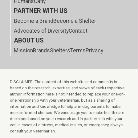
Humans
Catly
PARTNER WITH US
Become a Brand
Become a Shelter
Advocates of Diversity
Contact
ABOUT US
Mission
Brands
Shelters
Terms
Privacy
DISCLAIMER: The content of this website and community is
based on the research, expertise, and views of each respective
author. Information here is not intended to replace your one-on-
one relationship with your veterinarian, but as a sharing of
information and knowledge to help arm dog parents to make
more informed choices. We encourage you to make health care
decisions based on your research and in partnership with your
vet. In cases of distress, medical issues, or emergency, always
consult your veterinarian.