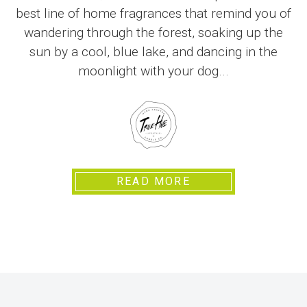
best line of home fragrances that remind you of
wandering through the forest, soaking up the
sun by a cool, blue lake, and dancing in the
moonlight with your dog...
READ MORE