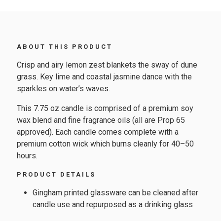
ABOUT THIS PRODUCT
Crisp and airy lemon zest blankets the sway of dune
grass. Key lime and coastal jasmine dance with the
sparkles on water’s waves.
This 7.75 oz candle is comprised of a premium soy
wax blend and fine fragrance oils (all are Prop 65
approved). Each candle comes complete with a
premium cotton wick which burns cleanly for 40–50
hours.
PRODUCT DETAILS
Gingham printed glassware can be cleaned after
candle use and repurposed as a drinking glass