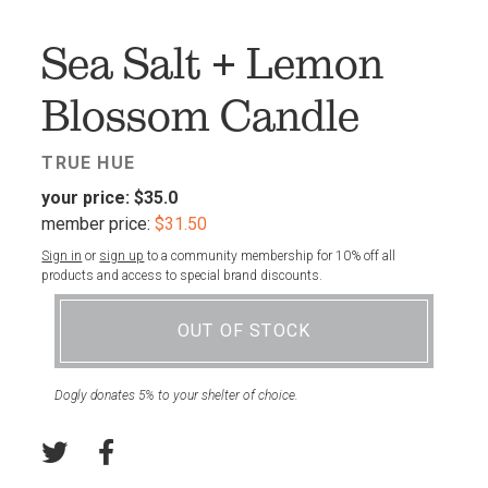
FAV
Sea Salt + Lemon
Blossom Candle
TRUE HUE
your price:
$35.0
member price:
$31.50
Sign in
or
sign up
to a community membership for 10% off all
products and access to special brand discounts.
OUT OF STOCK
Dogly donates 5% to your shelter of choice.