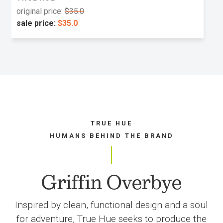
original price:
$35.0
sale price:
$35.0
TRUE HUE
HUMANS BEHIND THE BRAND
Griffin Overbye
Inspired by clean, functional design and a soul
for adventure, True Hue seeks to produce the