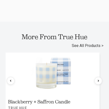
More From True Hue
See All Products >
Blackberry + Saffron Candle
TRUE HUE