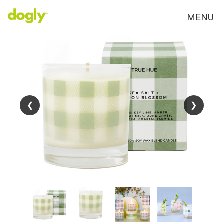
MENU
❮
❮
❯
❯