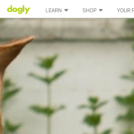
LEARN
SHOP
YOUR 