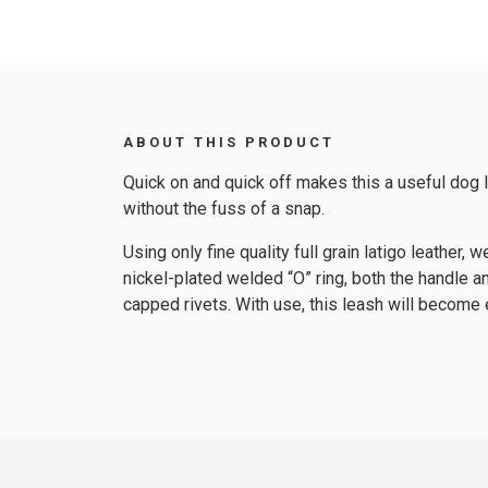
ABOUT THIS PRODUCT
Quick on and quick off makes this a useful dog le
without the fuss of a snap.
Using only fine quality full grain latigo leathe
nickel-plated welded “O” ring, both the handle 
capped rivets. With use, this leash will become 