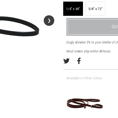
1/4″ x 48″
5/8″ x 72″
❯
❯
OU
Dogly donates 5% to your shelter of c
Most orders ship within 48 hours.
Available in Other Colors