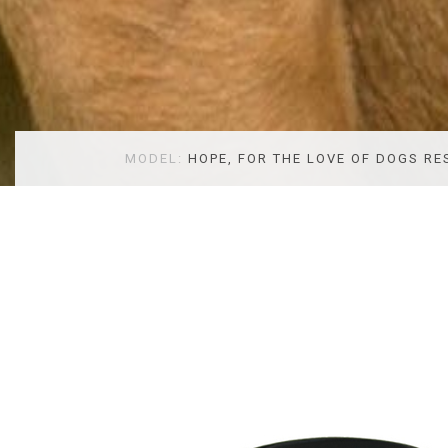
MODEL:
HOPE, FOR THE LOVE OF DOGS RE