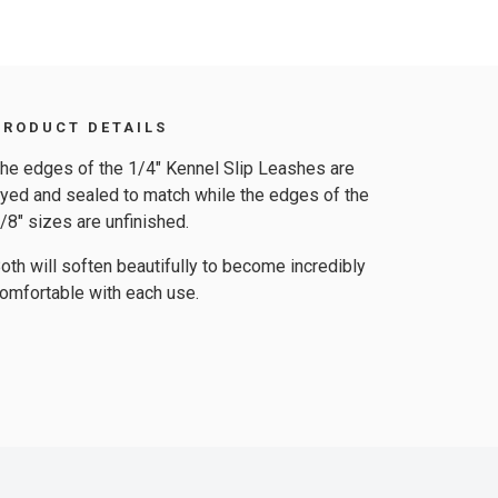
PRODUCT DETAILS
he edges of the 1/4″ Kennel Slip Leashes are
yed and sealed to match while the edges of the
/8″ sizes are unfinished.
oth will soften beautifully to become incredibly
omfortable with each use.