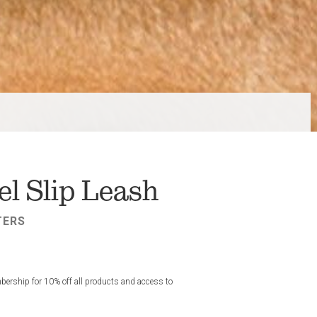
l Slip Leash
TERS
rship for 10% off all products and access to