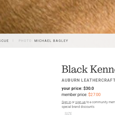
SCUE
PHOTO:
MICHAEL BAGLEY
FAV
Black Kenne
AUBURN LEATHERCRAF
your price:
$30.0
member price:
$27.00
Sign in
or
sign up
to a community membe
special brand discounts.
SIZE