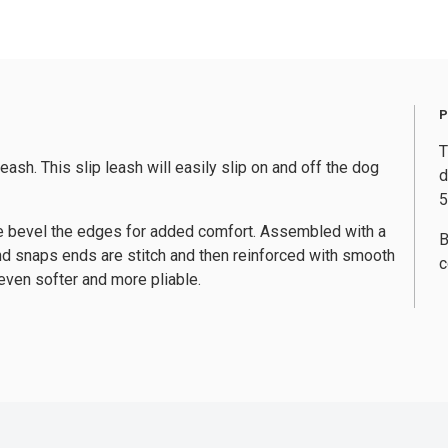
T
ash. This slip leash will easily slip on and off the dog
d
5
r, we bevel the edges for added comfort. Assembled with a
B
and snaps ends are stitch and then reinforced with smooth
c
even softer and more pliable.