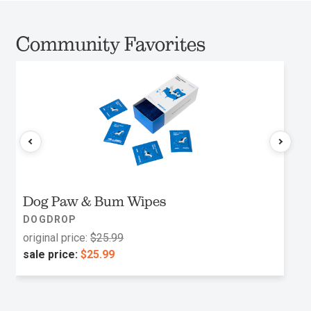
Community Favorites
Dog Paw & Bum Wipes
DOGDROP
original price:
$25.99
sale price:
$25.99