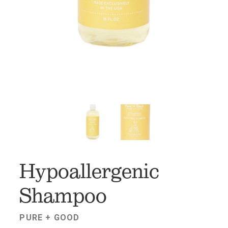
FAV
Hypoallergenic
Shampoo
PURE + GOOD