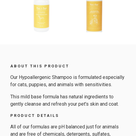
ABOUT THIS PRODUCT
Our Hypoallergenic Shampoo is formulated especially
for cats, puppies, and animals with sensitivities.
This mild base formula has natural ingredients to
gently cleanse and refresh your pet's skin and coat.
PRODUCT DETAILS
All of our formulas are pH balanced just for animals
and are free of chemicals, detergents, sulfates,