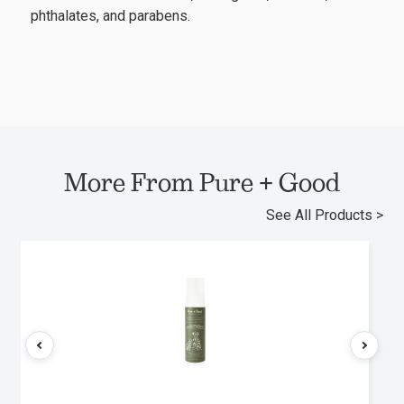
phthalates, and parabens.
More From Pure + Good
See All Products >