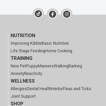
NUTRITION
Improving Kibble
Basic Nutrition
Life Stage Feeding
Home Cooking
TRAINING
New Pet
Puppy
Manners
Walking
Barking
Anxiety
Reactivity
WELLNESS
Allergies
Dental Health
Herbs
Fleas and Ticks
Joint Support
SHOP