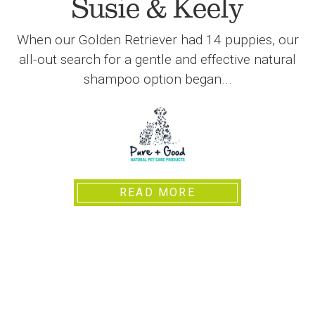
Susie & Keely
When our Golden Retriever had 14 puppies, our
all-out search for a gentle and effective natural
shampoo option began...
READ MORE