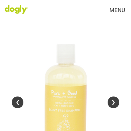
MENU
❮
❮
❯
❯