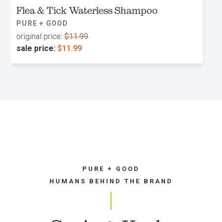
Flea & Tick Waterless Shampoo
PURE + GOOD
original price:
$11.99
sale price:
$11.99
PURE + GOOD
HUMANS BEHIND THE BRAND