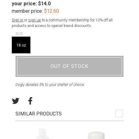
your price:
$14.0
member price:
$12.60
Sign in
or
sign up
to a community membership for 10% off all
products and access to special brand discounts.
SIZE
18 oz
OUT OF STOCK
Dogly donates 5% to your shelter of choice.
SIMILAR PRODUCTS