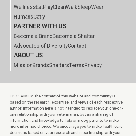
Wellness
Eat
Play
Clean
Walk
Sleep
Wear
Humans
Catly
PARTNER WITH US
Become a Brand
Become a Shelter
Advocates of Diversity
Contact
ABOUT US
Mission
Brands
Shelters
Terms
Privacy
DISCLAIMER: The content of this website and community is
based on the research, expertise, and views of each respective
author. Information here is not intended to replace your one-on-
one relationship with your veterinarian, but as a sharing of
information and knowledge to help arm dog parents to make
more informed choices. We encourage you to make health care
decisions based on your research and in partnership with your