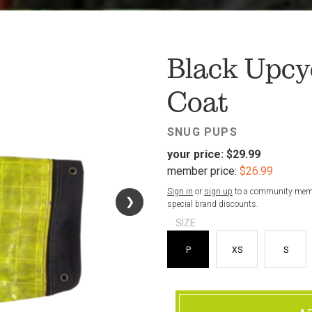
FAV
Black Upcyc
Coat
SNUG PUPS
your price:
$29.99
member price:
$26.99
Sign in
or
sign up
to a community membe
❯
❯
special brand discounts.
SIZE
P
XS
S