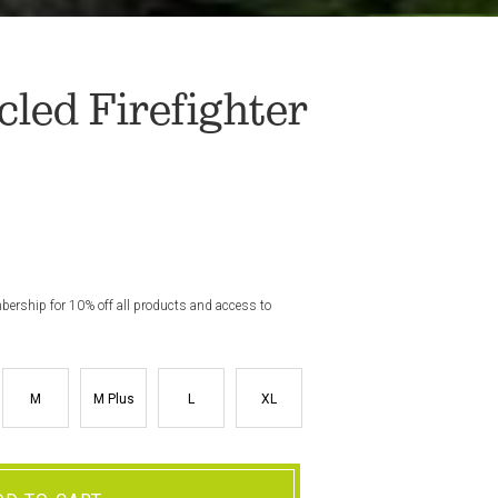
led Firefighter
rship for 10% off all products and access to
M
M Plus
L
XL