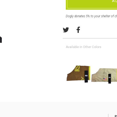
A
Dogly donates 5% to your shelter of c
Available in Other Colors