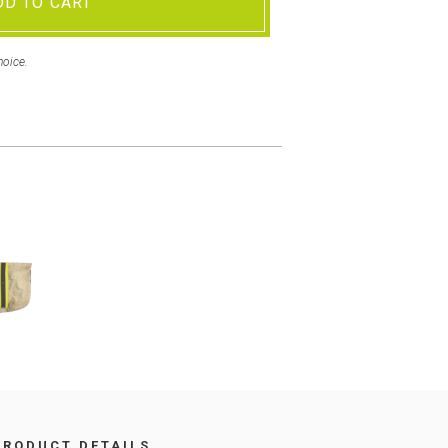
DD TO CART
hoice.
PRODUCT DETAILS