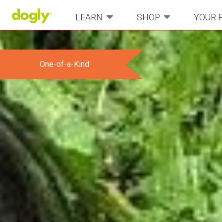
LEARN
SHOP
YOUR 
One-of-a-Kind