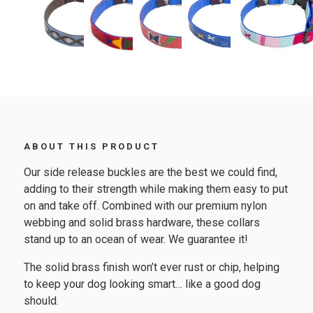
ABOUT THIS PRODUCT
Our side release buckles are the best we could find,
adding to their strength while making them easy to put
on and take off. Combined with our premium nylon
webbing and solid brass hardware, these collars
stand up to an ocean of wear. We guarantee it!
The solid brass finish won’t ever rust or chip, helping
to keep your dog looking smart… like a good dog
should.