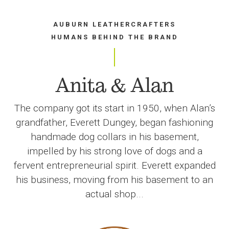
AUBURN LEATHERCRAFTERS
HUMANS BEHIND THE BRAND
Anita & Alan
The company got its start in 1950, when Alan’s
grandfather, Everett Dungey, began fashioning
handmade dog collars in his basement,
impelled by his strong love of dogs and a
fervent entrepreneurial spirit. Everett expanded
his business, moving from his basement to an
actual shop...