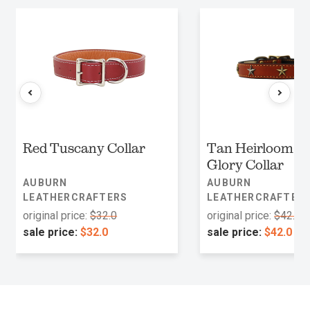
Red Tuscany Collar
Tan Heirloom O
Glory Collar
AUBURN
AUBURN
LEATHERCRAFTERS
LEATHERCRAFTER
original price:
$32.0
original price:
$42.0
sale price:
$32.0
sale price:
$42.0