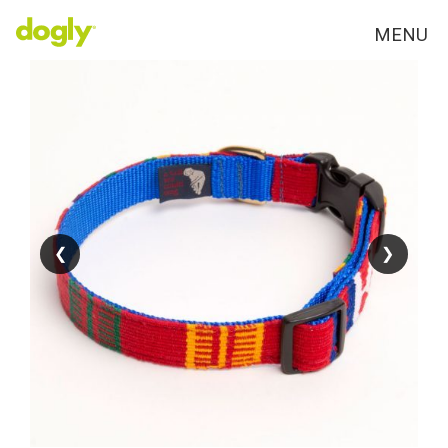
MENU
❮
❮
❯
❯