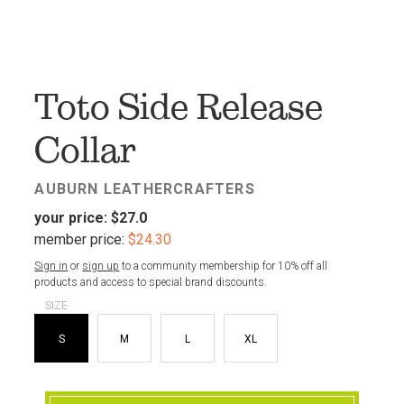
FAV
Toto Side Release
Collar
AUBURN LEATHERCRAFTERS
your price:
$27.0
member price:
$24.30
Sign in
or
sign up
to a community membership for 10% off all
products and access to special brand discounts.
SIZE
S
M
L
XL