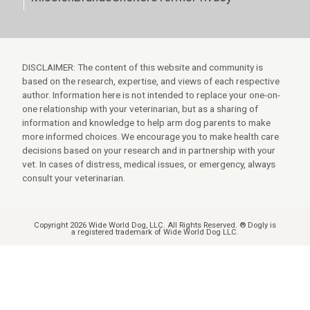
DISCLAIMER: The content of this website and community is
based on the research, expertise, and views of each respective
author. Information here is not intended to replace your one-on-
one relationship with your veterinarian, but as a sharing of
information and knowledge to help arm dog parents to make
more informed choices. We encourage you to make health care
decisions based on your research and in partnership with your
vet. In cases of distress, medical issues, or emergency, always
consult your veterinarian.
Copyright 2026 Wide World Dog, LLC. All Rights Reserved. ® Dogly is
a registered trademark of Wide World Dog LLC.