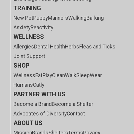
TRAINING
New Pet
Puppy
Manners
Walking
Barking
Anxiety
Reactivity
WELLNESS
Allergies
Dental Health
Herbs
Fleas and Ticks
Joint Support
SHOP
Wellness
Eat
Play
Clean
Walk
Sleep
Wear
Humans
Catly
PARTNER WITH US
Become a Brand
Become a Shelter
Advocates of Diversity
Contact
ABOUT US
Mission
Brands
Shelters
Terms
Privacy