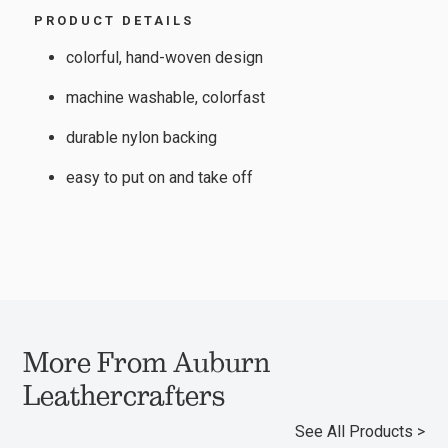
PRODUCT DETAILS
colorful, hand-woven design
machine washable, colorfast
durable nylon backing
easy to put on and take off
More From Auburn
Leathercrafters
See All Products >