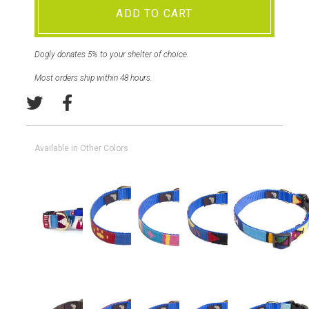
ADD TO CART
Dogly donates 5% to your shelter of choice.
Most orders ship within 48 hours.
Available in Other Colors