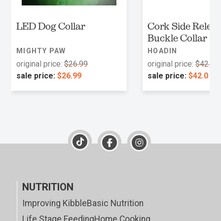
LED Dog Collar
Cork Side Relea
Buckle Collar
MIGHTY PAW
HOADIN
original price:
$26.99
original price:
$42.0
sale price:
$26.99
sale price:
$42.0
NUTRITION
Improving Kibble
Basic Nutrition
Life Stage Feeding
Home Cooking