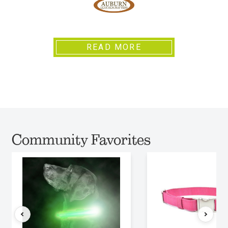
READ MORE
Community Favorites