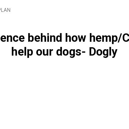
PLAN
ience behind how hemp/
help our dogs- Dogly