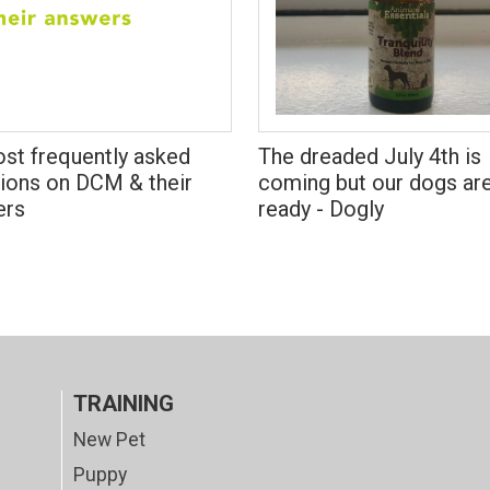
st frequently asked
The dreaded July 4th is
ions on DCM & their
coming but our dogs ar
ers
ready - Dogly
TRAINING
New Pet
Puppy