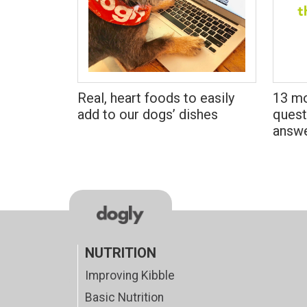
Real, heart foods to easily
13 mo
add to our dogs’ dishes
quest
answ
NUTRITION
Improving Kibble
Basic Nutrition