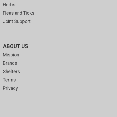
Herbs
Fleas and Ticks
Joint Support
ABOUT US
Mission
Brands
Shelters
Terms
Privacy