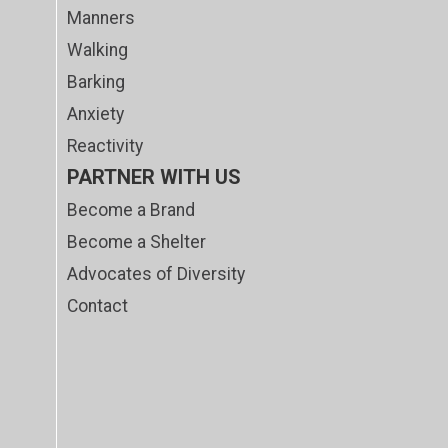
Manners
Walking
Barking
Anxiety
Reactivity
PARTNER WITH US
Become a Brand
Become a Shelter
Advocates of Diversity
Contact