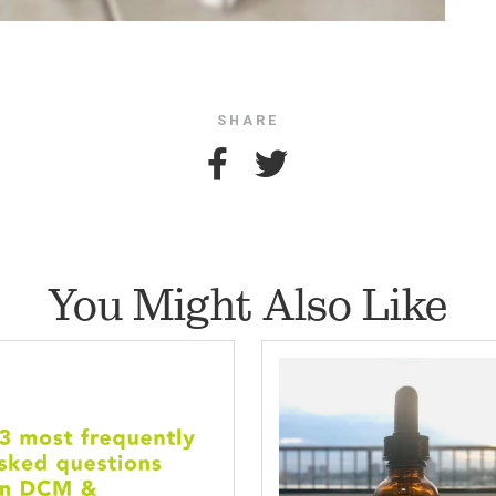
SHARE
You Might Also Like