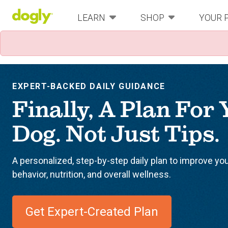
LEARN
SHOP
YOUR 
EXPERT-BACKED DAILY GUIDANCE
Finally, A Plan For
Dog. Not Just Tips.
A personalized, step-by-step daily plan to improve yo
behavior, nutrition, and overall wellness.
Get Expert-Created Plan