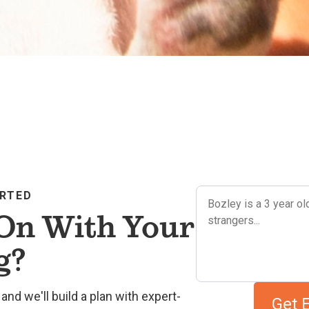
ARTED
On With Your
g?
and we'll build a plan with expert-
Get 