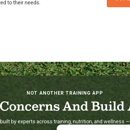
ed to their needs.
NOT ANOTHER TRAINING APP
Concerns And Build 
uilt by experts across training, nutrition, and wellness —