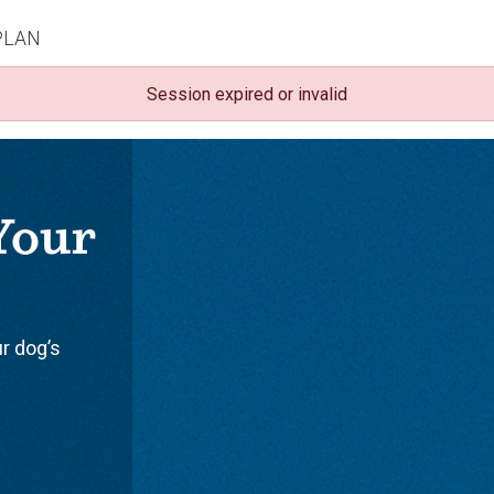
PLAN
Session expired or invalid
 Your
ur dog’s