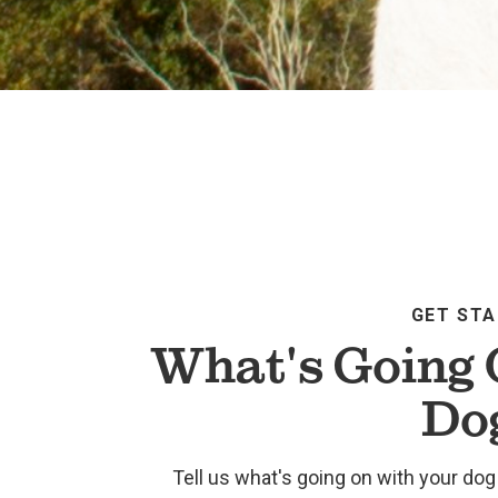
GET ST
What's Going 
Do
Tell us what's going on with your dog 