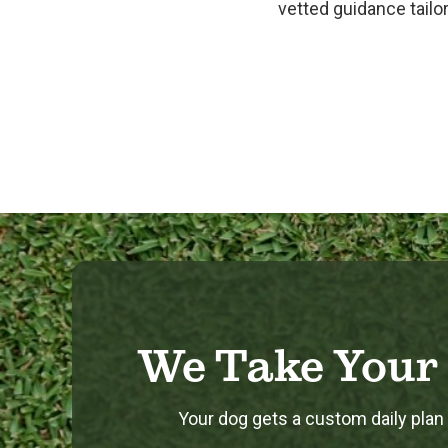
vetted guidance tailor
We Take Your 
Your dog gets a custom daily plan b