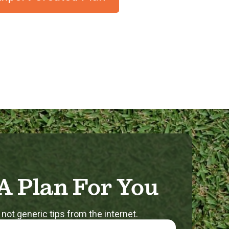
A Plan For You
 not generic tips from the internet.