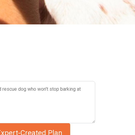
Describe your dog's challenges
Expert-Created Plan