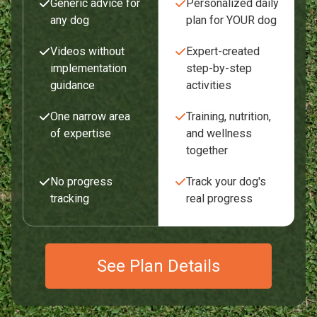
Generic advice for
Personalized daily
any dog
plan for YOUR dog
Videos without
Expert-created
implementation
step-by-step
guidance
activities
One narrow area
Training, nutrition,
of expertise
and wellness
together
No progress
Track your dog's
tracking
real progress
See Plan Details