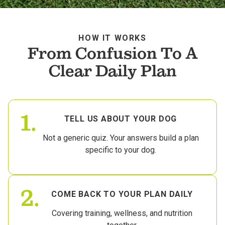
HOW IT WORKS
From Confusion To A
Clear Daily Plan
1.
TELL US ABOUT YOUR DOG
Not a generic quiz. Your answers build a plan
specific to your dog.
2.
COME BACK TO YOUR PLAN DAILY
Covering training, wellness, and nutrition