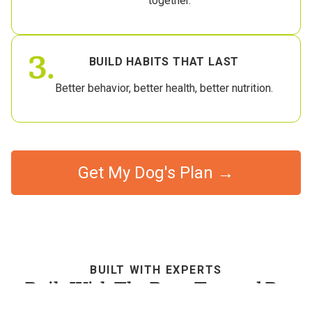
together.
3.
BUILD HABITS THAT LAST
Better behavior, better health, better nutrition.
Get My Dog's Plan →
BUILT WITH EXPERTS
Built With The Best, Trusted By
Dog Parents