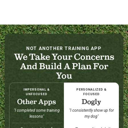
NOT ANOTHER TRAINING APP
We Take Your Concerns
And Build A Plan For
You
IMPERSONAL &
PERSONALIZED &
UNFOCUSED
FOCUSED
Other Apps
Dogly
"I completed some training
"I consistently show up for
lessons"
my dog"