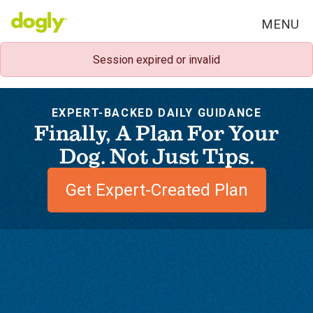
MENU
Session expired or invalid
EXPERT-BACKED DAILY GUIDANCE
Finally, A Plan For Your
Dog. Not Just Tips.
Get Expert-Created Plan