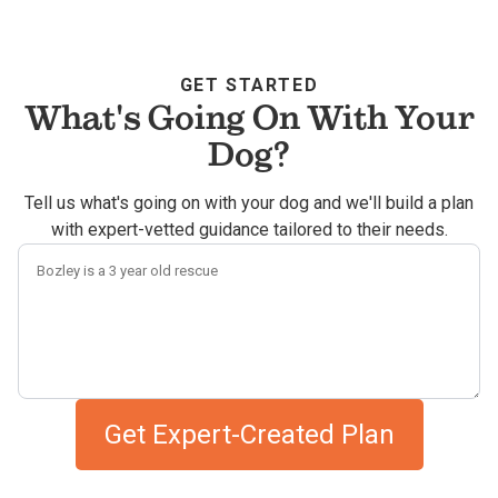
GET STARTED
What's Going On With Your
Dog?
Tell us what's going on with your dog and we'll build a plan
with expert-vetted guidance tailored to their needs.
Describe your dog's challenges
Get Expert-Created Plan