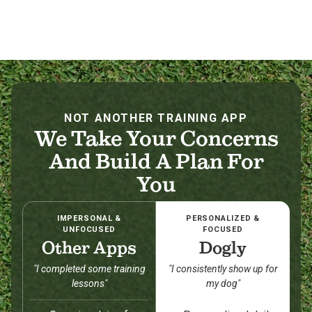
NOT ANOTHER TRAINING APP
We Take Your Concerns
And Build A Plan For
You
IMPERSONAL &
PERSONALIZED &
UNFOCUSED
FOCUSED
Other Apps
Dogly
"I completed some training
"I consistently show up for
lessons"
my dog"