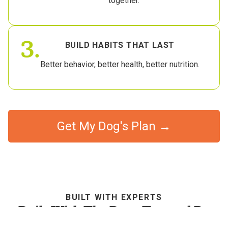
together.
3.
BUILD HABITS THAT LAST
Better behavior, better health, better nutrition.
Get My Dog's Plan →
BUILT WITH EXPERTS
Built With The Best, Trusted By
Dog Parents