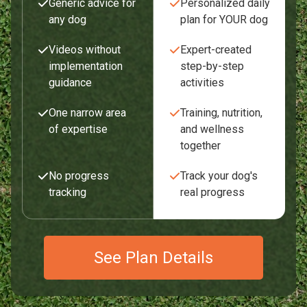
Generic advice for
Personalized daily
any dog
plan for YOUR dog
Videos without
Expert-created
implementation
step-by-step
guidance
activities
One narrow area
Training, nutrition,
of expertise
and wellness
together
No progress
Track your dog's
tracking
real progress
See Plan Details