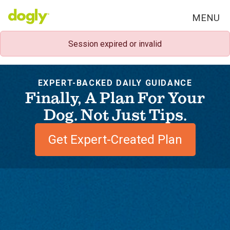
MENU
Session expired or invalid
EXPERT-BACKED DAILY GUIDANCE
Finally, A Plan For Your
Dog. Not Just Tips.
Get Expert-Created Plan