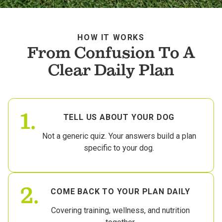
HOW IT WORKS
From Confusion To A
Clear Daily Plan
1.
TELL US ABOUT YOUR DOG
Not a generic quiz. Your answers build a plan
specific to your dog.
2.
COME BACK TO YOUR PLAN DAILY
Covering training, wellness, and nutrition