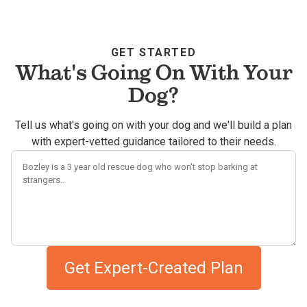
GET STARTED
What's Going On With Your
Dog?
Tell us what's going on with your dog and we'll build a plan
with expert-vetted guidance tailored to their needs.
Describe your dog's challenges
Get Expert-Created Plan