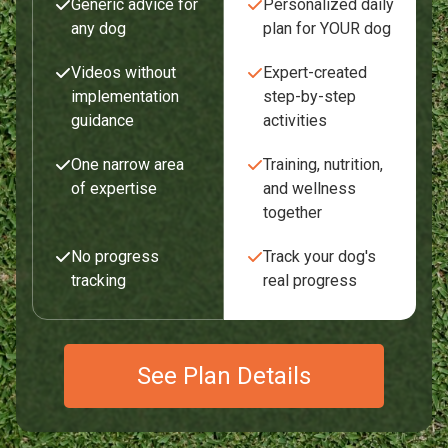
Generic advice for
Personalized daily
any dog
plan for YOUR dog
Videos without
Expert-created
implementation
step-by-step
guidance
activities
One narrow area
Training, nutrition,
of expertise
and wellness
together
No progress
Track your dog's
tracking
real progress
See Plan Details