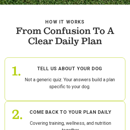
HOW IT WORKS
From Confusion To A
Clear Daily Plan
1.
TELL US ABOUT YOUR DOG
Not a generic quiz. Your answers build a plan
specific to your dog.
2.
COME BACK TO YOUR PLAN DAILY
Covering training, wellness, and nutrition