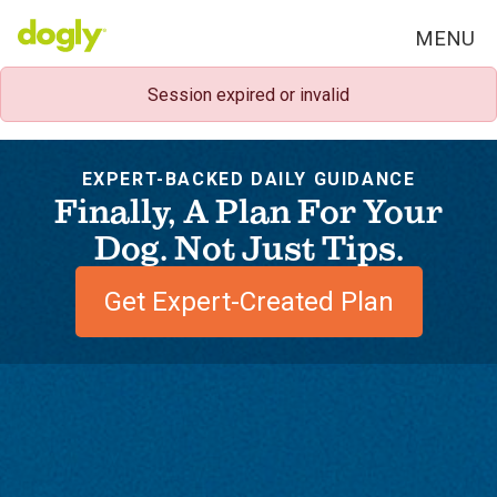
MENU
Session expired or invalid
EXPERT-BACKED DAILY GUIDANCE
Finally, A Plan For Your
Dog. Not Just Tips.
Get Expert-Created Plan