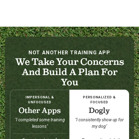
NOT ANOTHER TRAINING APP
We Take Your Concerns
And Build A Plan For
You
IMPERSONAL &
PERSONALIZED &
UNFOCUSED
FOCUSED
Other Apps
Dogly
"I completed some training
"I consistently show up for
lessons"
my dog"