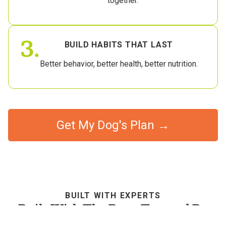
together.
3.
BUILD HABITS THAT LAST
Better behavior, better health, better nutrition.
Get My Dog's Plan →
BUILT WITH EXPERTS
Built With The Best, Trusted By
Dog Parents