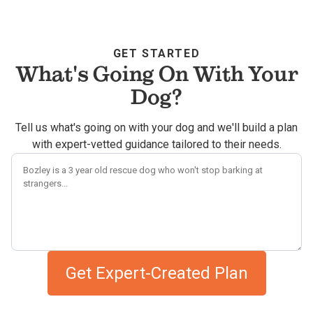
GET STARTED
What's Going On With Your
Dog?
Tell us what's going on with your dog and we'll build a plan
with expert-vetted guidance tailored to their needs.
Describe your dog's challenges
Get Expert-Created Plan