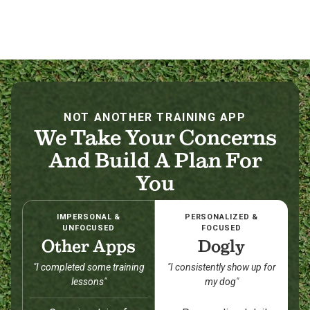
NOT ANOTHER TRAINING APP
We Take Your Concerns
And Build A Plan For
You
IMPERSONAL &
PERSONALIZED &
UNFOCUSED
FOCUSED
Other Apps
Dogly
"I completed some training
"I consistently show up for
lessons"
my dog"