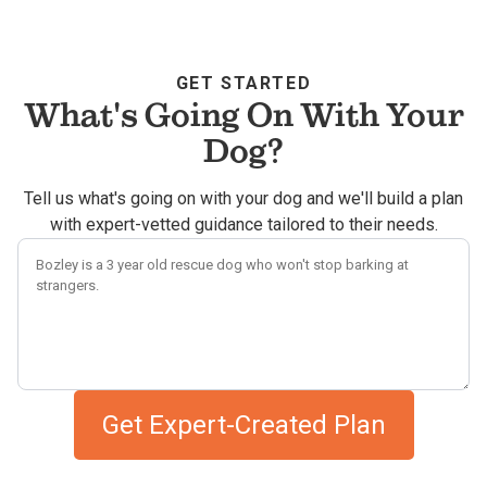
GET STARTED
What's Going On With Your
Dog?
Tell us what's going on with your dog and we'll build a plan
with expert-vetted guidance tailored to their needs.
Describe your dog's challenges
Get Expert-Created Plan