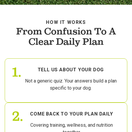
HOW IT WORKS
From Confusion To A
Clear Daily Plan
1.
TELL US ABOUT YOUR DOG
Not a generic quiz. Your answers build a plan
specific to your dog.
2.
COME BACK TO YOUR PLAN DAILY
Covering training, wellness, and nutrition