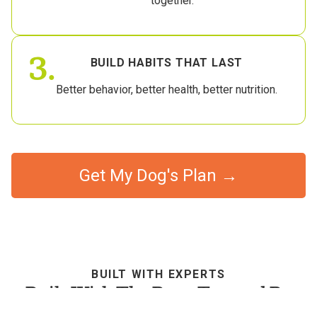
together.
3.
BUILD HABITS THAT LAST
Better behavior, better health, better nutrition.
Get My Dog's Plan →
BUILT WITH EXPERTS
Built With The Best, Trusted By
Dog Parents