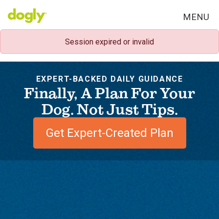
MENU
Session expired or invalid
EXPERT-BACKED DAILY GUIDANCE
Finally, A Plan For Your
Dog. Not Just Tips.
Get Expert-Created Plan