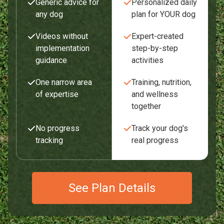
Generic advice for
Personalized daily
any dog
plan for YOUR dog
Videos without
Expert-created
implementation
step-by-step
guidance
activities
One narrow area
Training, nutrition,
of expertise
and wellness
together
No progress
Track your dog's
tracking
real progress
See Plan Details