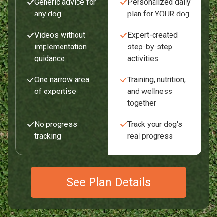
Generic advice for
Personalized daily
any dog
plan for YOUR dog
Videos without
Expert-created
implementation
step-by-step
guidance
activities
One narrow area
Training, nutrition,
of expertise
and wellness
together
No progress
Track your dog's
tracking
real progress
See Plan Details