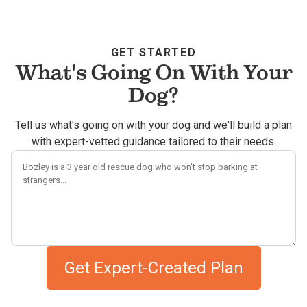
GET STARTED
What's Going On With Your
Dog?
Tell us what's going on with your dog and we'll build a plan
with expert-vetted guidance tailored to their needs.
Describe your dog's challenges
Get Expert-Created Plan