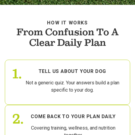
HOW IT WORKS
From Confusion To A
Clear Daily Plan
1.
TELL US ABOUT YOUR DOG
Not a generic quiz. Your answers build a plan
specific to your dog.
2.
COME BACK TO YOUR PLAN DAILY
Covering training, wellness, and nutrition