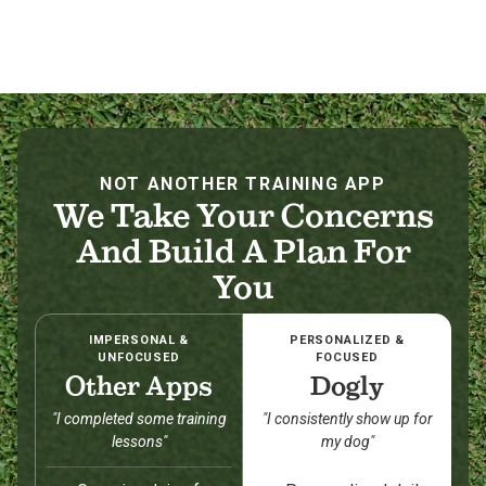
NOT ANOTHER TRAINING APP
We Take Your Concerns
And Build A Plan For
You
IMPERSONAL &
PERSONALIZED &
UNFOCUSED
FOCUSED
Other Apps
Dogly
"I completed some training
"I consistently show up for
lessons"
my dog"