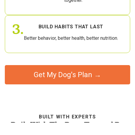
together.
3.
BUILD HABITS THAT LAST
Better behavior, better health, better nutrition.
Get My Dog's Plan →
BUILT WITH EXPERTS
Built With The Best, Trusted By
Dog Parents