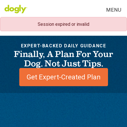
MENU
Session expired or invalid
EXPERT-BACKED DAILY GUIDANCE
Finally, A Plan For Your
Dog. Not Just Tips.
Get Expert-Created Plan